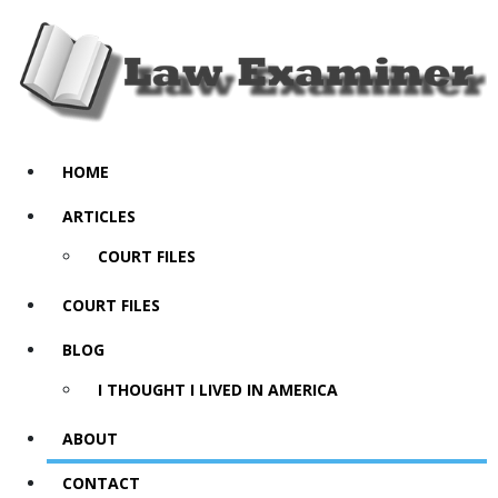
HOME
ARTICLES
COURT FILES
COURT FILES
BLOG
I THOUGHT I LIVED IN AMERICA
ABOUT
CONTACT