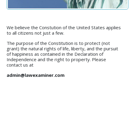
We believe the Constution of the United States applies
to all citizens not just a few.
The purpose of the Constitution is to protect (not
grant) the natural rights of life, liberty, and the pursuit
of happiness as contained in the Declaration of
Independence and the right to property. Please
contact us at
admin@lawexaminer.com