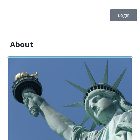
Login
About