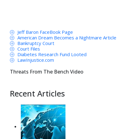
Jeff Baron FaceBook Page
American Dream Becomes a Nightmare Article
Bankruptcy Court
Court Files
Diabetes Research Fund Looted
LawInjustice.com
Threats From The Bench Video
Recent Articles