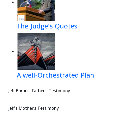
The Judge's Quotes
A well-Orchestrated Plan
Jeff Baron’s Father’s Testimony
Jeff’s Mother’s Testimony