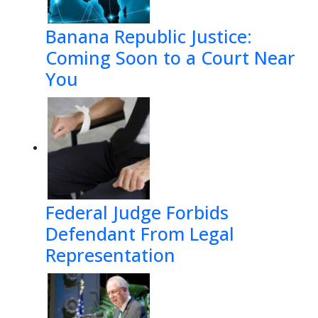
Banana Republic Justice:
Coming Soon to a Court Near
You
Federal Judge Forbids
Defendant From Legal
Representation