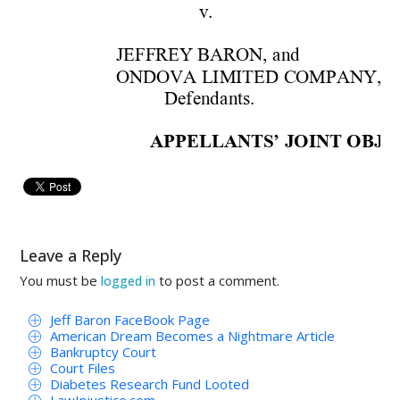
v
. 
JEFFREY B
ARON,
 and
ONDOV
A 
L
IMITED 
COMP
ANY,
Defenda
nts.
APP
ELL
ANTS
 JOINT
 OBJE
’
RECEI
VER'S F
IRST 
APP
LICAT
AND E
XPE
NSES INCU
RRED 
B
THE RE
CEI
VER'S F
IRST 
APPL
FEE
S AND 
EXP
ENSES I
NCUR
LLP
Leave a Reply
You must be
to post a comment.
logged in
TO THE 
HONORABL
E ROYAL
 
Jeff Baron FaceBook Page
COMES 
NOW, 
Appellant, 
American Dream Becomes a Nightmare Article
Bankruptcy Court
Court Files
NovoPoint, 
LLC 
a
nd 
Q
ua
ntec, 
LLC 
Diabetes Research Fund Looted