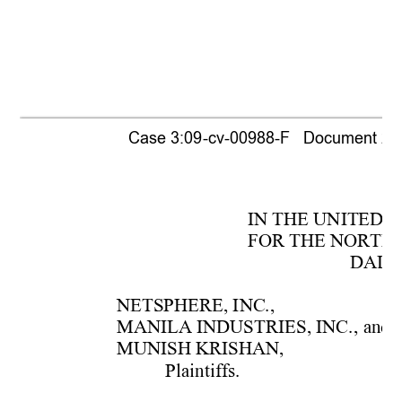
Case 3:09-cv-00988-F   Document 236 
IN THE UN
ITED S
FOR T
HE
 NOR
T
H
DALL
NETSPHER
E, 
INC.,
MANI
LA
 IN
DUS
TRIES, INC.
, 
and
MUNIS
H KRIS
HAN, 
Plaintiffs. 