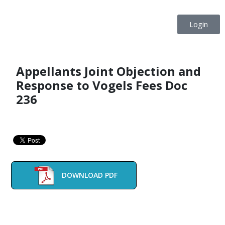
Login
Appellants Joint Objection and
Response to Vogels Fees Doc
236
DOWNLOAD PDF