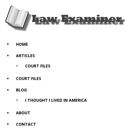
HOME
ARTICLES
COURT FILES
COURT FILES
BLOG
I THOUGHT I LIVED IN AMERICA
ABOUT
CONTACT