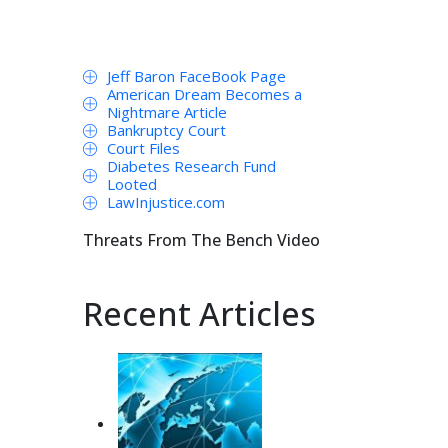
Jeff Baron FaceBook Page
American Dream Becomes a
Nightmare Article
Bankruptcy Court
Court Files
Diabetes Research Fund
Looted
LawInjustice.com
Threats From The Bench Video
Recent Articles