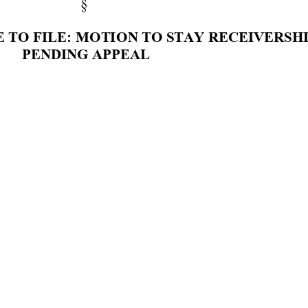
§ 
 
TO F
ILE
: M
OTI
ON T
O STAY 
RECE
IVE
RSHI
PEN
DING 
APP
EAL 
D
G
E
 R
O
Y
A
L
F
UR
GE
S
O
N
:
F 
BA
R
ON, 
and 
m
oves 
th
is 
C
our
t 
to 
grant
leave 
to
tay 
the 
receiv
ershi
p 
pendi
ng
a
ppeal 
because 
th
ere 
i
h
e 
rec
eiv
ership 
i
n 
place 
in
li
g
ht 
of
the 
proce
du
ral 
pos
hi
s 
Court 
entered 
an O
rder 
[Doc 
586] 
advi
sin
g 
th
e 
pa
fr
om 
takin
g 
fu
rther 
action
i
n 
the 
m
atte
rs 
i
nv
olv
e
d 
i