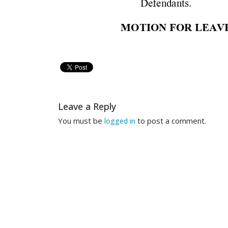
Defen
da
n
ts. 
M
OTION
 FOR
 LE
AVE
T
O
T
H
E
 H
O
N
O
RA
B
L
E
 J
U
COM
ES 
NOW 
JEF
Leave a Reply
the 
f
oll
owin
g 
m
otion
to 
s
You must be
to post a comment.
logged in
reasonable 
basis 
to 
keep 
t
of
the cas
e. 
1. 
On 
M
ay 
24, 
2011, 
t
that 
th
is 
Court 
is 
sta
y
ed 