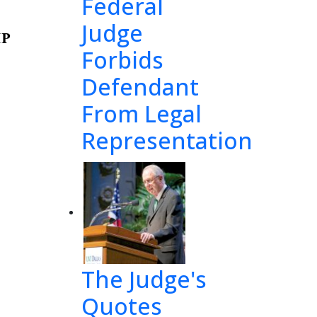
Federal
Judge
P 
Forbids
Defendant
From Legal
 
f
il
e 
Representation
s 
n
o 
ture 
rties 
The Judge's
Quotes
n 
th
e 