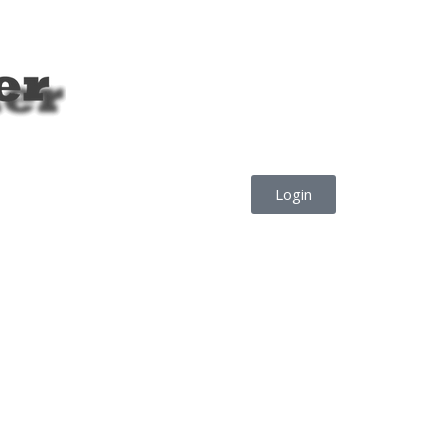
Login