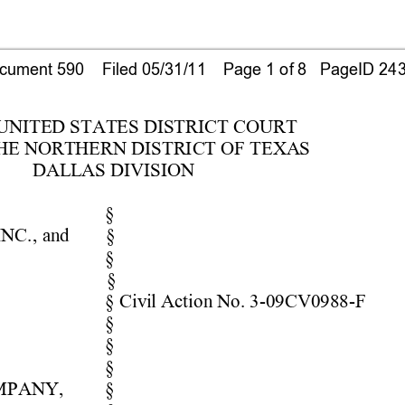
ument 590    Filed 05/31/11    Page 1 of 8   PageID 24
 UNITE
D STATE
S DISTRICT COUR
T 
HE NORTHERN DISTRICT OF TEXA
S 
DAL
L
AS DIVISION 
§ 
INC
., 
and  
§ 
§  
§ 
§ Civ
i
l
 Acti
on No. 3-09CV0988
-F
§ 
§  
§ 
M
PANY, 
§ 