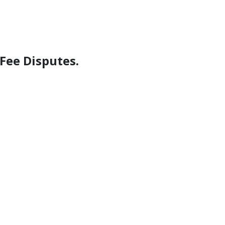
Fee Disputes.