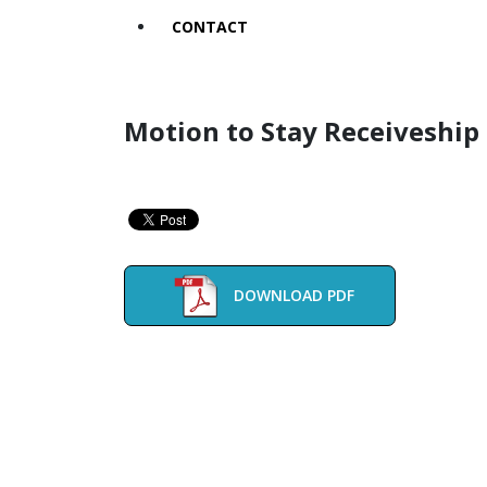
CONTACT
Motion to Stay Receiveship 
DOWNLOAD PDF