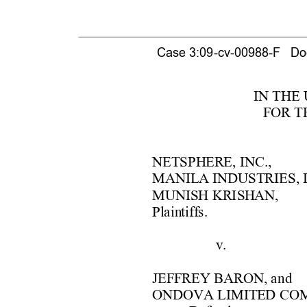
Case 3:09-cv-00988-F   Doc
IN THE
F
OR T
NETSPH
ERE, 
INC.,
MANIL
A INDUSTRIES, 
MUNISH KRISH
AN, 
Pl
a
in
tif
f
s. 
v.  
JEF
F
REY BARON, a
nd 
ONDOVA LIMITE
D
 CO