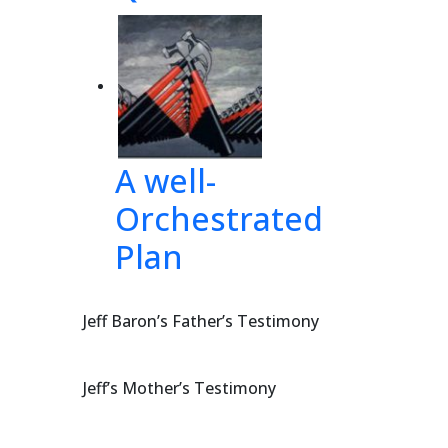
38], 
sur
e
A well-
 
the 
Orchestrated
Plan
Jeff Baron’s Father’s Testimony
Jeff’s Mother’s Testimony
393