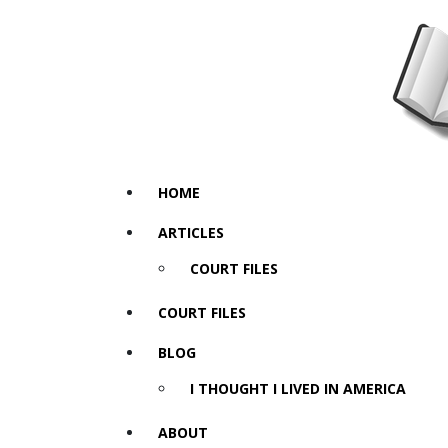
HOME
ARTICLES
COURT FILES
COURT FILES
BLOG
I THOUGHT I LIVED IN AMERICA
ABOUT