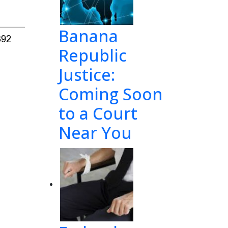
Banana
392
Republic
Justice:
Coming Soon
to a Court
Near You