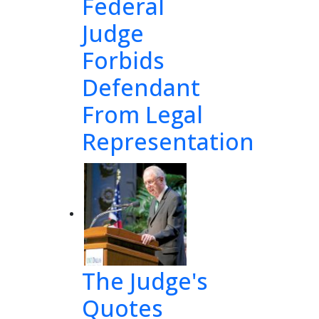
Federal
Judge
Forbids
Defendant
From Legal
Representation
ion 
The Judge's
ober
Quotes