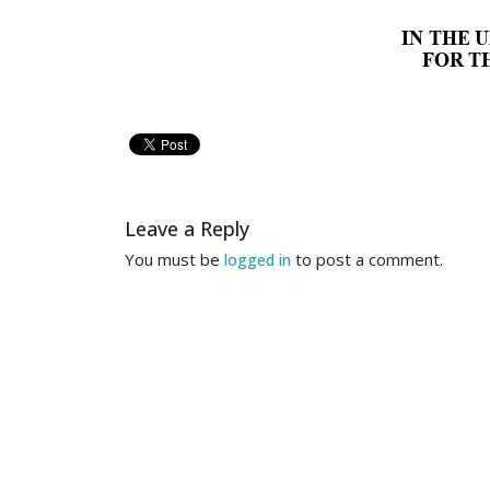
IN THE 
FOR T
In re: 
ONDOVA LIMITED COMP
Leave a Reply
Debtor. 
You must be
to post a comment.
logged in
RESPONSE TO
STAY TO 
TO THE HONORABLE STACE
UNITED STATES BANKRUP
Jeffrey  Baron (“Baron”)
for Relief from Automatic Stay 