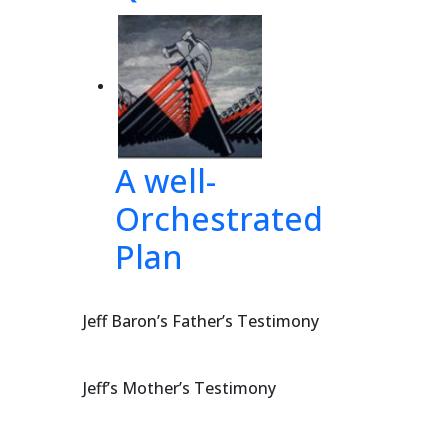
 and 
lief 
A well-
same 
Orchestrated
Plan
DERLYING
Jeff Baron’s Father’s Testimony
Jeff’s Mother’s Testimony
 of 4