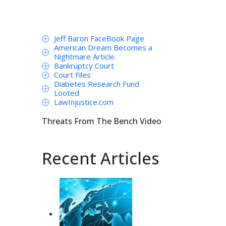
Jeff Baron FaceBook Page
American Dream Becomes a
Nightmare Article
Bankruptcy Court
Court Files
Diabetes Research Fund
Looted
LawInjustice.com
Threats From The Bench Video
Recent Articles