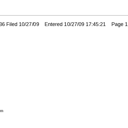
 Filed 10/27/09    Entered 10/27/09 17:45:21    Page 1
m 
 