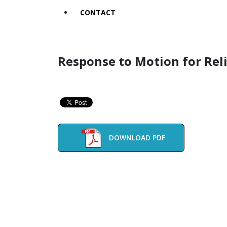
CONTACT
Response to Motion for Rel
DOWNLOAD PDF