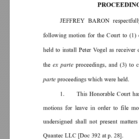
PROCEEDING
JEFFREY
 BARON respectfull
following motion for the Court to (1) 
held to install Peter V
ogel as receiver
the 
ex parte
 proceedings, and (3) to 
parte 
proceedings which were held.   
1. 
This Honorable Court has
motions for leave in order to file mot
undersigned shall not present matte
Quantec LLC [Doc 392 at p. 28]. 