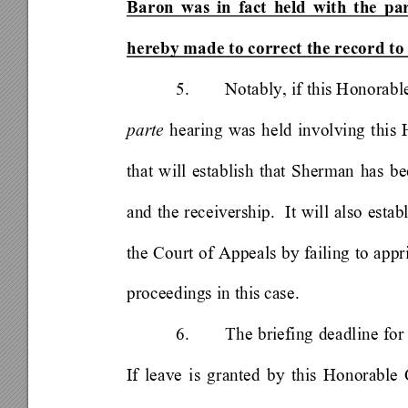
Baron was in fact held with the par
hereby made to correct the record to
5. 
Notably, if this Honorabl
parte
 hearing was held involving this
that will establish that Sherman has be
and the receivership.  It will also establ
the Court of Appeals by failing to appr
proceedings in this case.   
6. 
The briefing deadline for
If leave is granted by this Honorable 