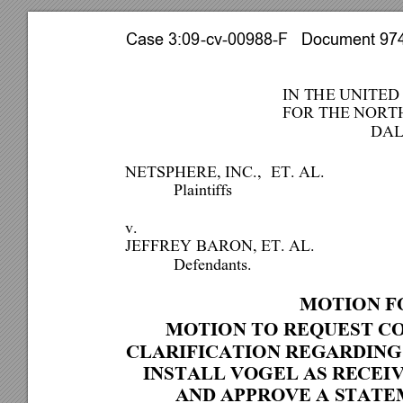
Case 3:09-cv-00988-F   Document 974 
IN THE UNITED
FOR THE NORTH
DAL
NETSPHERE, INC.,  
ET. AL.  
 Plaintiffs 
v.  
JEFFREY BARON, ET. AL. 
 Defendants. 
MOTION FO
MOTION TO REQUEST CO
CLARIFICATION REGARDING
INSTALL VOGEL AS RECEI
AND APPROVE A STATE