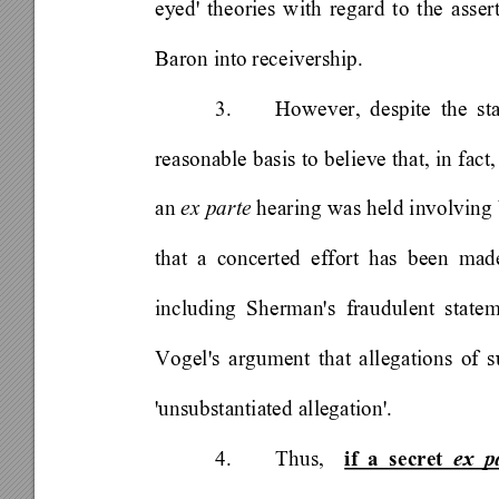
eyed' theories with regard to the assert
Baron into receivership. 
3. 
However, despite the sta
reasonable basis to believe that, in fact,
an 
ex parte
 hearing was held involving
that a concerted effort has been mad
including Sherman's fraudulent state
Vogel's argument that allegations of s
'unsubstantiated allegation'.  
4. Thus, 
 if a secret 
ex p