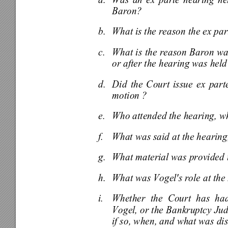
a. 
Was an ex parte hearing held
Baron? 
b. 
What is the reason the ex par
c. 
What is the reason Baron was 
or after the hearing was held
d. 
Did the Court issue ex parte
motion ? 
e. 
Who attended the hearing, whe
f. 
What was said at the hearin
g. 
What material was provided t
h. 
What was Vogel's role at the
i. 
Whether the Court has had
Vogel, or the Bankruptcy Jud
if so, when, and what was di