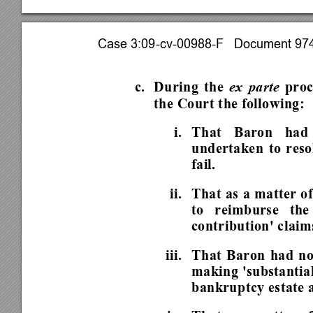
Case 3:09-cv-00988-F   Document 974 
c. During 
the 
ex parte
 pro
the Court the following: 
i. 
That Baron had 
undertaken to resol
fail.  
ii. 
That as a matter of
to reimburse the
contribution' claim
iii.  That Baron had n
making 'substantial
bankruptcy estate a