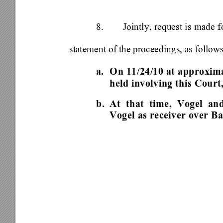
8. 
Jointly, request is made 
statement of the proceedings, as follows
a.  On 11/24/10 at approxim
held involving this Court
b. 
At that time, Vogel an
Vogel as receiver over Ba