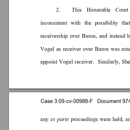
2. 
This Honorable Court
inconsistent with the possibility th
receivership over Baron, and instead ha
Vogel as receiver over Baron was ente
appoint Vogel receiver.  Similarly, Sh
Case 3:09-cv-00988-F   Document 974 
any 
ex parte 
proceedings were held, a