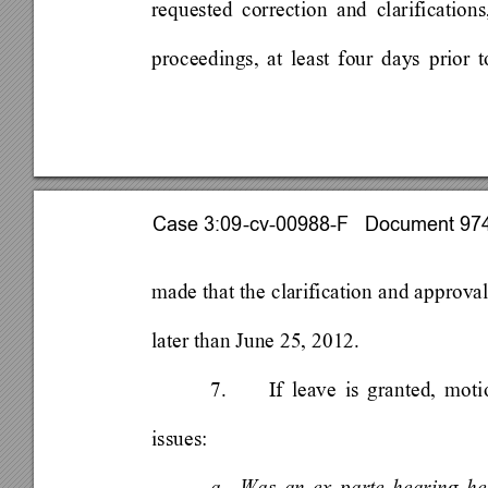
requested correction and clarification
proceedings, at least four days prior t
Case 3:09-cv-00988-F   Document 974 
made that the clarification and approval
later than June 25, 2012. 
7. 
If leave is granted, mot
issues: 