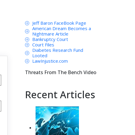
Jeff Baron FaceBook Page
American Dream Becomes a
Nightmare Article
Bankruptcy Court
Court Files
Diabetes Research Fund
Looted
LawInjustice.com
Threats From The Bench Video
Recent Articles