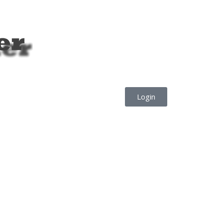
Login