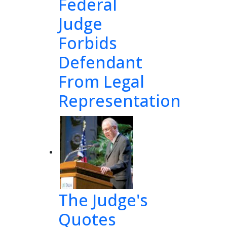
Federal
Judge
Forbids
Defendant
From Legal
Representation
The Judge's
Quotes