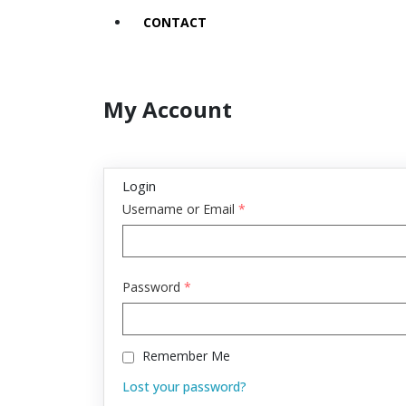
CONTACT
My Account
Login
Username or Email
*
Password
*
Remember Me
Lost your password?