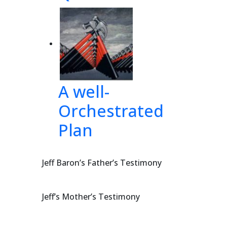
A well-
Orchestrated
Plan
Jeff Baron’s Father’s Testimony
Jeff’s Mother’s Testimony