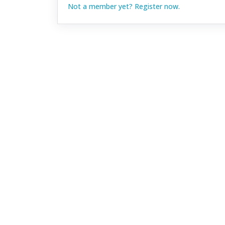
Not a member yet? Register now.