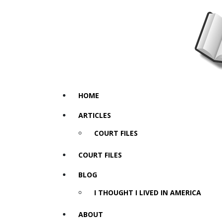
HOME
ARTICLES
COURT FILES
COURT FILES
BLOG
I THOUGHT I LIVED IN AMERICA
ABOUT