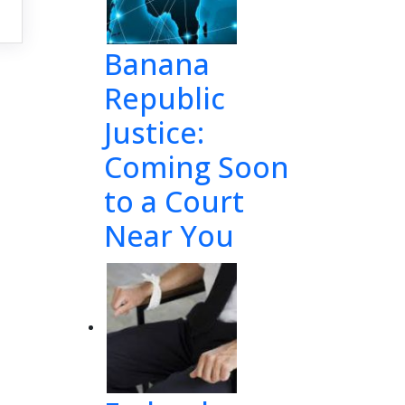
Banana
Republic
Justice:
Coming Soon
to a Court
Near You