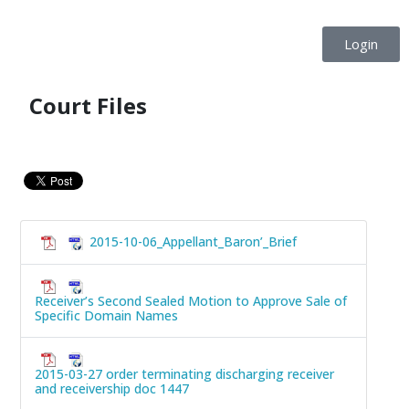
Login
Court Files
2015-10-06_Appellant_Baron’_Brief
Receiver’s Second Sealed Motion to Approve Sale of
Specific Domain Names
2015-03-27 order terminating discharging receiver
and receivership doc 1447