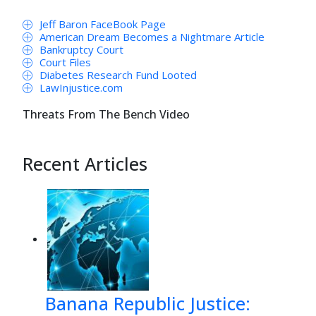
Jeff Baron FaceBook Page
American Dream Becomes a Nightmare Article
Bankruptcy Court
Court Files
Diabetes Research Fund Looted
LawInjustice.com
Threats From The Bench Video
Recent Articles
Banana Republic Justice: