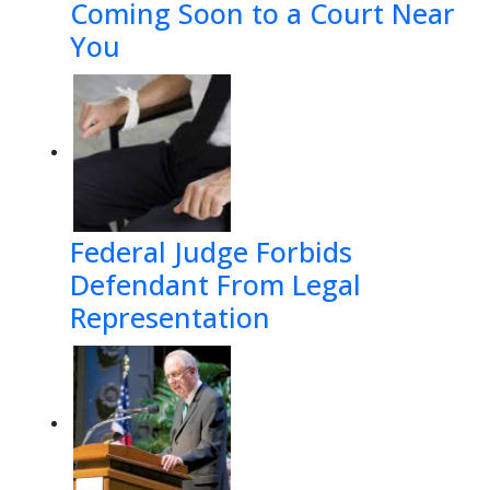
Coming Soon to a Court Near
You
Federal Judge Forbids
Defendant From Legal
Representation