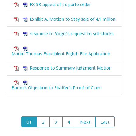
EX 5B appeal of ex parte order
Exhibit A, Motion to Stay sale of 4.1 million
response to Vogel’s request to sell stocks
Martin Thomas Fraudulent Eighth Fee Application
Response to Summary Judgment Motion
Baron’s Objection to Shaffer’s Proof of Claim
01
2
3
4
Next
Last