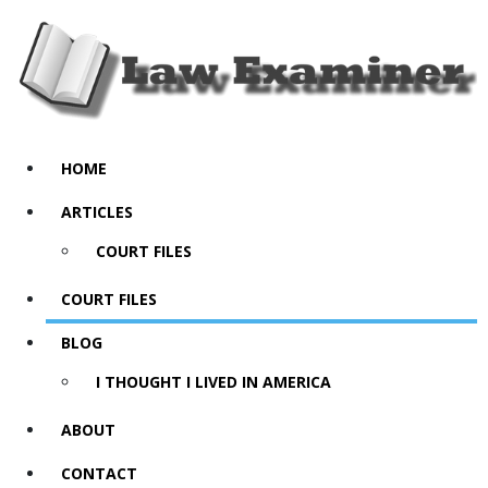
HOME
ARTICLES
COURT FILES
COURT FILES
BLOG
I THOUGHT I LIVED IN AMERICA
ABOUT
CONTACT