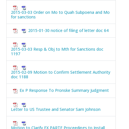
2015-03-03 Order on Mo to Quah Subpoena and Mo
for sanctions
2015-01-30 notice of filing of letter doc 64
2015-03-03 Resp & Obj to Mth for Sanctions doc
1197
2015-02-09 Motion to Confirm Settlement Authority
doc 1188
Ex P Response To Pronske Summary Judgment
Letter to US Trustee and Senator Sam Johnson
Motion to Clarify EX PARTE Proceedings to Install