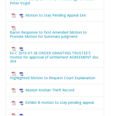
Peter Vogel
Motion to Stay Pending Appeal Ex6
Baron Response to First Amended Motion to
Pronske Motion for Summary Judgment
Ex C 2010-07-28 ORDER GRANTING TRUSTEE’S
motion for approval of settlement AGREEMENT doc
394
HIghlighted Motion to Request Court Explaination
Munish Krishan Theft Record
Exhibit B motion to stay pending appeal