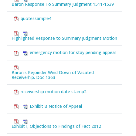
Baron Response To Summary Judgment 1511-1539
quotessample4
Highlighted Response to Summary Judgment Motion
emergency motion for stay pending appeal
Baron’s Rejoinder Wind Down of Vacated
Receiverhip. Doc 1363
receivership motion date stamp2
Exhibit B Notice of Appeal
Exhibit I, Objections to Findings of Fact 2012