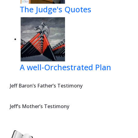
The Judge's Quotes
A well-Orchestrated Plan
Jeff Baron’s Father’s Testimony
Jeff’s Mother’s Testimony