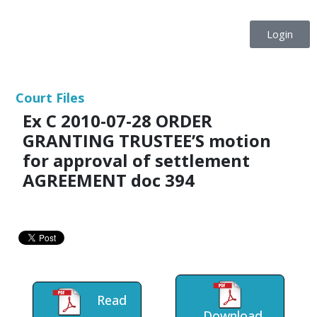
Login
Court Files
Ex C 2010-07-28 ORDER
GRANTING TRUSTEE’S motion
for approval of settlement
AGREEMENT doc 394
Read
Download