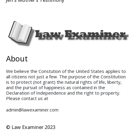
Jeff’s Mother’s Testimony
About
We believe the Constution of the United States applies to
all citizens not just a few. The purpose of the Constitution
is to protect (not grant) the natural rights of life, liberty,
and the pursuit of happiness as contained in the
Declaration of Independence and the right to property.
Please contact us at
admin@lawexaminer.com
© Law Examiner 2023