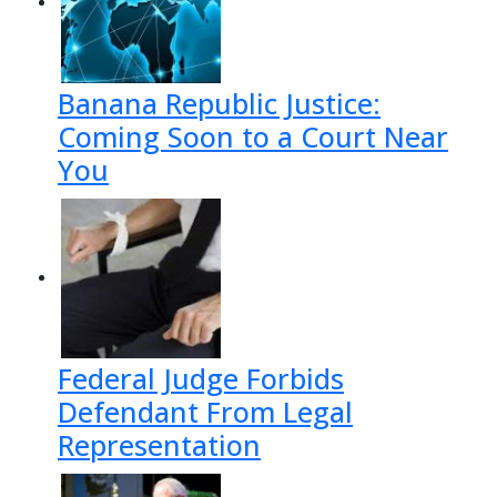
Banana Republic Justice:
Coming Soon to a Court Near
You
Federal Judge Forbids
Defendant From Legal
Representation