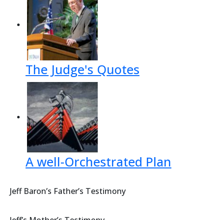
The Judge's Quotes
A well-Orchestrated Plan
Jeff Baron’s Father’s Testimony