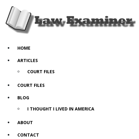
HOME
ARTICLES
COURT FILES
COURT FILES
BLOG
I THOUGHT I LIVED IN AMERICA
ABOUT
CONTACT