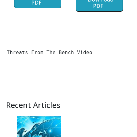
PDF
PDF
Threats From The Bench Video
Recent Articles