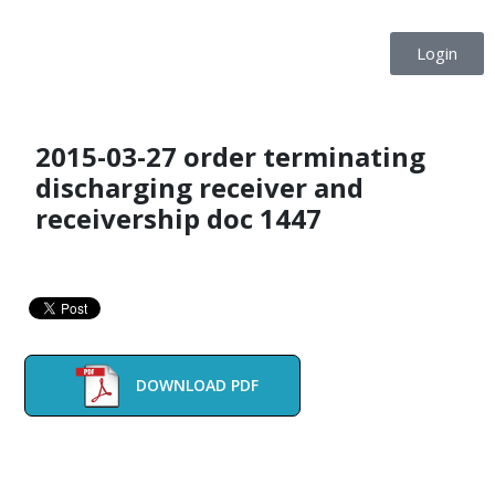
Login
2015-03-27 order terminating
discharging receiver and
receivership doc 1447
DOWNLOAD PDF