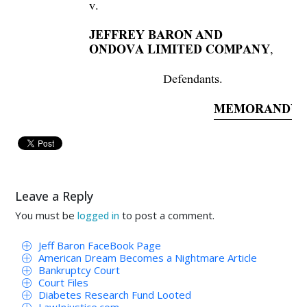
v. 
JEFFREY BARON AND 
,
ONDOVA LIMITED COMPANY
Defendants. 
MEMORANDUM
Before
 the court 
is The
Receiver’s 
Re
for Pay
ment, and Request for 
Order of Final
Leave a Reply
Receiver’s 
Supplemental 
Application 
for 
Pay
You must be
to post a comment.
logged in
collectively
to 
the 
Receiver’s 
initial 
and 
supp
Jeff Baron FaceBook Page
The 
Receiver’s 
Application 
is 
submitted 
by 
R
American Dream Becomes a Nightmare Article
Bankruptcy Court
Court Files
behalf 
of 
himself, 
his 
counsel, 
Dy
kema 
Go
Diabetes Research Fund Looted