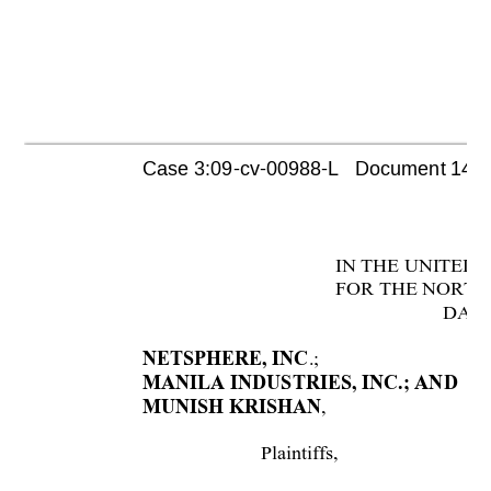
Case 3:09-cv-00988-L   Document 1447 
I
N THE UNI
TED 
FOR THE NORTH
DAL
.;
NETSPHERE, INC
MANILA INDUSTRIES, INC.; AND
, 
MUNISH KRISHAN
Plaintiffs, 