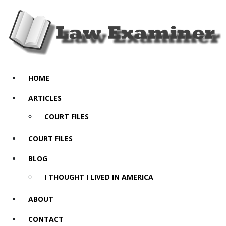
HOME
ARTICLES
COURT FILES
COURT FILES
BLOG
I THOUGHT I LIVED IN AMERICA
ABOUT
CONTACT