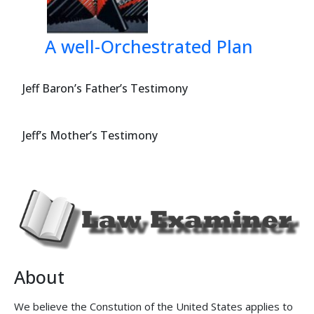
Appellees
: 
Elizab
Shurig
A well-Orchestrated Plan
100 Co
Austin
(512) 
Jeff Baron’s Father’s Testimony
Dean F
4715 B
Jeff’s Mother’s Testimony
Kingw
(713) 
Mark T
8150 N
Dallas
(214) 
Jeffrey
8150 N
About
Dallas
(214) 
We believe the Constution of the United States applies to