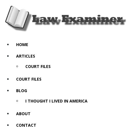
HOME
ARTICLES
COURT FILES
COURT FILES
BLOG
I THOUGHT I LIVED IN AMERICA
ABOUT
CONTACT