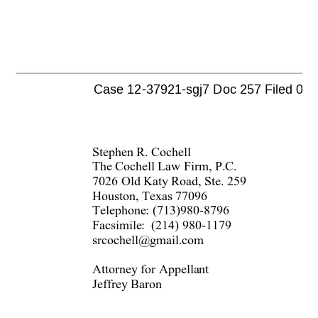
Case 12-37921-sgj7 Doc 257 Filed 07/08
Stephen R. Cochell 
The Cochell Law Firm, P.C. 
7026 Old Katy Road, Ste. 259 
Houston, Texas 77096 
Telephone: (713)980-8796 
Facsimile:  (214) 980-1179 
srcochell@gmail.com 
Attorney for Appellant 
Jeffrey Baron 