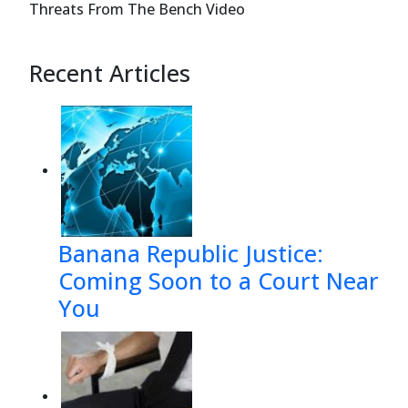
Threats From The Bench Video
Recent Articles
Banana Republic Justice:
Coming Soon to a Court Near
You
Case 12-37921-sgj7 Doc 257 Filed 07/08