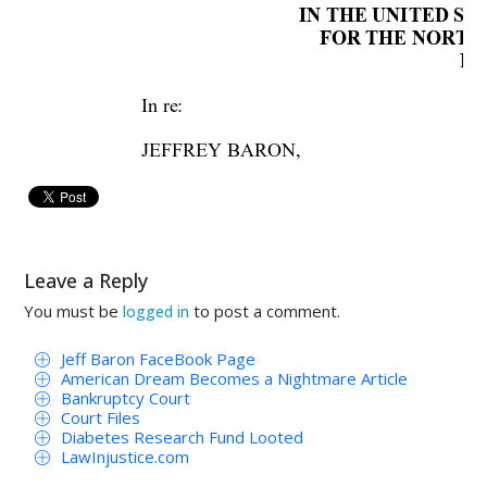
IN THE UNITED S
FOR THE NORTHE
Dal
In re
: 
JEFFREY BARON,  
Debtor. 
AMENDED 
Leave a Reply
Jeffrey 
Baron, 
involuntary 
debto
r, 
h
You must be
to post a comment.
logged in
the 
Northern 
District 
of 
Texas, 
Dallas 
Divi
Jeff Baron FaceBook Page
Order for Relief in an Involuntary
American Dream Becomes a Nightmare Article
court’s
Bankruptcy Court
Court Files
The 
names 
of 
all 
parties 
to 
the 
jud
Diabetes Research Fund Looted
LawInjustice.com
addresses, and telephone numbers of their re