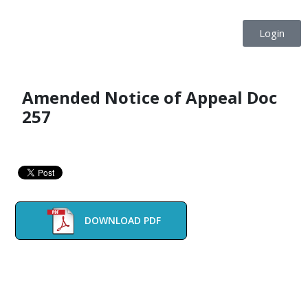
Login
Amended Notice of Appeal Doc
257
DOWNLOAD PDF