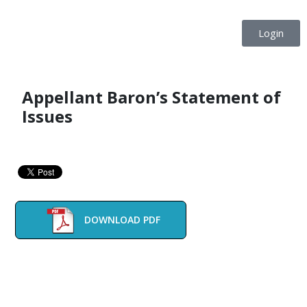
Login
Appellant Baron’s Statement of
Issues
DOWNLOAD PDF