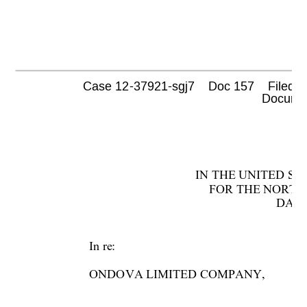
Case 12-37921-sgj7    Doc 157    Filed 0
 Documen
IN THE UNITED S
FOR THE NORTH
DALL
In re:  
ONDOVA LIMITED COMPANY,  