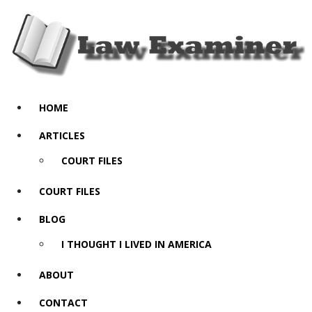
HOME
ARTICLES
COURT FILES
COURT FILES
BLOG
I THOUGHT I LIVED IN AMERICA
ABOUT
CONTACT