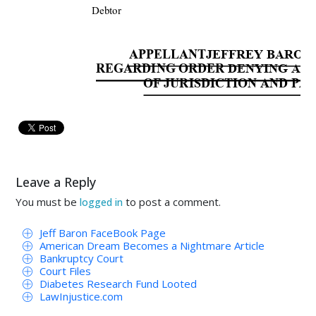
Debtor
APPELLANT
JEFFREY BARON’
REGARDING ORDER 
DENYING APP
OF JURISDICTION AND P
TO THE HONORABLE JUDGE OF SAID
NOW 
COMES 
Jeffre
y 
Baron, 
A
Leave a Reply
Bankruptcy 
Rules 
and 
files 
this, 
the 
Appella
You must be
to post a comment.
logged in
Order 
Den
y
ing 
Motion 
Alle
ged 
Debtors’ 
Jeff Baron FaceBook Page
[112] and Partial Summary Judgment Order.
American Dream Becomes a Nightmare Article
Bankruptcy Court
Court Files
As 
to 
both 
the 
Order 
Den
y
ing 
the
Diabetes Research Fund Looted
LawInjustice.com
Jurisdiction 
and 
Partial 
Summary 
Judgmen