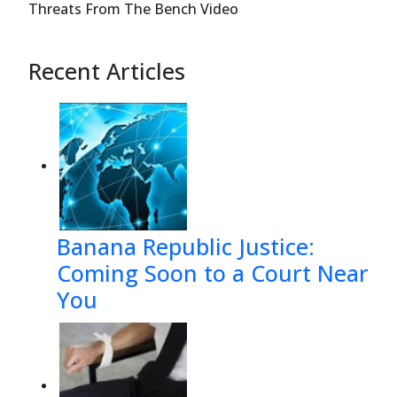
Threats From The Bench Video
appeal: 
Recent Articles
1.
Whether the bankruptcy court er
and, instead, ruling that bankr
matter of law by District Cour
       a.
Whether the Claimant 
Banana Republic Justice:
Coming Soon to a Court Near
You
Case 12-37921-sgj7    Doc 157    Filed 0