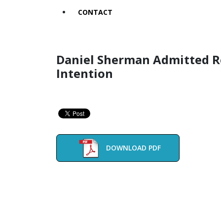
CONTACT
Daniel Sherman Admitted Re
Intention
DOWNLOAD PDF