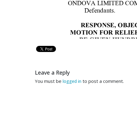
ONDOV
A LIMITED C
O
Defenda
nts.
RESPONSE,
 OBJE
M
OTION 
FOR RE
LIEF
BE 
GIVEN 
HUNDR
B
T
O
TH
E
 H
O
N
O
R
A
B
L
E
J
U
Leave a Reply
COMES 
NOW
JE
You must be
to post a comment.
logged in
joi
ntl
y 
m
o
ves 
th
is C
our
t 
to
Jef
f 
acces
s 
to 
h
is 
m
o
ne
reason
a
bl
eness 
and 
nece
em
p
loym
e
nt 
of
trial
coun