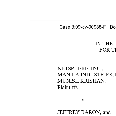
Case 3:09-cv-00988-F   Doc
IN THE
FOR T
NETSPHER
E, 
INC., 
MANI
LA
 IN
DUS
TRIES, 
MUNIS
H
KRIS
HAN, 
Plaintiffs. 
v
. 
JEFFREY B
ARON,
 and