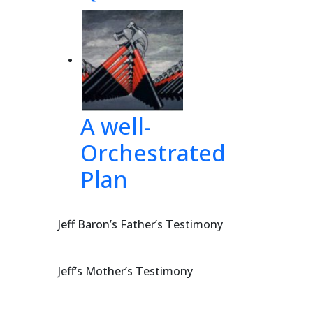
tl
aw 
 
and 
n
ced 
A well-
Orchestrated
 
h
ire 
Plan
 
by 
Jeff Baron’s Father’s Testimony
Jeff’s Mother’s Testimony
879