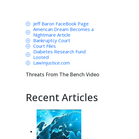
Jeff Baron FaceBook Page
American Dream Becomes a
Nightmare Article
Bankruptcy Court
Court Files
Diabetes Research Fund
Looted
LawInjustice.com
Threats From The Bench Video
Recent Articles