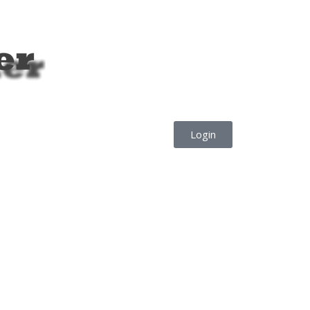
Login