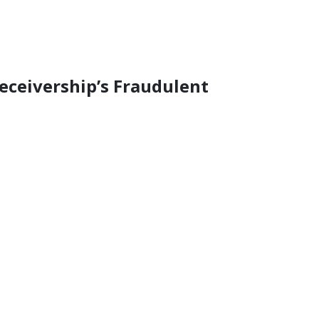
ceivership’s Fraudulent