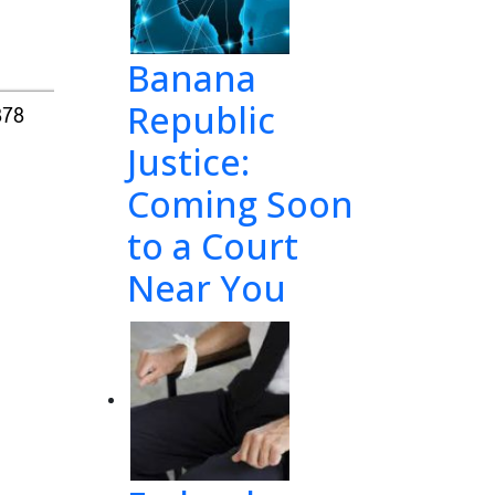
Banana
Republic
878
Justice:
Coming Soon
to a Court
Near You