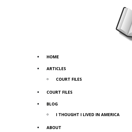
HOME
ARTICLES
COURT FILES
COURT FILES
BLOG
I THOUGHT I LIVED IN AMERICA
ABOUT