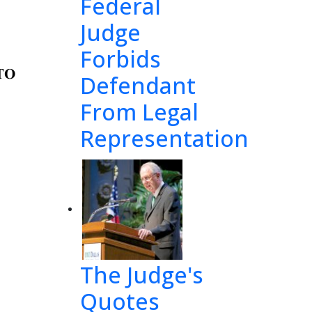
Federal
Judge
Forbids
TO 
Defendant
From Legal
Representation
and 
ll
ow
 
th
e 
 
the 
The Judge's
Quotes
a
nd 