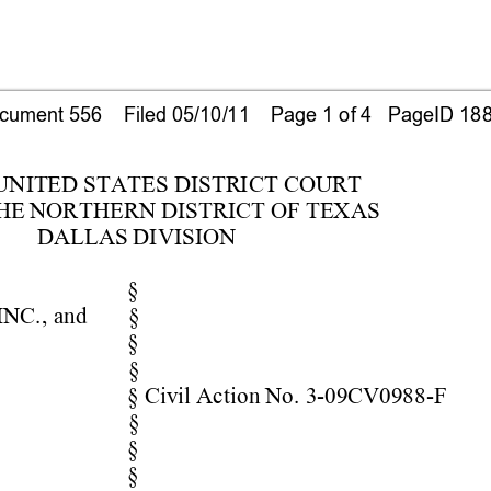
ument 556    Filed 05/10/11    Page 1 of 4   PageID 18
 UN
ITED S
TATES D
ISTRIC
T COURT
HE
 NOR
T
HERN DIS
TRICT O
F TEX
AS
DALLAS DIV
ISION
§
INC.
, 
and 
§
§
§
§ Civil Act
ion No. 
3-09CV0988
-F
§
§
§