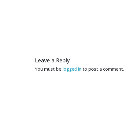
Leave a Reply
You must be
to post a comment.
logged in