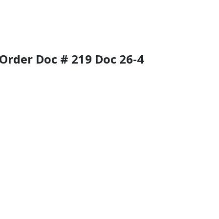
f Order Doc # 219 Doc 26-4