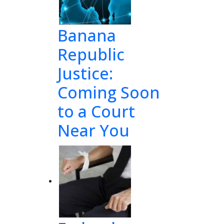
Banana
Republic
Justice:
Coming Soon
to a Court
Near You