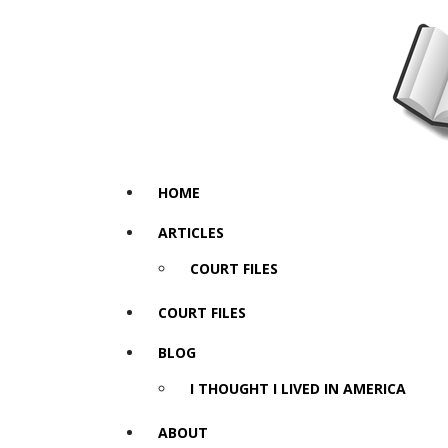
HOME
ARTICLES
COURT FILES
COURT FILES
BLOG
I THOUGHT I LIVED IN AMERICA
ABOUT