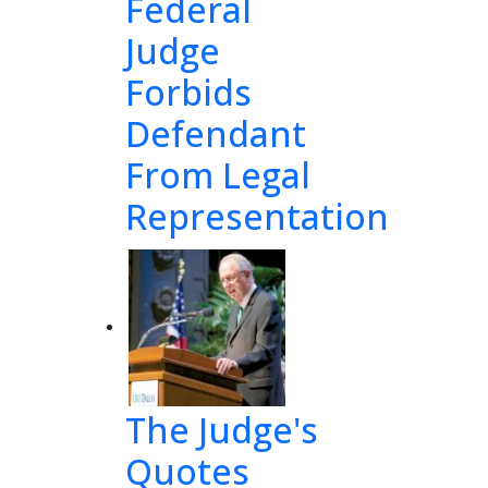
Federal
Judge
Forbids
Defendant
From Legal
Representation
The Judge's
Quotes