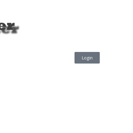
Login