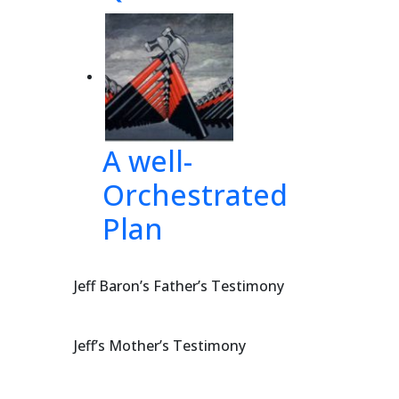
A well-
Orchestrated
Plan
Jeff Baron’s Father’s Testimony
Jeff’s Mother’s Testimony