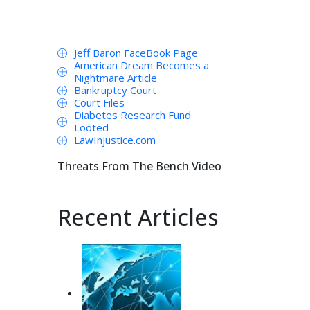
Jeff Baron FaceBook Page
American Dream Becomes a
Nightmare Article
Bankruptcy Court
Court Files
Diabetes Research Fund
Looted
LawInjustice.com
Threats From The Bench Video
Recent Articles