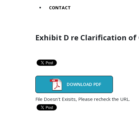
CONTACT
Exhibit D re Clarification o
DOWNLOAD PDF
File Doesn't Exisits, Please recheck the URL.