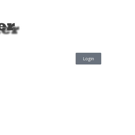
Login