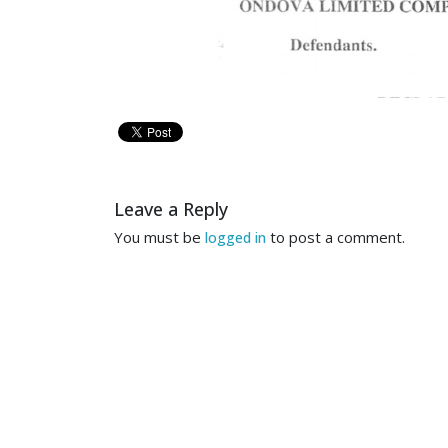
Leave a Reply
You must be
to post a comment.
logged in