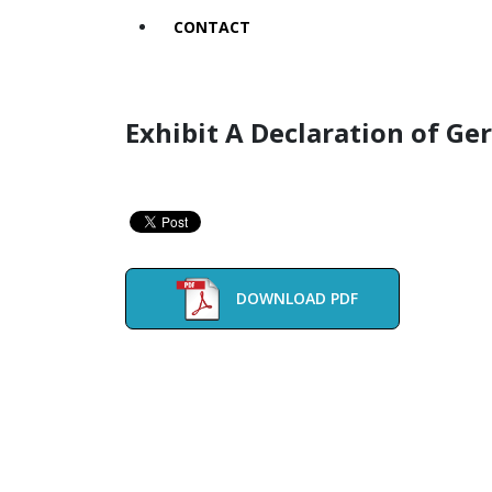
CONTACT
Exhibit A Declaration of Ge
DOWNLOAD PDF