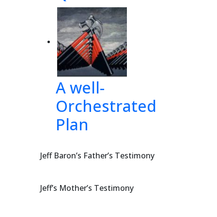
A well-
Orchestrated
Plan
Jeff Baron’s Father’s Testimony
Jeff’s Mother’s Testimony
of 58