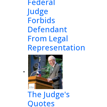
Federal
Judge
Forbids
Defendant
From Legal
Representation
The Judge's
Quotes