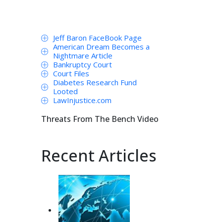
Jeff Baron FaceBook Page
American Dream Becomes a
Nightmare Article
Bankruptcy Court
Court Files
Diabetes Research Fund
Looted
LawInjustice.com
Threats From The Bench Video
Recent Articles