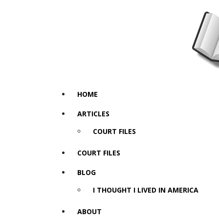
HOME
ARTICLES
COURT FILES
COURT FILES
BLOG
I THOUGHT I LIVED IN AMERICA
ABOUT