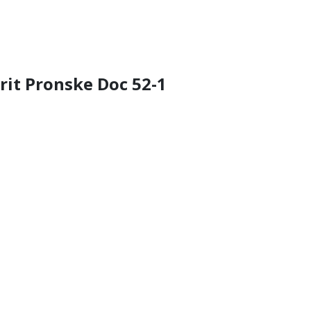
rrit Pronske Doc 52-1