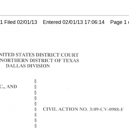
Filed 02/01/13    Entered 02/01/13 17:06:14    Page 1 