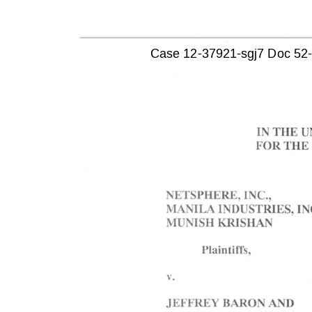
Case 12-37921-sgj7 Doc 52-1 