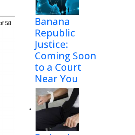
Banana
of 58
Republic
Justice:
Coming Soon
to a Court
Near You