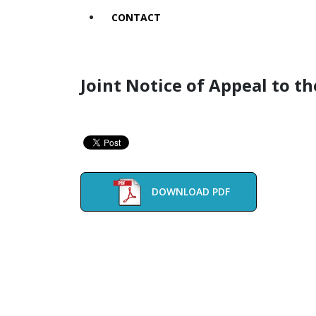
CONTACT
Joint Notice of Appeal to t
DOWNLOAD PDF