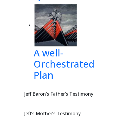
udge
der 
yal 
A well-
Orchestrated
Plan
T 
-
Jeff Baron’s Father’s Testimony
Jeff’s Mother’s Testimony
641