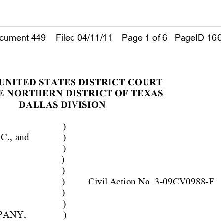
ument 449    Filed 04/11/11    Page 1 of 6   PageID 16
 UNITED 
STATES DISTRICT CO
URT
E NORTHERN 
DISTRICT OF TE
XAS
DALLAS DIVISION
)
C., 
and
)
)
)
)
)
Civ
il 
A
ction No.
 3-09CV0988-F
)
)
PANY,
)