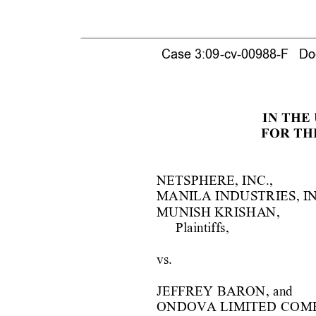
Case 3:09-cv-00988-F   Doc
IN THE
FOR TH
NETSPHERE, INC.,
MANILA INDU
S
TRIES, IN
MUNISH KRISH
A
N,
Plaintiffs,
vs.
JEFFREY BARON, 
and
ONDOVA LIMITED 
COM