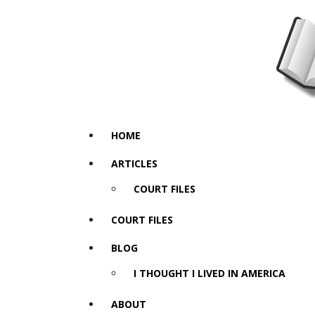
HOME
ARTICLES
COURT FILES
COURT FILES
BLOG
I THOUGHT I LIVED IN AMERICA
ABOUT