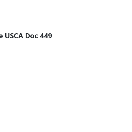
he USCA Doc 449