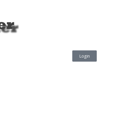
Login