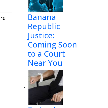
Banana
640
Republic
Justice:
Coming Soon
to a Court
Near You