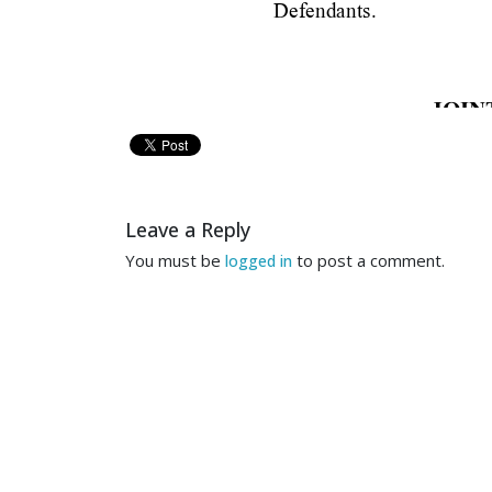
Defendants.
JOIN
UNIT
__
Leave a Reply
Notice 
is 
hereby 
give
You must be
to post a comment.
logged in
Quantec, 
LLC, 
non-parties a
appeal to the 
United States C
a.
[DOC  435] 
The  Dist
MOTION 
TO 
CO