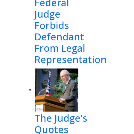
Federal
Judge
Forbids
Defendant
From Legal
Representation
and
eby 
 43
1 
The Judge's
TAX
Quotes