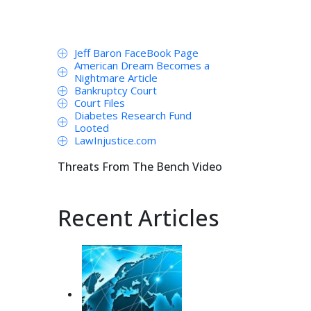
Jeff Baron FaceBook Page
American Dream Becomes a
Nightmare Article
Bankruptcy Court
Court Files
Diabetes Research Fund
Looted
LawInjustice.com
Threats From The Bench Video
Recent Articles