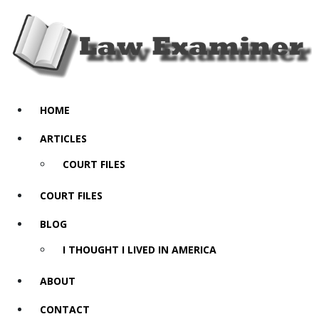
HOME
ARTICLES
COURT FILES
COURT FILES
BLOG
I THOUGHT I LIVED IN AMERICA
ABOUT
CONTACT