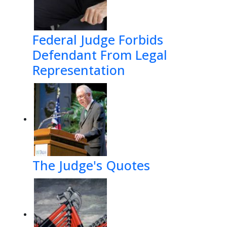
Federal Judge Forbids
)#$*#:<
Defendant From Legal
****
Representation

(';
 1*2#$
1*$%&'* 
'*$4*$
The Judge's Quotes
6>*?&$6>)
#>C-)


#*'