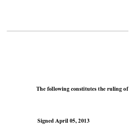
The following constitutes the ruling of 
th
Signed April 05, 2013