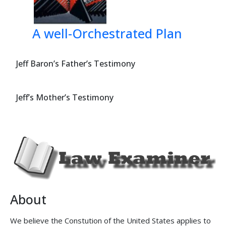


 
A well-Orchestrated Plan
=*:@@<8D$#

 
Jeff Baron’s Father’s Testimony
?&:<7D$#

Jeff’s Mother’s Testimony
 
%3*:<D$#


 1***$$
'''D
88
-
About
We believe the Constution of the United States applies to