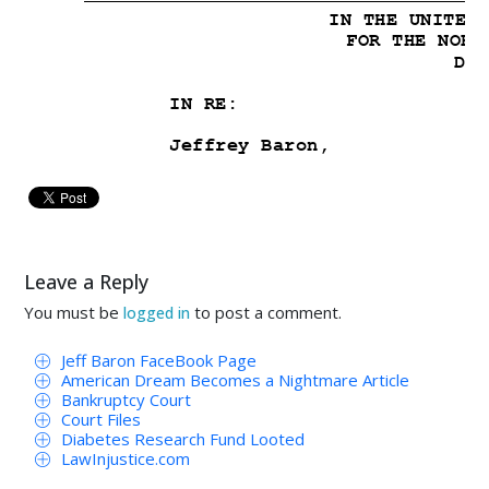




 !"

11234& )
5600"
8
89:
Leave a Reply

You must be
to post a comment.
logged in

Jeff Baron FaceBook Page
American Dream Becomes a Nightmare Article
 !"#$%&'$
Bankruptcy Court
Court Files
 %&'***
Diabetes Research Fund Looted
LawInjustice.com
%&'* 1*!"2%&