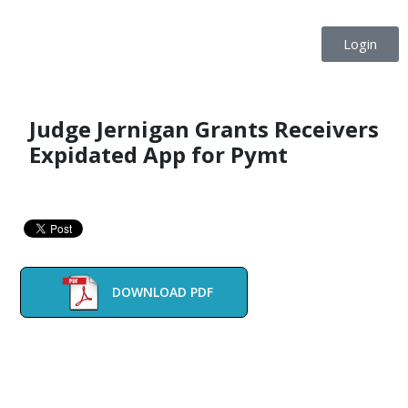
Login
Judge Jernigan Grants Receivers
Expidated App for Pymt
DOWNLOAD PDF