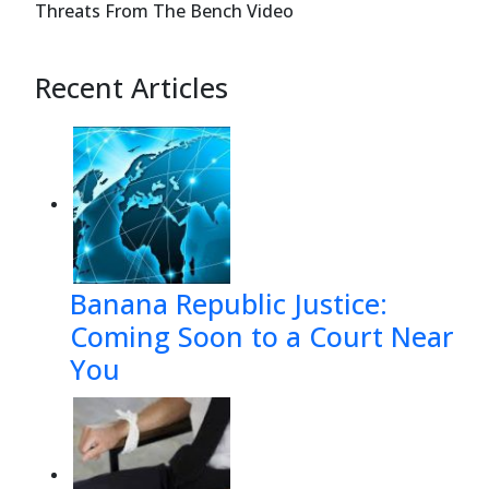
Threats From The Bench Video
#5")
$789#''
Recent Articles
))$'6-)=
%3*$1*
:<@@7$"
Banana Republic Justice:
Coming Soon to a Court Near
You