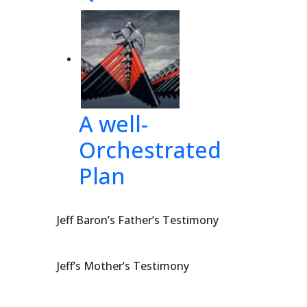
A well-
Orchestrated
Plan
Jeff Baron’s Father’s Testimony
Jeff’s Mother’s Testimony