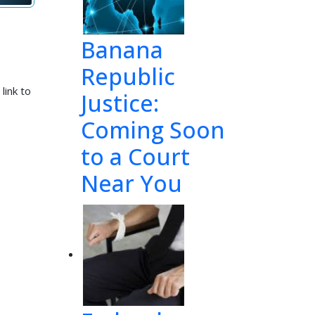
Banana
Republic
link to
Justice:
Coming Soon
to a Court
Near You