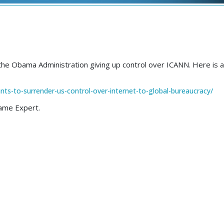
 the Obama Administration giving up control over ICANN. Here is a 
ts-to-surrender-us-control-over-internet-to-global-bureaucracy/
 Name Expert.