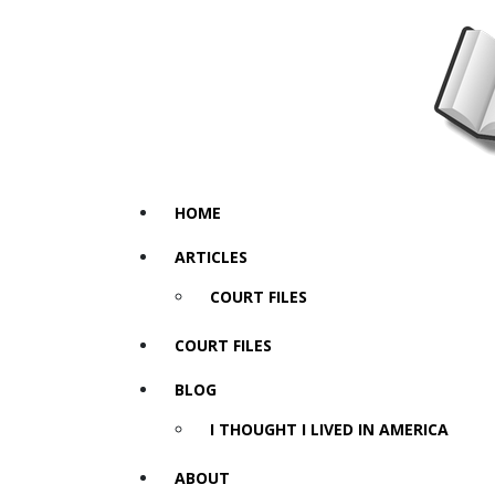
HOME
ARTICLES
COURT FILES
COURT FILES
BLOG
I THOUGHT I LIVED IN AMERICA
ABOUT