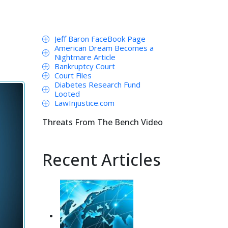
Jeff Baron FaceBook Page
American Dream Becomes a
Nightmare Article
Bankruptcy Court
Court Files
Diabetes Research Fund
Looted
LawInjustice.com
Threats From The Bench Video
Recent Articles