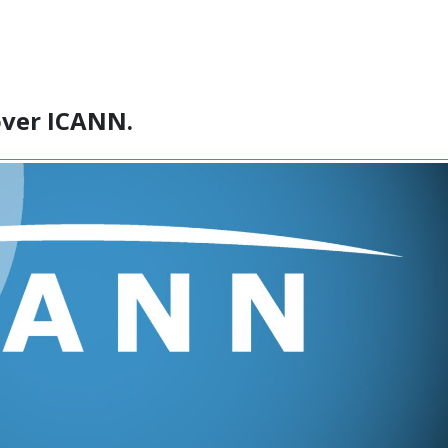
over ICANN.