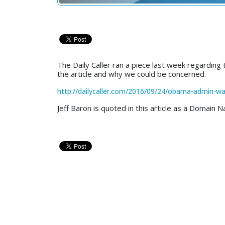
The Daily Caller ran a piece last week regarding
the article and why we could be concerned.
http://dailycaller.com/2016/09/24/obama-admin-wan
Jeff Baron is quoted in this article as a Domain