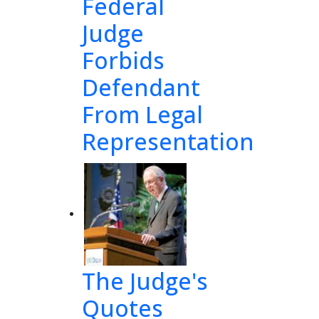
Federal
Judge
Forbids
Defendant
From Legal
Representation
The Judge's
Quotes