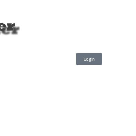
Login