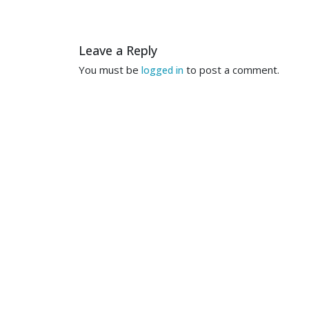
Leave a Reply
You must be
to post a comment.
logged in