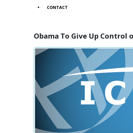
CONTACT
Obama To Give Up Control 