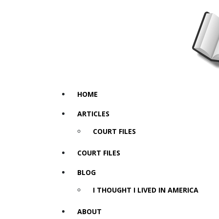
HOME
ARTICLES
COURT FILES
COURT FILES
BLOG
I THOUGHT I LIVED IN AMERICA
ABOUT