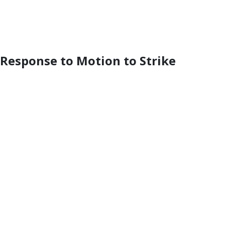
 Response to Motion to Strike