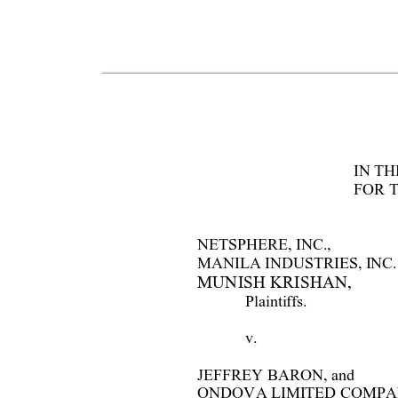
I
N TH
FOR 
NETSPHERE, INC., 
MANIL
A I
NDUSTRI
ES, I
NC.,
MUNISH KRISHAN,  
Plaintiffs.  
v.    
JEFFREY BARON, and 
ONDOVA LI
MI
TED COMPA