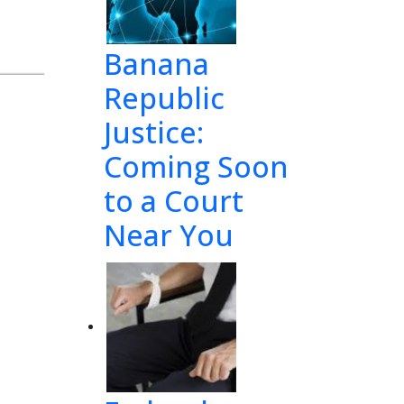
Banana
Republic
Justice:
Coming Soon
to a Court
Near You