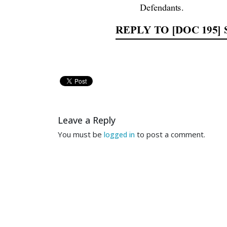
Defendants. 
REPLY TO [DOC 195
TO THE HONORABLE RO
COMES 
NOW, 
Jef
Sherman’s  response  to
  
Leave a Reply
You must be
to post a comment.
logged in
motion 
to 
strik
e 
Sherman’
Rules o
f Civil Pro
cedure
).
Mr. Sherman’s resp