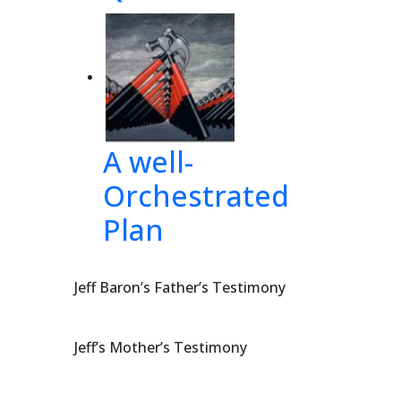
 
the 
not
 
up,
A well-
Orchestrated
th
eir
Plan
Jeff Baron’s Father’s Testimony
USCA5 4067
Jeff’s Mother’s Testimony