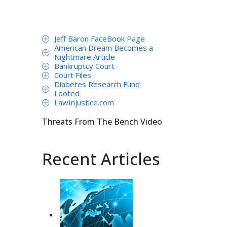
Jeff Baron FaceBook Page
American Dream Becomes a
Nightmare Article
Bankruptcy Court
Court Files
Diabetes Research Fund
Looted
LawInjustice.com
Threats From The Bench Video
Recent Articles