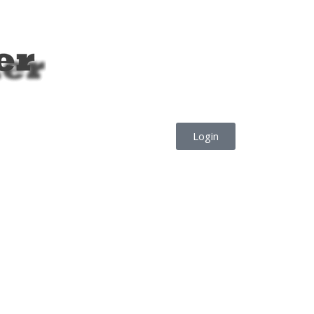
Login