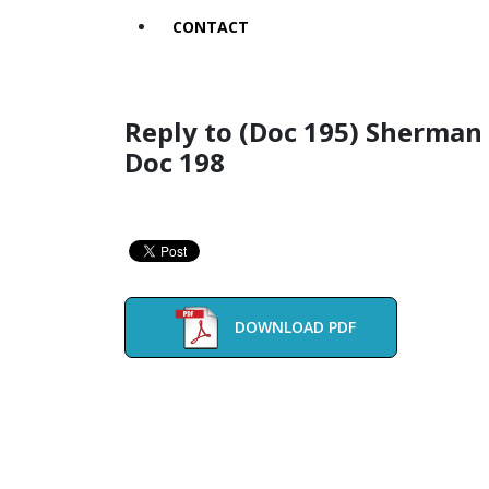
CONTACT
Reply to (Doc 195) Sherman
Doc 198
DOWNLOAD PDF