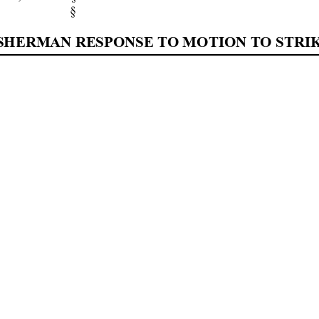
§ 
] SHERMAN RESPONSE TO MOTION TO STRIK
YAL FURGESON, U.S. D
ISTRICT COURT JUDG
frey 
Baron, 
Appell
ant, 
an
d 
resp
ectfull
y 
replies
to
[DOC 
172],  (Mr.  Sherm
an’s  Response  to  Mr.  Bar
s 
motion 
for 
san
ction
s 
fil
ed 
in
vio
latio
n 
of 
the 
Fed
 
I. REPLY 
o
nse 
eviden
ces 
a l
ong 
patt
ern of abu
se on t
he part o
f