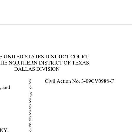
E UNI
TED STATES DISTRI
CT COURT 
THE NORTHERN DISTRI
CT OF TEXAS 
DALL
AS DI
VI
SI
ON 
§ 
Civil Action No. 3-09CV0988
-F 
 and 
§ 
§ 
§ 
§ 
§ 
§ 
§ 
NY, 
§ 