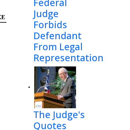
Federal
Judge
E  
Forbids
Defendant
E:
From Legal
Mr. 
Representation
on’s 
eral 
The Judge's
 Mr. 
Quotes