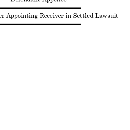
▬▬▬
▬▬▬▬▬
▬▬▬
er A
ppointing
 Receiver 
in Sett
led Laws
uit
▬▬▬
▬▬▬▬▬
▬▬▬
------------
--------------
------------
------------
---------
----
Cons. w/ 
No. 11-10
113
SPHERE I
NC., Et A
l,  P
laintiffs
v.
FREY BAR
ON,
 Et Al, Def
enda
nts
v.
TEC L
.L.C.; N
OVO P
OINT L.
L.C., 
Appellants
v.
PETER S
. VOGEL
, 
Appellee
▬▬▬
▬▬▬▬▬
▬▬▬
der A
dding No
n-Parties 
Novo Point,
 LLC 
a
ntec, LLC 
as Receiversh
ip Pa
rt
ies