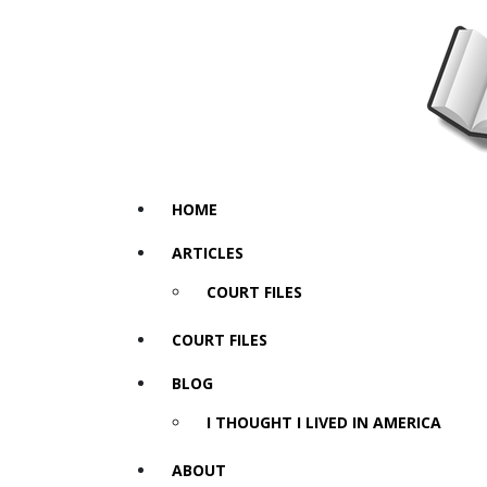
HOME
ARTICLES
COURT FILES
COURT FILES
BLOG
I THOUGHT I LIVED IN AMERICA
ABOUT