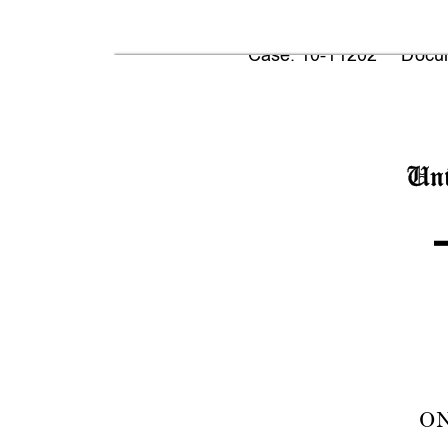
Case: 10-11202     Docum
Uni
ON