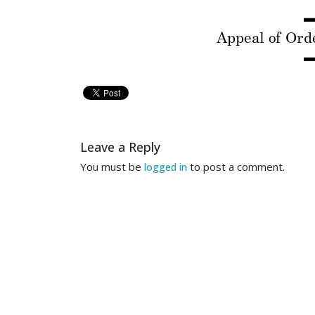
Appeal of Or
d
---------------
---------
NET
Leave a Reply
JEF
You must be
to post a comment.
logged in
QUAN
Appeal of Or
and Qu