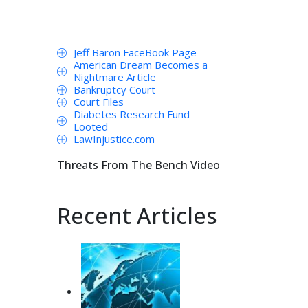
Jeff Baron FaceBook Page
American Dream Becomes a
Nightmare Article
Bankruptcy Court
Court Files
Diabetes Research Fund
Looted
LawInjustice.com
Threats From The Bench Video
Recent Articles