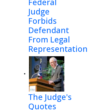
Federal
Judge
Forbids
Defendant
-
From Legal
Representation
The Judge's
Quotes