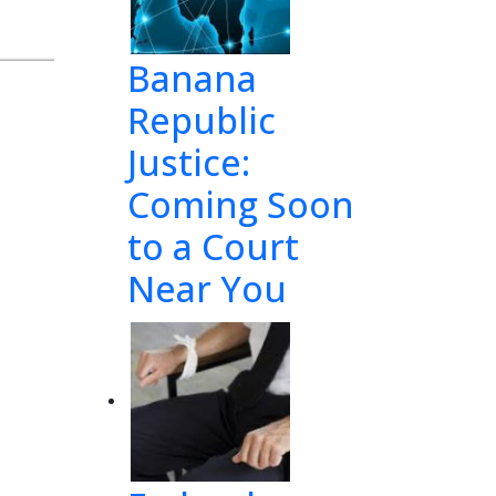
1
Banana
Republic
Justice:
Coming Soon
to a Court
Near You