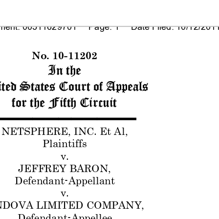
ent: 00511629701     Page: 1     Date Filed: 10/12/201
No. 10-1
1202
In the
ted States Court of 
Appeals
for the
 Fifth Circuit
▬
▬▬
▬
▬
▬
▬▬
▬
▬
▬
NETSPHERE,
 INC. Et A
l, 
Plaintiffs
v.
JEFFREY BAR
ON,
Defendant-
Appellant
v.
DOVA LI
MITED C
OMPANY,
Defendant-
Appellee