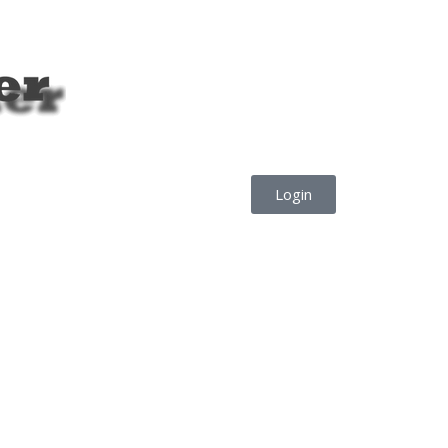
Login