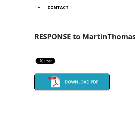
CONTACT
RESPONSE to MartinThomas
DOWNLOAD PDF