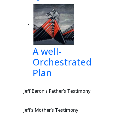
▬
▬
A well-
Orchestrated
▬
▬
Plan
Jeff Baron’s Father’s Testimony
1
Jeff’s Mother’s Testimony