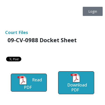
Login
Court Files
09-CV-0988 Docket Sheet
Read
Download
PDF
PDF