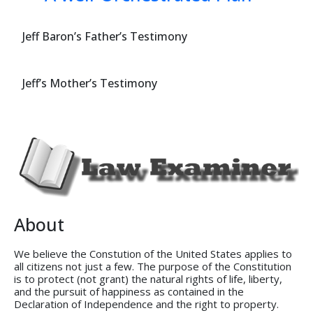
Jeff Baron’s Father’s Testimony
Jeff’s Mother’s Testimony
About
We believe the Constution of the United States applies to
all citizens not just a few. The purpose of the Constitution
is to protect (not grant) the natural rights of life, liberty,
and the pursuit of happiness as contained in the
Declaration of Independence and the right to property.