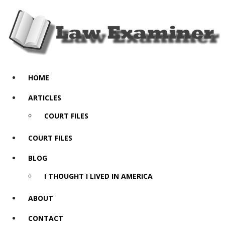
HOME
ARTICLES
COURT FILES
COURT FILES
BLOG
I THOUGHT I LIVED IN AMERICA
ABOUT
CONTACT