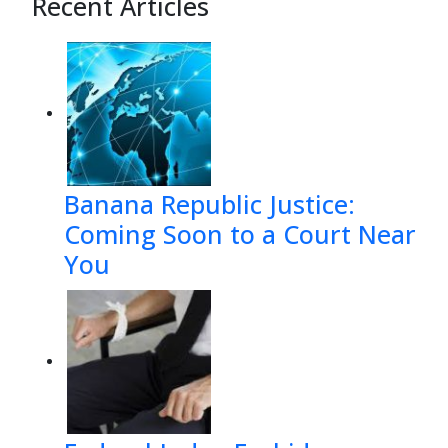
Recent Articles
Banana Republic Justice:
Coming Soon to a Court Near
You