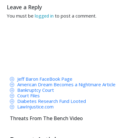
Leave a Reply
You must be
to post a comment.
logged in
Jeff Baron FaceBook Page
American Dream Becomes a Nightmare Article
Bankruptcy Court
Court Files
Diabetes Research Fund Looted
LawInjustice.com
Threats From The Bench Video