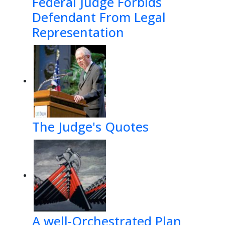
Federal Judge Forbids
Defendant From Legal
Representation
The Judge's Quotes
A well-Orchestrated Plan