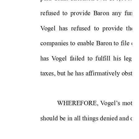
refused 
to 
provide 
B
aro
n 
a
ny 
fundi
V
og
e
l 
has 
re
fu
sed 
to 
provide 
t
he 
co
m
pa
nies 
to 
enable 
Baron to 
file 
e
v
h
as
V
ogel 
f
a
il
e
d 
to 
fulfill
his 
l
e
gall
taxes, but 
h
e 
has 
af
fir
matively obst
ru
WHEREFORE, 
V
o
gel
s 
m
o
tio
’
should be 
in all things de
nied a
nd ove