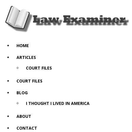
HOME
ARTICLES
COURT FILES
COURT FILES
BLOG
I THOUGHT I LIVED IN AMERICA
ABOUT
CONTACT