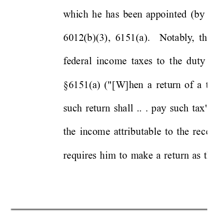
whi
c
h 
he 
has 
bee
n 
appo
inted 
(b
y 
hi
6012(b)(3),
6151(a
). 
Notably
,
the 
f
ede
ra
l 
inco
me 
taxes 
to 
t
he 
d
uty 
t
o
§6151(a) 
("
[W]hen 
a 
ret
u
r
n 
o
f 
a
ta
x
such 
retur
n
sha
ll
..
. 
pay 
such 
tax"). 
th
e
income 
attrib
utable 
to 
the
rec
e
i
requires 
him
to 
m
ake 
a 
ret
urn
as 
t
he