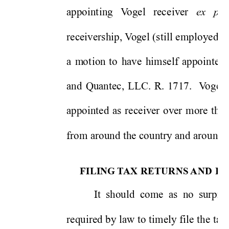
ex
par
appo
in
t
ing 
V
ogel 
rece
iv
er 
receivers
hip, V
og
e
l
(st
ill emplo
yed as
a 
m
o
t
ion 
to 
have 
himse
lf
appo
inted 
and 
Quantec, 
LLC. 
R. 
1717.
V
o
gel 
appo
in
ted 
as
receiver 
over 
more 
than
from around 
the co
untry and aro
und t
FILING
 T
AX RETURNS 
AND 
P
A
It 
should  come 
as  n
o  surpr
i
s
required 
by 
law to 
ti
mely file 
the 
ta
x