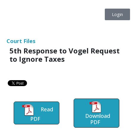
Login
Court Files
5th Response to Vogel Request
to Ignore Taxes
Read
Download
PDF
PDF