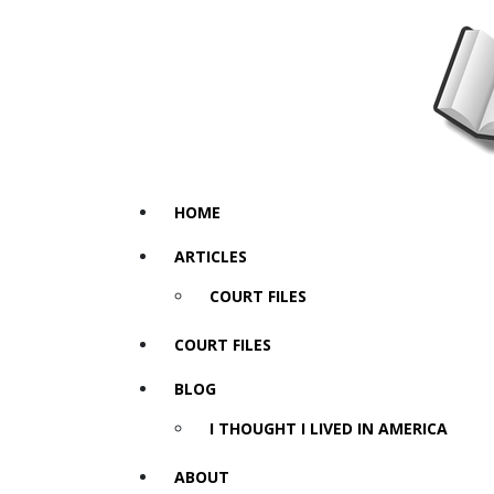
HOME
ARTICLES
COURT FILES
COURT FILES
BLOG
I THOUGHT I LIVED IN AMERICA
ABOUT