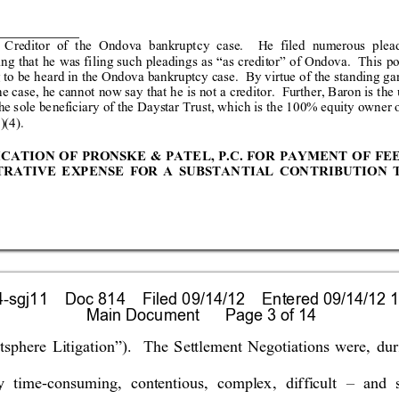
 Credit
or of th
e Ondova ba
nkruptcy
 case.  He f
ile
d numerous
 plea
ing that he wa
s filing
 such pl
eadings
 as “as credit
or” of On
dova.  This p
 to
 be
 he
ar
d in the
 Ond
ova
 ba
nkr
uptc
y cas
e.  B
y vir
tue o
f 
the standing ga
he case, he can
not now say that he is not a cred
itor.  Further, Baron is the
he s
ole
 be
nefic
iar
y o
f the
 Da
ystar
 T
rust,
 whic
h 
is t
he 1
00
% eq
uity o
wne
r 
)(4).
ICA
TION OF PRONSKE 
&
PATEL, P.C. FOR P
AYMENT OF
 FE
TRA
TIV
E EXP
ENS
E FOR A
 SUB
STAN
TIAL C
ON
TRIB
UTIO
N 
sgj11    Doc 814    Filed 09/14/12    Entered 09/14/12 1
 Main Document      Page 3 of 14
tsphere L
itiga
tion”)
.  The 
Settl
ement
N
eg
otiations 
were, dur
y time
-consuming, 
contentious, 
complex
, 
difficult
– 
and 