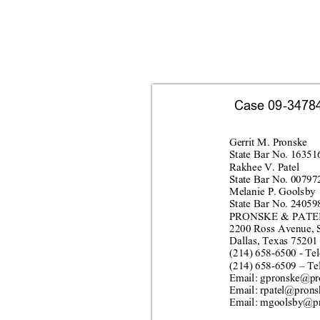
Case 09-34784-
Gerr
it M
. Pro
nske
Stat
e Bar No. 16
351
Rakhee V. Patel
Stat
e Bar No. 00
797
Melanie P. Goolsby
Stat
e Bar No. 24
059
PRONSKE & PATEL
2200 Ross
 Av
enue, 
Dallas, Texas 75201
(214) 
658
-
6500 
- 
Tel
(214) 
658
-
6509
 – 
Te
Email: 
gpronske@
pr
Email: rpatel@pr
ons
Email: 
mgoolsby@
p