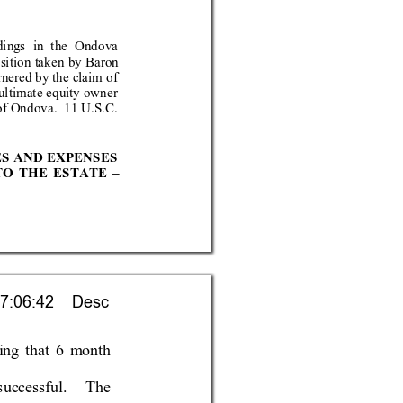
din
gs in the
 Ondova 
os
ition t
aken by Bar
on 
rnered by the claim of 
 ultimate equity owner 
o
f O
ndova.  11 U.S.C. 
ES AND EXPENS
ES 
TO THE
 ESTA
TE 
– 
7:06:42    Desc
ing that 6 
month 
succe
ssful.  The 