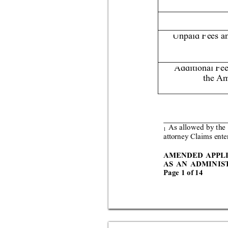
Unpaid Fees a
Additional Fe
the Am
As all
owed by
 the
1
attorney Clai
ms ente
AMENDED APPL
AS AN AD
MIN
IS
Page 
1 
of 
14