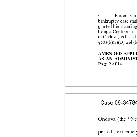
Baron is
 a
2
bank
ruptcy
 case stat
grante
d 
him sta
nd
ing
being a Creditor in t
of O
ndo
va, as
 he
 is t
§503(b)(3)(D) and (b
AMENDED APPL
AS AN AD
MIN
IS
Page 
2 
of 
14
Case 09-34784-
Ondova 
(the “Ne
period, 
extreme
l