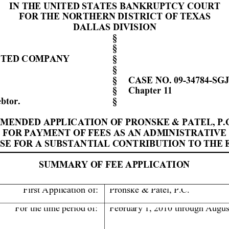
IN THE UNIT
ED STATES
 BANKRUPTCY CO
URT
FOR THE NORTH
ERN DISTRI
CT OF TEXAS
DALLAS 
DIVISION
§ 
§ 
IT
ED COMPANY
§ 
§ 
§ 
CASE NO. 
09-34784-
S
GJ
§ 
Chap
ter 11
btor
.
     § 
MENDED 
A
PPL
IC
A
TI
ON
 OF 
PRONSKE 
& PATEL, P.
FOR PAYMENT O
F FEES
 AS AN ADMINIST
RATIVE
N
SE 
FOR
A SUBSTANTIAL C
ONTRIB
UTION TO THE 
SUMMARY OF FEE A
PPLICATION
First
Application
of:
Pronske & Patel, P.C. 
For the time period of: 
Februar
y 1
, 2010 through Augus