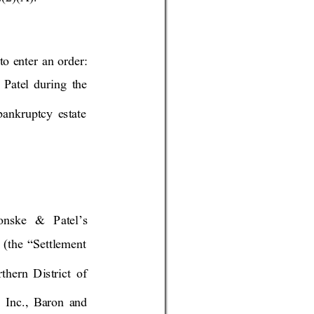
to
 enter an orde
r: 
Patel during the 
bankruptcy 
estat
e 
ronske & P
atel’s 
(the “Set
tlement 
thern Distr
ict of 
, Inc., B
aron a
nd 