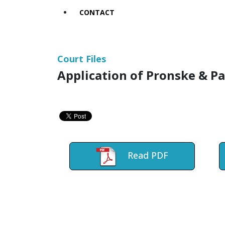
CONTACT
Court Files
Application of Pronske & P
Read PDF