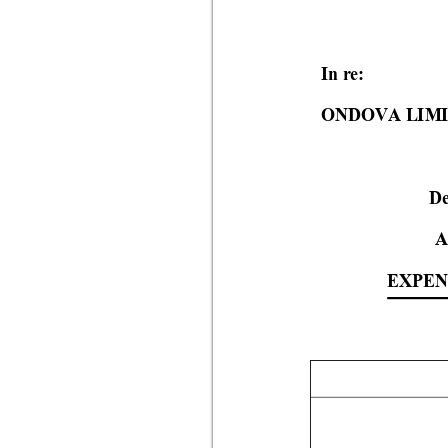
In re:
ONDOVA LIM
De
A
EXPE