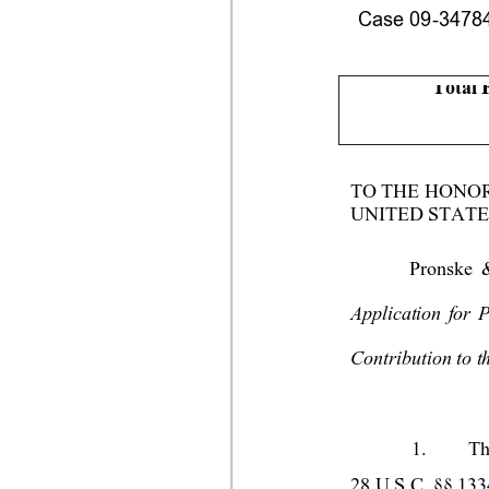
Case 09-34784-
Total 
TO THE HONO
UNITED STATE
Pronske 
Application for 
Contribution to t
1.
Th
28 U.S.C. §§ 1334