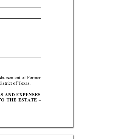
sburs
ement of
 Forme
r 
istrict o
f Texas.
ES AND EXPENS
ES 
TO THE
 ESTA
TE 
– 