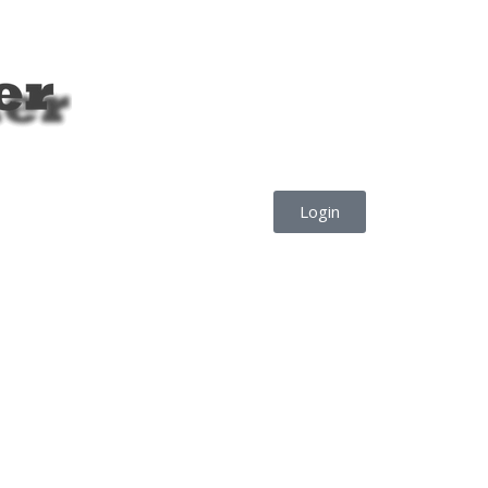
Login