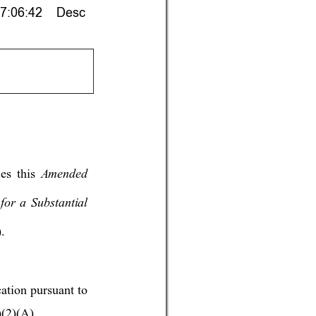
7:06:42    Desc
Amende
d 
les t
his 
for 
a Substantial 
. 
cation pursuant to 
(2)(A). 