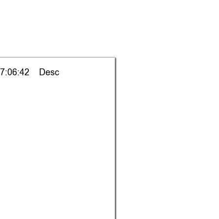
7:06:42    Desc