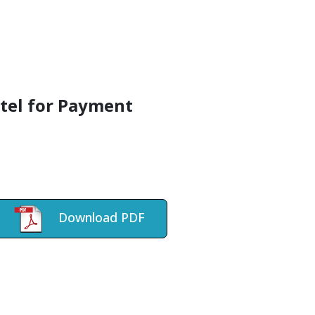
atel for Payment
Download PDF