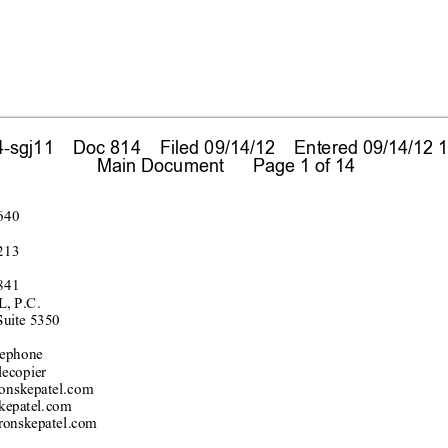
sgj11    Doc 814    Filed 09/14/12    Entered 09/14/12 1
 Main Document      Page 1 of 14
640
213
841
, P.C.
Su
ite 535
0
e
pho
ne
lecopier
onsk
epatel.com
kepatel.
com
ronsk
epatel.c
om