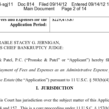
sgj11    Doc 814    Filed 09/14/12    Entered 09/14/12 1
 Main Document      Page 2 of 14
Fees and Expenses for the 
$229,473.87
Application P
eriod:
RAB
LE STACEY G. J
ERNIGAN
,   
S C
HIEF BANKRUPT
CY JUDGE:
&
Patel, 
P.C. 
(“P
ronske 
& Patel”
 or
 “Appl
icant”)
 here
b
y fi
Payment of Fees and Expense
s as an Administrative 
Expense
he Estate 
(the “Application”) pursuant to 11 U.S.C. § 503(b)(4)
I.
JURISDICTI
ON
is Court has jurisdiction over the subject matter
 of this Appli
 and 157.  This is a core proceeding under 11 U.S.C. § 157(b)