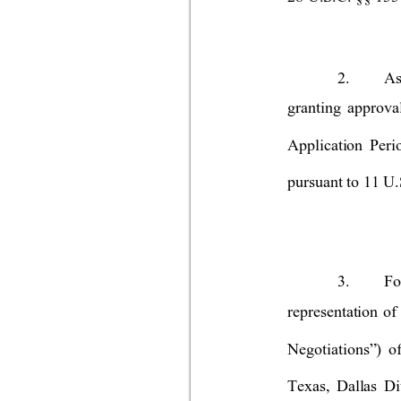
2.
As
granting approva
Application Peri
pursuant to 11 U.
3.
Fo
representation of
Negotiations
”)
of
Texas, Dallas Di