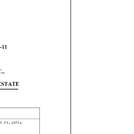
-11 
C
.
,  
 
ESTATE
t 31, 2012 