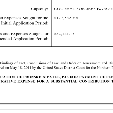
Capacit
y:
COUNSE
L F
OR JEFF BARON
nd Expenses Sought 
for the 
$177,352.70
1
Initia
l Applica
tion Period
:  
es and Expenses Sought 
for 
$52,121.17 
ended Application Period: 
 Fin
dings
 of Fact
, Conclus
ions of
 Law,
 and Order on
 Ass
essmen
t and Di
red o
n May 18, 2
011 by the United Stat
es District Co
urt for the Nor
thern D
ICA
TION OF PRONSKE 
&
PATEL, P.C. FOR P
AYMENT OF
 FE
TRA
TIV
E EXP
ENS
E FOR A
 SUB
STAN
TIAL C
ON
TRIB
UTIO
N 