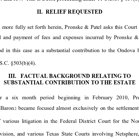
II.  RELIEF
 REQUES
TED
 more fully
 set forth herein, Pronske & Patel a
sks th
is Court 
l 
and payment of fees and expenses incurred b
y Pronske & 
od in this case as a substantial contribution to the Ondova 
S.C. §503(b)(4). 
III.
FACTUAL BACKGROUND
RELATING TO 
SUBSTANTIAL C
ONTR
IBUTION TO TH
E ESTA
TE
r a six month period be
ginning in February 2010, P
 Bar
on
became fo
cused al
most ex
clus
ivel
y on the settl
ement
2
 
various 
litigation
in the Federal Distr
ict Court f
or the Nor
vision, and various Te
xas State Courts
invo
lving 
Netsphe
re