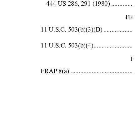
444 US 286, 
291 (19
80)
.................
F
EDE
11 U.S.C. 503(b)
(3)(D)
.....................
11 U.S.C. 503(
b)(4).............................
F
ED
FRAP 8(
a)
.........................................