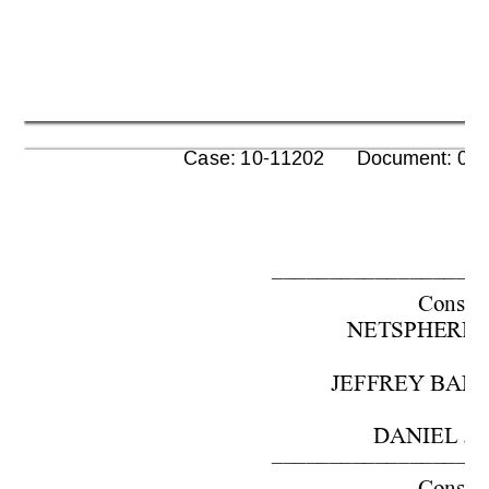
      Case: 10-11202      Document: 00
–––––––––––––––––––
Cons. w
NETSPHERE, I
JEFFREY BARO
 DANIEL J
–––––––––––––––––––