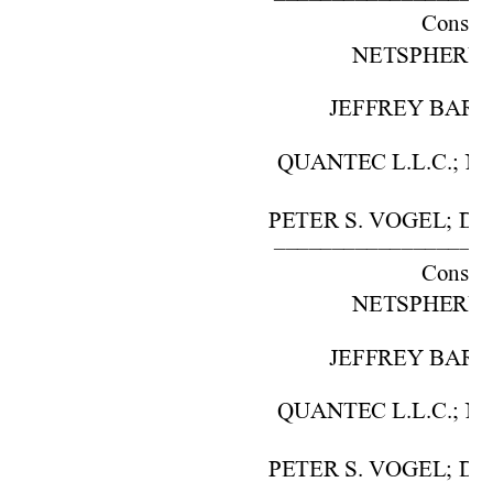
Cons. w
NETSPHERE, IN
JEFFREY BARON,
QUANTEC L.L.C.; NO
PETER S. VOGEL; DA
–––––––––––––––––––
Cons. w
NETSPHERE, IN
JEFFREY BARON,
QUANTEC L.L.C.; NO
PETER S. VOGEL; DA