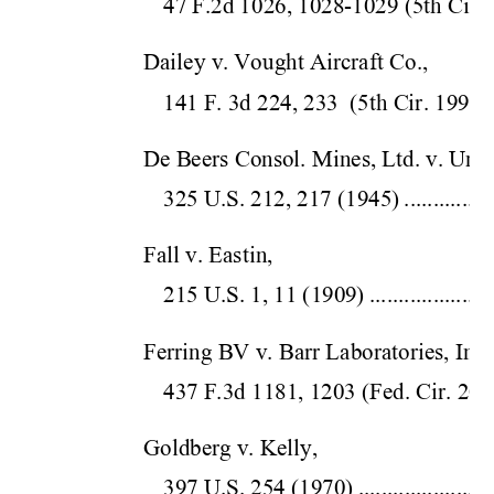
47 F.2d 1026, 1028-1029 
(5th Cir.
 
Dailey v. Vought Aircraft Co.,  
141 F. 3d 224, 233  (5
th Cir.
 1998)
De Beers Consol. Mines, Ltd. v. Unite
325 U.S. 212, 
217 (1945)
...............
Fall v. Eastin,  
215 U.S. 1, 11 
(1909)
.....................
Ferring BV v. Barr Laboratories, Inc.,
437 F.3d 1181, 1203 (Fe
d. Cir. 
200
Goldberg v. Kelly,  
397 U.S. 254 (1
970)
.......................