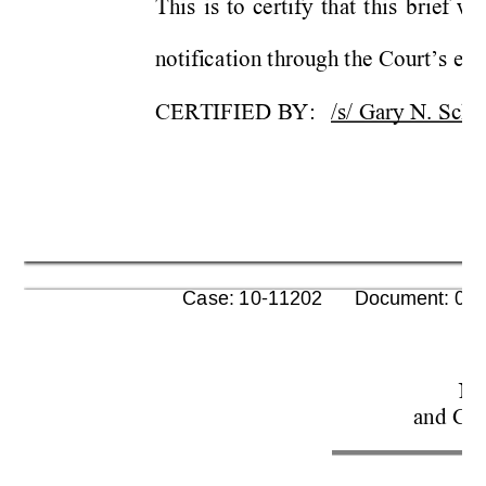
This 
i
s 
to
ce
rtify 
t
hat 
t
his 
b
rief 
wa
n
o
t
ifi
c
at
io
n
 t
hrough t
he Co
urt
s ele
’
CERTIFIED 
BY
:
/s/ Gary N. 
Sc
he
      Case: 10-11202      Document: 00
No
and Con