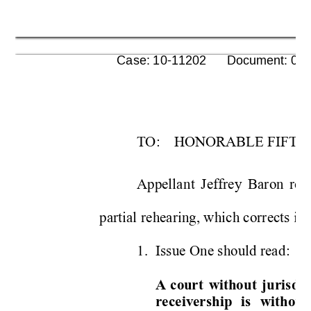
      Case: 10-11202      Document: 00
T
O
:
HONORAB
LE FI
FTH
Appella
nt 
Jeffr
e
y 
Baron 
req
partial re
hearing, w
hich corrects
 in
1.
Issue O
ne should read
:
A
cou
r
t 
without 
juris
dic
receivership 
is 
without