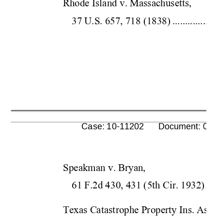
Rhode Island v. Massachusetts,  
37 U.S. 657, 718 
(1838)
.................
      Case: 10-11202      Document: 00
Speakman v. Bryan,  
61 F.2d 430, 431 (5
th Cir.
 1932)
....
Texas Catastrophe Property In
s. Ass'