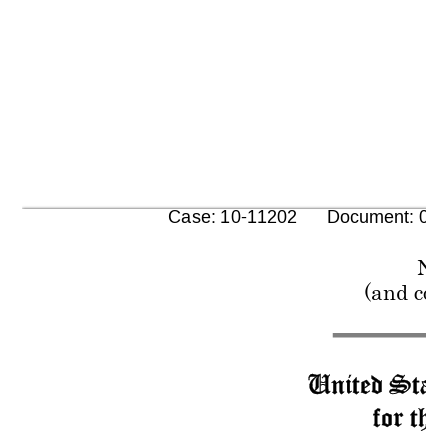
      Case: 10-11202      Document: 00
No
(and con
United State
for the