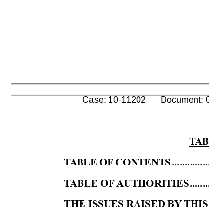
      Case: 10-11202      Document: 00
T
ABLE
T
ABLE OF
 CONTENTS
..................
T
ABLE OF
AUTH
ORITIES
...........
THE ISSUES RAISED BY
 THIS 
P