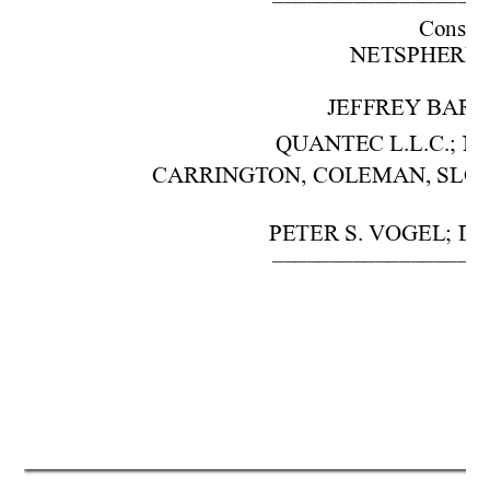
–––––––––––––––––––
Cons. w
NETSPHERE, IN
JEFFREY BARON,
QUANTEC L.L.C.; NO
CARRINGTON, COLEMAN, SLOMA
PETER S. VOGEL; DA
–––––––––––––––––––