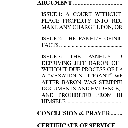
AR
GUME
NT
....................................
ISSUE 
1: A COURT WITHOUT J
PLACE PROPERTY INTO RECE
MAKE ANY CHARGE UPON, OR D
ISSUE 
2: THE PANEL’S OPINIO
FACTS.
..................................................
ISSUE 
3: THE PANEL’S DEC
DEPRIVING JEFF BARON OF S
WITHOUT DUE PROCESS OF LAW
A “VEXATIOUS LITIGANT” WH
AFTER BARON WAS STRIPPED 
DOCUMENTS AND EVIDENCE, A
AND PROHIBITED FROM HIR
HIMSELF....................................................
CONCLUSION & 
PRA
YER
...........
CER
TIFI
CA
T
E OF
 SER
VICE
.......