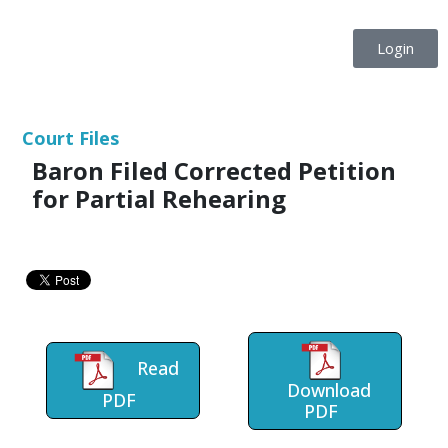
Login
Court Files
Baron Filed Corrected Petition
for Partial Rehearing
Read
Download
PDF
PDF