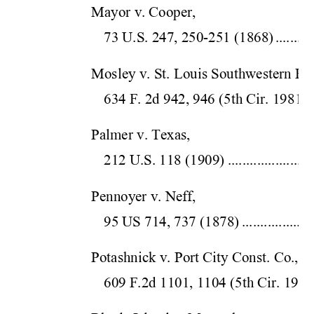
Mayor v. Cooper,  
73 U.S. 247, 250-25
1 (1868)
..........
Mosley v. St. Louis Southwestern Ry.
634 F. 2d 942, 946 (5
th Cir.
 1981)
.
Palmer v. Texas,  
212 U.S. 118 (1
909)
.......................
Pennoyer v. Neff,  
95 US 714, 737 
(1878)
...................
Potashnick v. Port City Const. Co.,  
609 F.2d 1101, 1104 (5
th Cir.
 1980