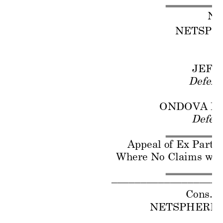
No
NETSPH
P
JEFF
Defend
ONDOVA LI
Defen
Appeal of E
x Parte
Where No C
laims
 wer
–
–
–
–
–
–
–
–
–
–
–
–
–
–
–
–
–
–
Cons. w
NETSPHERE 