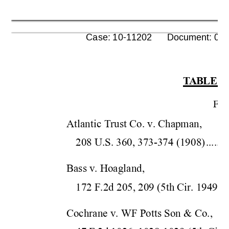
      Case: 10-11202      Document: 00
T
ABLE O
F
ED
Atlantic Trust Co. v. Chapman,  
208 U.S. 360, 373-37
4 (190
8)
........
Bass v. Hoagland,  
172 F.2d 205, 209 (5
th Cir.
 1949)
..
Cochrane v. WF Potts Son & Co.,  