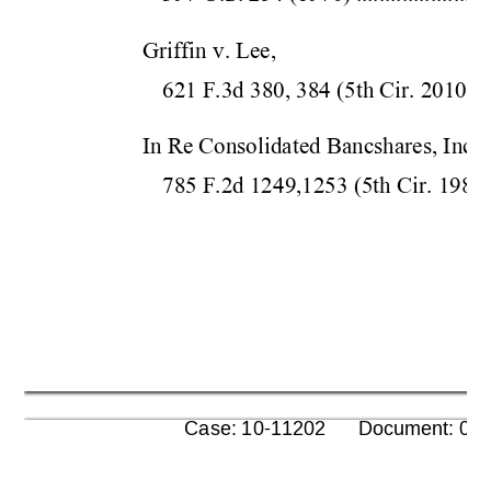
Griffin v. Lee,  
621 F.3d 380, 384 (5
th Cir.
 2010)
..
In Re Consolidated Bancshares, Inc., 
785 F.2d 1249,1253 (5
th Cir.
 1986
      Case: 10-11202      Document: 00