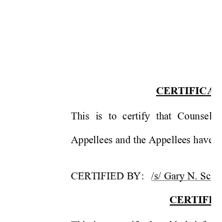
CERTIFI
C
A
T
This 
i
s 
to 
certify 
that 
Co
unse
l 
Appellees 
and the 
Appellees 
have n
CERTIFIED 
BY
:
/s/ Gary N. 
Sc
he
CERTIFI
C