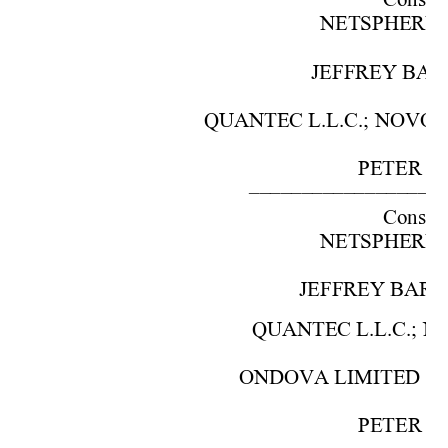
Cons. 
NETSPHERE, I
JEFFREY BARO
QUANTEC L.L.C.; NOVO PO
PETER S.
–––––––––––––––––––
Cons. w
NETSPHERE, I
JEFFREY BARON,
QUANTEC L.L.C.; NO
ONDOVA LIMITED COM
PETER S.