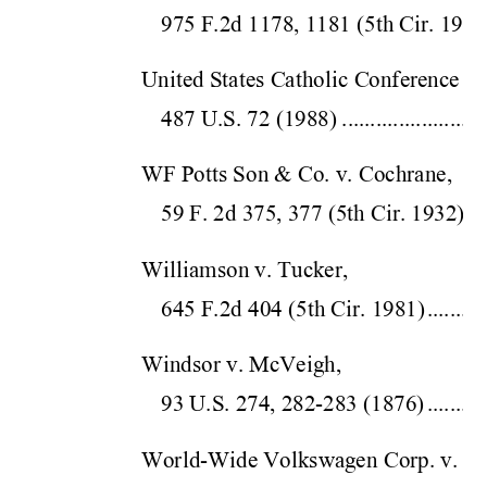
975 F.2d 1178, 1181 (5
th Cir.
 1992
United States Catholic Conference v. 
487 U.S. 72 (198
8)
.........................
WF Potts Son & Co. v. Cochrane,  
59 F. 2d 375, 377 (5
th Cir. 
1932)
...
Williamson v. Tucker,  
645 F.2d 404 (5th
 Cir. 
1981)
..........
Windsor v. McVeigh,  
93 U.S. 274, 282-28
3 (1876)
..........
World-Wide Volkswagen Corp. v. Wo