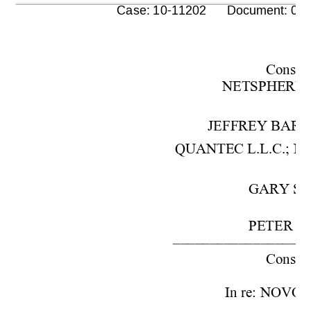
      Case: 10-11202      Document: 00
Cons. w
NETSPHERE, I
JEFFREY BARO
QUANTEC L.L.C.; NO
GARY SC
PETER S.
–––––––––––––––––––
Cons. w
In re: NOVO P
–––––––––––––––––––