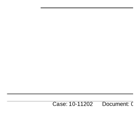
      Case: 10-11202      Document: 00