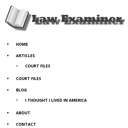
HOME
ARTICLES
COURT FILES
COURT FILES
BLOG
I THOUGHT I LIVED IN AMERICA
ABOUT
CONTACT