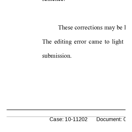
These 
cor
rect
ions 
m
a
y be
hel
The 
ed
it
ing 
e
rro
r 
ca
me
to 
light
w
submission. 
      Case: 10-11202      Document: 00