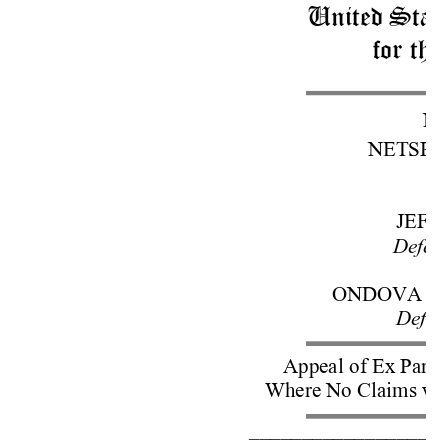
United State
for the
No
NETSPHER
JEFF
Defend
ONDOVA LI
Defen
Appeal of Ex Parte
Where No Claims we
–––––––––––––––––––