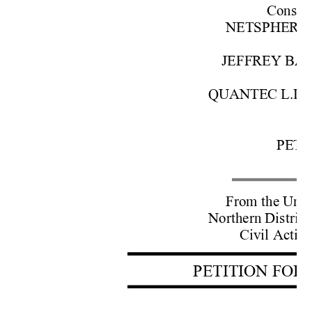
Cons. w
NETSPHERE INC
JEFFREY BARO
QUANTEC L.L.C.
A
PETE
From the Unite
Northern District
Civil Actio
PETITION FOR 