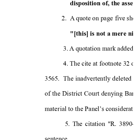
disposition 
of, 
th
e as
sets
.
2.
A
 q
uote on pa
ge 
fiv
e s
ho
u
"[this] is 
not a mere 
nice
 3. 
A
quotation mark adde
d o
 4. The ci
te at 
footnote 32 o
n
3565. 
The 
in
ad
vertent
ly 
de
leted 
re
of 
t
he 
Distr
i
ct 
Co
urt 
de
nying 
Ba
ron
m
ate
r
ial to the Pa
nel
s cons
ideratio
’
  5.
Th
e 
c
i
tat
io
n
"R. 
3890-2"
sentence. 