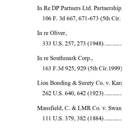
In Re DP Partners Ltd. Partnership,  
106 F. 3d 667, 671-673 
(5th Cir.
 199
In re Oliver,  
333 U.S. 257, 
273 (1948)
...............
In re Southmark Corp.,  
163 F.3d 925, 929 (5
th Cir.
1999)
...
Lion Bonding & Surety Co. v. Karatz,
262 U.S. 640, 
642 (1923)
...............
Mansfield, C. & LMR Co. v. Swan,  
111 U.S. 379, 
382 (1884)
...............