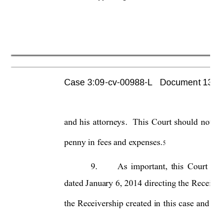
Case 3:09-cv-00988-L   Document 1355 
and 
his 
attorneys. 
This 
Court 
should 
not 
p
penny in fees and expenses.
5
9.
As 
important, 
this 
Court
sh
dated J
anuary 6, 
2014 
directing 
the 
Receive
the 
Receivership 
cr
eated 
in 
this 
ca
se 
and 
re