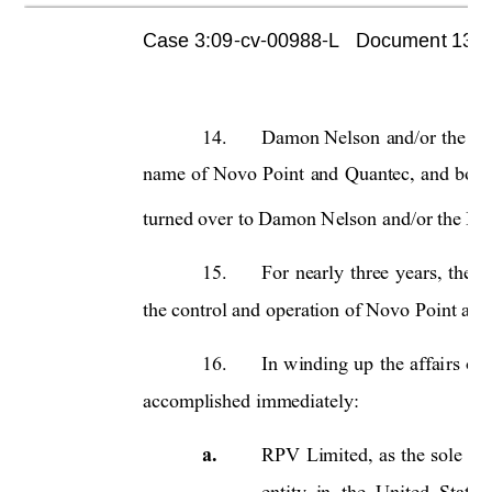
Case 3:09-cv-00988-L   Document 1355 
14.
Damon Nelson
and/or th
e R
e
name 
of 
Novo 
Point 
and 
Qua
ntec, 
a
nd 
book
turned over to Damon Nelson and/or the Rece
15.
For 
nearly 
three 
years, 
the 
R
the control and operation of Novo Point and
16.
In 
winding
up 
the 
affai
rs 
of 
accomplished immediately: 
a.
RPV 
Limited, 
as 
the 
sole 
ma
entity  in 
the 
United  States 