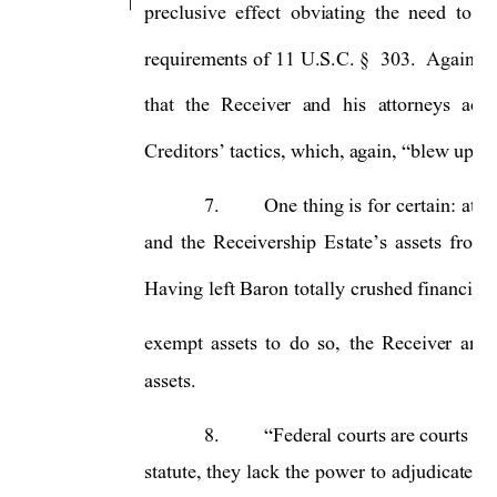
preclusive 
effect  obviating 
the  need 
to  l
requirements of 
11 
U.S.C. 
§ 
303. 
Again, 
B
that 
the 
Receiver 
and 
his 
attorneys 
acti
, which, again, 
Creditors’ tactics
“blew up in 
7.
One 
thing 
is 
for 
certain: 
at n
assets 
from 
and 
the 
Receivership 
Es
tate’s
Having 
left 
Baron 
tot
ally 
crushed 
financiall
exempt 
assets 
to 
do 
so,
the 
Receiver 
and 
assets.   
8.
Federal courts are courts of 
“
statute, 
the
y 
lack 
the 
po
wer 
to
adjudicate 
cl