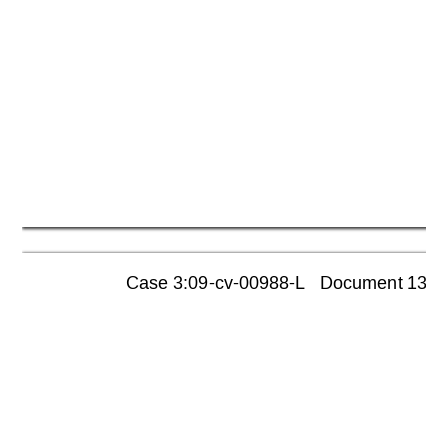
Case 3:09-cv-00988-L   Document 1355  