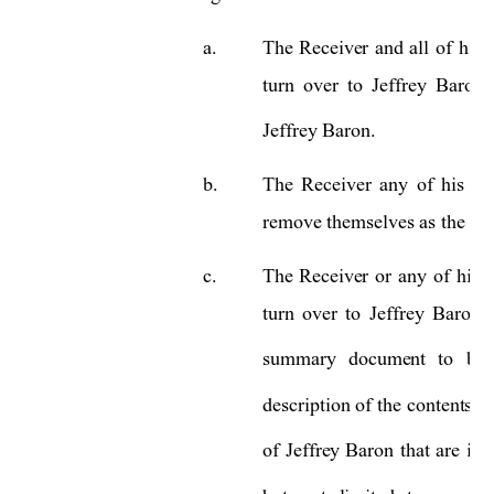
a.
The 
Receiver 
and 
all 
of 
his 
turn 
over 
to 
Jeffrey 
Baron 
Jeffrey Baron.   
b.
The 
R
eceiver 
an
y
of 
his
ag
remove themselves as the sig
c.
The 
Receiver 
or 
an
y 
of 
his 
turn 
over 
to
J
effrey 
Baron 
summary 
document 
to 
be 
description 
of 
the 
contents 
w
of 
Jeffrey 
Baron
that 
are 
in 
t