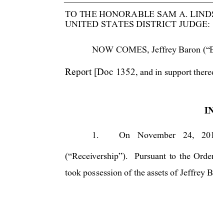
TO THE HONORABLE SAM A. LINDSAY
UNITED STATES DISTRICT JUDGE: 
NOW COMES, Jeffrey Baron (“Baron”)
Report [Doc 1352
, and 
in support thereof 
INT
1.
On 
November 
24, 
2010, 
(“Receivership”). 
Pursuant 
to 
the 
Order 
c
took possession of the assets of Jeffrey Baro