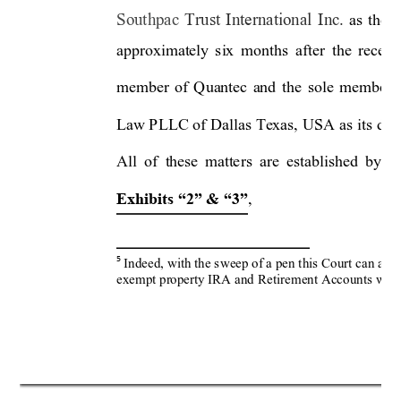
Southpac 
Trust 
International 
Inc. 
as 
the 
t
approximately 
six
months 
after 
the 
receiv
member 
of 
Quantec 
and
the 
sole 
member 
Law P
LLC of 
Dallas 
Texas, 
USA
as it
s 
dul
All 
of 
these 
matte
rs 
are 
established 
b
y 
t
, 
Exhibits “2” & “3”
Indeed, with the s
weep of a pen this Co
urt can and 
5
exempt property IRA and
 Retir
ement Accounts withi