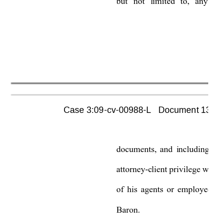
but 
not 
limited 
to, 
any 
c
Case 3:09-cv-00988-L   Document 1355 
documents, 
and 
including 
al
attorney-client privilege wou
of 
his 
agents 
or 
employees 
Baron.  