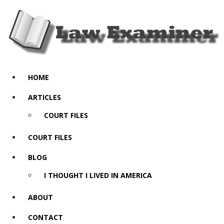
HOME
ARTICLES
COURT FILES
COURT FILES
BLOG
I THOUGHT I LIVED IN AMERICA
ABOUT
CONTACT