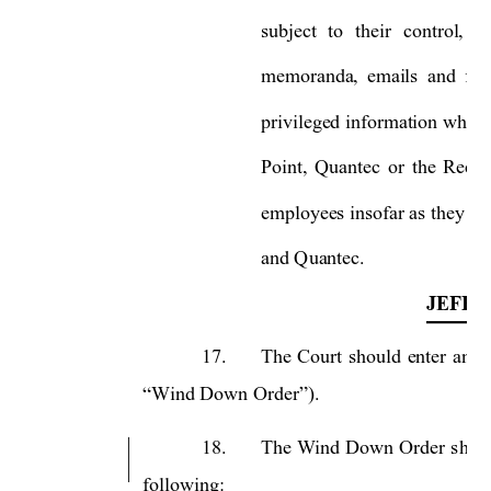
subject 
to 
their 
control, 
in
memoranda, 
emails 
and 
fac
privileged information where
Point, 
Quantec 
or 
the 
Recei
employees insofar as they
 we
and Quantec.    
JEFFR
17.
The 
Court 
should 
enter 
an 
O
“Wind Down Order”).
18.
The 
Wind 
Down 
Order 
s
hou
following: 