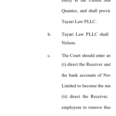
Quantec, 
and 
shall 
provide 
Tayari Law PLLC.
b.
Tayari 
Law 
P
LLC 
shall 
pr
Nelson. 
c.
The 
Court 
should 
enter 
an 
o
(i) 
direc
t 
the 
Receiver 
and 
D
the 
bank 
accounts 
of 
Novo 
Limited to 
become the 
m
ana
(ii) 
direct  the 
Receiver, 
Da
employees 
to 
remove 
themse