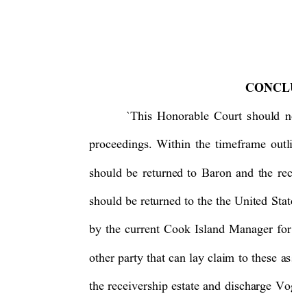
CONCLUS
`This 
Honorable 
Co
urt 
should 
not 
proceedings. 
Within
the 
timeframe 
outline
should 
be 
returned 
to 
Baron 
and 
the 
receiv
should 
be 
returned 
to 
the
the 
United 
States
by 
the 
cu
rrent 
Cook 
Island 
Manager 
fo
r 
N
other 
party
that 
can 
lay 
claim 
to 
these 
assets
the 
receivership 
estate 
and 
discharge
Vogel,