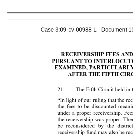
Case 3:09-cv-00988-L   Document 1355 
RECEIVERSHIP FEES AND E
PURSUANT TO INTERLOCUTOR
EXAMINED, PARTICULARLY T
AFTER THE FIFTH CIRCUI
21.
The Fifth Circuit held in the 
In light 
of our 
rulin
g that 
the 
recei
“
the 
fees 
to 
be 
discount
ed 
meanin
gf
under 
a 
proper 
receivership. 
Fees 
a
the 
receiver
ship 
was 
proper. 
Therefo
be 
reconsidered 
by 
the 
district 
c
receivership fund may also be rec
ons