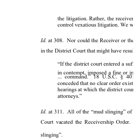
the 
litigation. 
Rather, 
the 
receivershi
control vexatious litigation. We wil
Id. 
at 
308. 
Nor 
could th
e 
Receiver 
or 
the 
O
in the District Court that might have resulte
If the 
district court 
en
tered 
a 
suffici
“
in 
contempt, 
im
posed 
a 
fine 
or 
impr
18 
U.S.C. 
§ 
401. 
... 
command.” 
conceded that no cl
ear order ex
isted.
hearings at 
which 
the 
district 
court 
attorneys.”
Id
. 
at 
311. 
All 
of 
the 
“mud 
slinging” 
of 
the
Court 
vacated 
the 
Receivership 
Order. 
Y
slinging”.