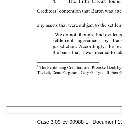
4.
The 
Fifth 
Circuit 
found 
no
Creditors’ contention that 
Baron was 
attemp
any assets that were subject to the settlement
We do not, though, find evidence th
“
settlement 
agreement 
by 
transfe
jurisdiction. 
Accordingly, 
the 
receiv
the 
basis 
that 
it 
was 
needed 
to 
take 
1
The Petitio
ning Creditors are: 
Pronske Goolsb
y & 
Tackett, Dean Ferguson, Gar
y G. Lyon, Rob
ert Garr
Case 3:09-cv-00988-L   Document 1355 