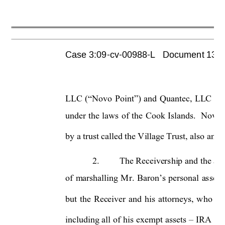
Case 3:09-cv-00988-L   Document 1355 
LLC 
(“Novo 
Point”) 
and
Quantec, 
LLC 
(
“
under 
the 
laws 
of 
the 
Cook 
Islands. 
Novo 
by a trust called the Village Trust, also an e
2.
The Receivership 
and the 
ap
of 
marshalling 
Mr. 
Baron’s 
personal 
assets
but 
the 
Receiver 
and 
his
attorneys, 
who 
ha
including 
all 
of 
his 
exempt 
assets 
IRA a
c
–