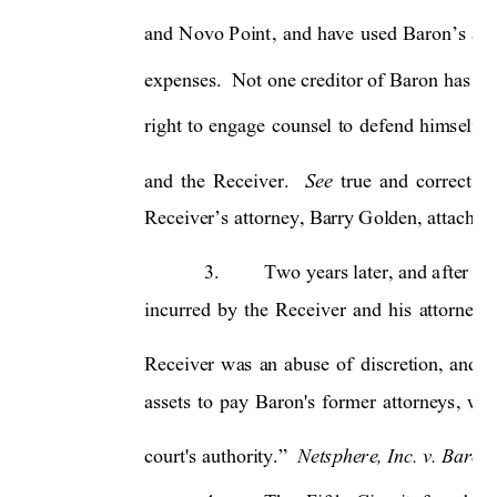
and 
Novo 
Point
, 
and 
have 
used 
Baron’s 
ass
expenses.  
Not 
one 
creditor of 
Baron has 
be
right 
to 
en
gage 
counse
l 
to 
defend 
himself 
a
See 
and 
the 
Receiver. 
true 
and 
correct 
c
o
Receiver’s attorney, Barry
Golden, attached 
3.
Two 
years later, 
and a
fter the
incurred 
b
y 
the 
Receiver 
and 
his 
attorne
ys,
Receiver 
was 
an 
abuse 
of 
discretion, 
and 
t
assets 
to 
pay 
Baron's 
former 
attorneys, 
who
Netsphere, Inc. v. Baron,
court's authority.”  