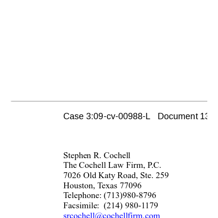
Case 3:09-cv-00988-L   Document 1355 
Stephe
n R. Cochell 
The Cochell Law Firm, P
.C. 
7026 Old Katy Road, S
te. 259 
Houston, T
exas 77096 
T
elephone: (713)980-8796
Facsimile:  (214) 980-1
179 
srcochell@cochellfirm.com