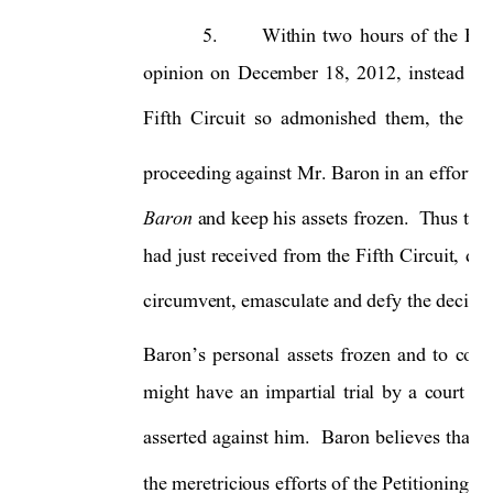
5.
W
ithin 
two 
hours 
of 
the 
Fif
opinion 
on 
December 
18, 
2012, 
instead 
of 
Fifth 
Circuit 
so 
admonished 
them, 
the 
Pe
proceeding against 
Mr. 
Baron in 
an 
effort 
t
Baron 
and keep his 
assets 
frozen.  
Thus thes
had 
just 
received 
from 
the 
Fifth 
Circuit, 
dec
circumvent, emasculate and defy the decision
Baron’s 
person
al 
assets 
frozen 
and 
to 
cont
might 
have 
an 
impartial 
trial 
b
y 
a 
court 
an
asserted 
against 
him.
Baron 
believes 
that 
t
the meretricious efforts of the Petitioning C