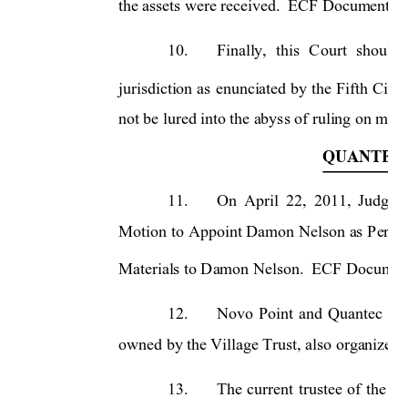
the assets were received.  ECF Document 13
10.
Finally, 
this 
C
ourt 
sho
uld 
jurisdiction 
as 
enunciated 
by 
the 
Fifth 
Circu
not be lured into the abyss of ruling on matte
QUANTEC 
11.
On 
April 
22,
2011, 
Judge 
Motion 
to 
Appoint Damon 
Nelson 
as 
Perma
Materials to Damon Nelson.  ECF Document 
12.
Novo 
Point 
and 
Quantec 
are
owned by the Village Trust, also organized u
13.
The 
current 
trustee 
of 
the 
Vi