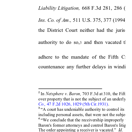
th
Liability 
Litigation, 
668 
F.3d 
281
, 
286 
(5
Ins. Co. of Am.,
 511 U.S. 375, 377 (1994).  T
the 
District 
C
ourt 
neither 
had 
the 
jurisdic
authority 
to 
do 
so,
and 
then 
vacated 
the 
3
adhere  to 
the 
mand
ate 
of 
the 
Fifth 
Circu
countenance 
any 
further 
dela
ys 
in 
winding
Netsphere v. Baron
, 
In 
70
3 F.3d at 310
, the Fifth C
2
over property that is not the 
subject of an underl
ying
Co.,
 47 F.2d 1
026, 1029 (5th Cir.1931)
.
3
“A court has undeniable 
authority to control it
s doc
including personal as
sets, that were not t
he subject o
4
“We conclude that t
he receivership improper
ly tar
Baron's former attorne
ys and control Bar
on's litigati
Id
.
The order appo
inting a receiver is vacated.”