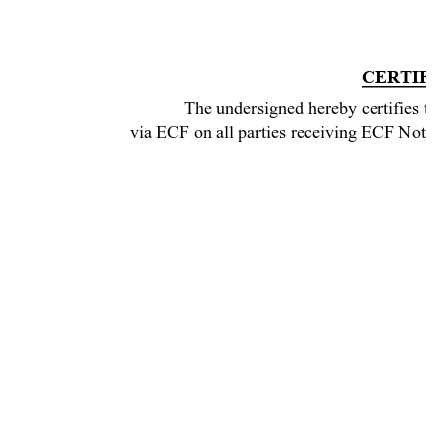
CERTIFIC
The undersigned hereby certifies that
via ECF on all parties receiving ECF
 Notice