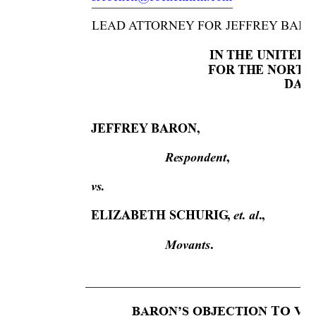
LEAD 
A
TT
ORNEY
 FOR JEFFREY
 BARO
IN 
THE UNITED 
FOR 
THE
 NOR
TH
 DALL
JEFFREY
 BARON, 
Respondent
, 
vs. 
et. al
ELIZABETH SCHURIG
, 
., 
Movants
.
T
O VO
BARON’S OBJECTION 