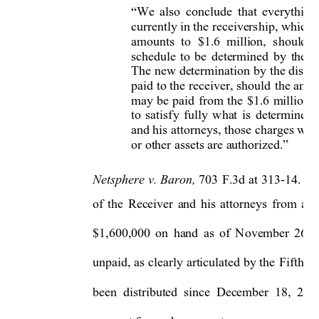
We 
also 
conclude 
that 
everything
“
currently in the 
receivers
hip, which 
amounts  to
$1.6  million, 
should 
b
schedule 
to 
be 
determined 
by 
the 
d
The 
new 
determination 
by
the 
distric
paid 
to 
the 
r
eceiver, 
should 
the amou
may 
be 
p
aid 
from 
the 
$1.6 
million. 
to 
satisf
y
fully 
what 
is 
determined 
and his 
attorne
ys, those 
charges will
or other assets are authorized.
”
Netsphere 
v. 
Baron, 
703 
F.3d at 
313-14.
U
of 
the 
Receiver 
and 
his 
attorne
ys 
from 
and
$1,600,000 
on 
hand 
as 
of 
November 
26, 
unpaid, 
as 
clearl
y 
articulated 
b
y the 
Fifth Ci
been  distributed 
since  Dec
ember  18, 
2012