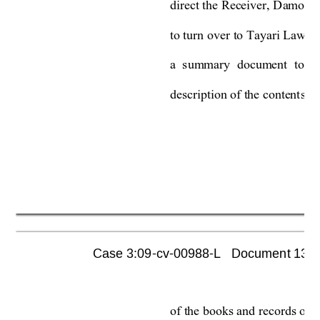
direct the 
Receiver, 
Damon 
to turn over 
to Tayari Law P
a 
summary 
document 
to 
b
description of the content
s w
Case 3:09-cv-00988-L   Document 1355 
of the books and records of 