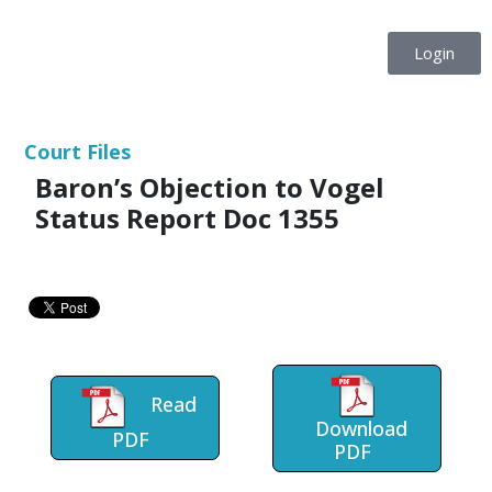
Login
Court Files
Baron’s Objection to Vogel
Status Report Doc 1355
Read
Download
PDF
PDF