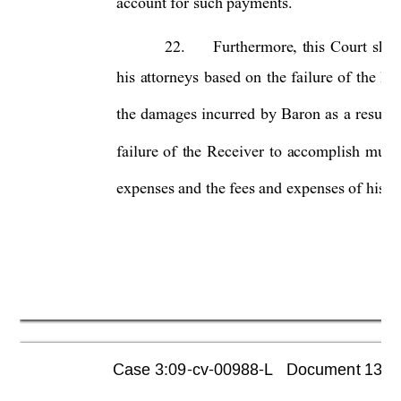
account for such payments. 
22.
Furthermore, 
this 
Court 
shou
his 
attorneys 
based 
on 
the 
failure 
of 
the 
Rec
the 
damages 
incurred 
by 
Baron 
as 
a 
result 
failure 
of 
the 
Receiver 
to 
accomplish 
much
expenses and the fees and expenses of his leg
Case 3:09-cv-00988-L   Document 1355  