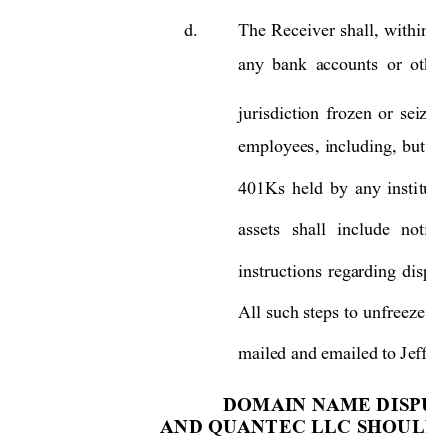
d.
The 
Receiver 
shall, 
within 
o
any 
bank  a
ccounts 
or 
other
jurisdiction 
frozen 
or 
seiz
ed
employees, 
including, 
but 
no
401Ks 
held 
b
y 
an
y 
insti
tuti
assets 
shall 
include 
notice
instructions 
regarding 
dispos
All 
such steps 
to 
unfreeze su
mailed and emailed to Jeffrey
DOMAIN NAME DI
SPUT
AND QUANTEC LL
C SHOULD 