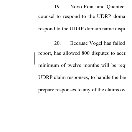
19.
Novo 
Point
and 
Quantec 
wi
counsel 
to 
respond 
to
the 
UDRP 
domain 
respond to the UDRP domain name disputes.
20.
Because 
Vo
gel 
has 
failed 
to
report, 
has 
allowed 
800 
disputes 
to 
accumu
minimum 
of 
twelve 
months 
will 
be 
requir
UDRP 
claim 
responses, 
to 
handle 
the 
backl
prepare responses to any of the claims over t