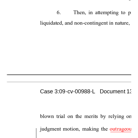
6.
Then, 
in 
attemptin
g 
to  pr
ov
liquidated, and 
non-contingent in 
nature, 
the
Case 3:09-cv-00988-L   Document 1355 
blown 
trial 
on 
the 
merits 
by 
relying 
on 
t
judgment 
motion, 
making
the 
out
rageous 