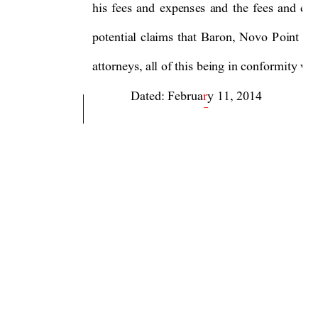
his 
fees 
and 
expenses 
and 
the 
f
ees 
and 
exp
potential 
claims 
that 
Baron, 
Novo 
Point 
an
attorneys, all of this being in conformity wi
            Dated: Februa
r
y 11, 2014  