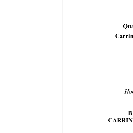
Qua
Carrin
Hon
B
CARRIN