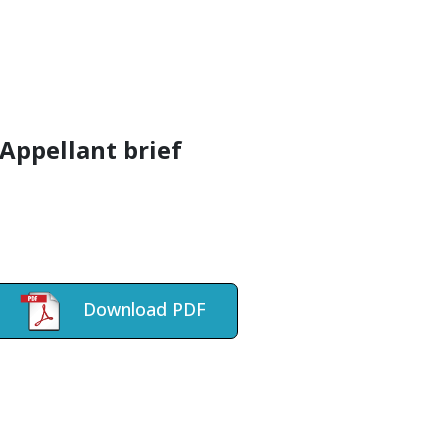
Appellant brief
Download PDF