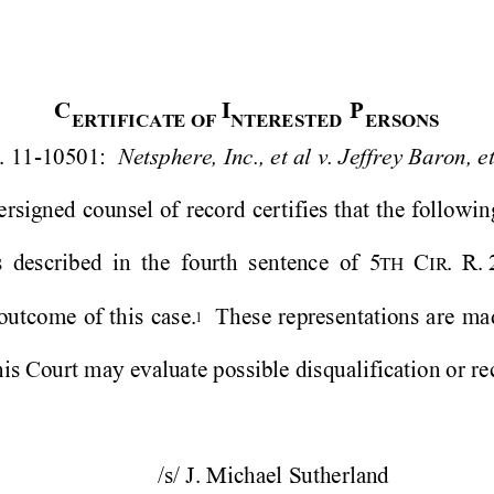
C
I
P
ERT
I
F
I
C
A
TE
O
F 
NT
E
RE
S
T
E
D
E
R
S
O
N
S
. 11-10501:  
Netsphere, Inc., et al v. Jeffrey Baron, et
ersigned 
counsel 
of 
record 
certifies 
that 
the 
follo
win
 
described 
in 
the 
fourth 
sentence 
of 
5
C
.
R. 
TH 
IR
outcome 
of 
this 
case.
Thes
e 
representations 
are 
ma
1
his Court may evaluate possible disqualific
ation or rec
/s/ J. Michael Sutherland 