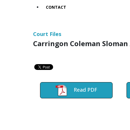
CONTACT
Court Files
Carringon Coleman Sloman 
Read PDF