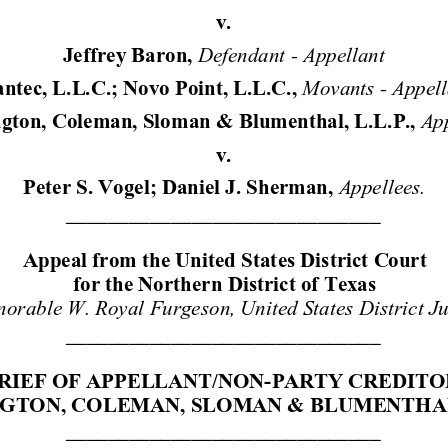
v. 
Defendant - Appellant 
Jeffrey Baron, 
Movants - Ap
pel
ntec, L.L.C.; Novo Point, L.L.C., 
App
gton, Coleman, Sloman & Blumenthal, L.L.P.,
v. 
Appellee
s.
Peter S. Vogel; Daniel J. Sherman, 
______________________________ 
Appeal from the United States District C
ourt 
for the Northern District of Texas 
orable W. Royal Furgeson, United States District J
______________________________ 
RIEF OF APPELLANT/NON-PA
RTY CREDITO
GTON, COLEMAN, SLOMAN
 & BLUMENTHAL,
______________________________ 