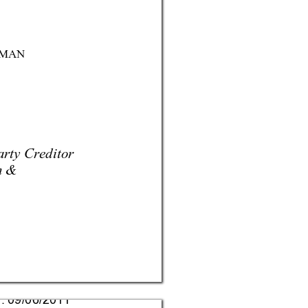
MAN
rty Creditor 
n &
d: 09/06/2011