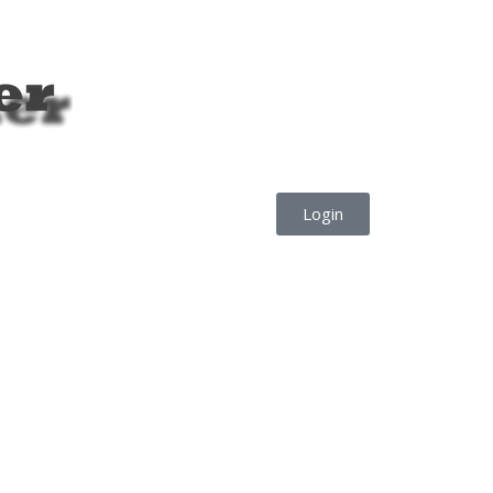
Login