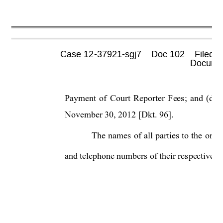
Case 12-37921-sgj7    Doc 102    Filed 0
 Documen
Payment of Court Reporter Fees; and (d) 
November 30, 2012 [Dkt. 96]. 
The names of all parties
 to the orde
and telephone numbers of their re
spectiv
e a