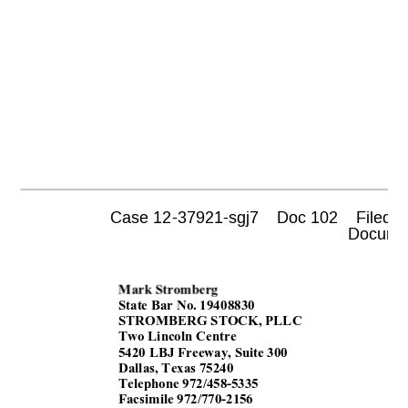
Case 12-37921-sgj7    Doc 102    Filed 0
 Documen
Mark Stromberg 
State Bar No. 1940
8830 
STROMBERG STOCK, PLLC 
Two Lincoln Centre 
5420 LBJ Freeway, Suite 300 
Dallas, Texas 75240 
Telephone 972/458-5335 
Facsimile 
972/770-2156 