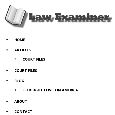
HOME
ARTICLES
COURT FILES
COURT FILES
BLOG
I THOUGHT I LIVED IN AMERICA
ABOUT
CONTACT