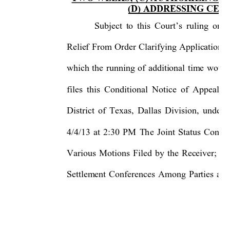
(D) ADDRESSING CER
Subject to this Court’s ruling on 
Relief From Order Clarifying Application o
which the running of additional time woul
files this Conditional Notice of Appeal t
District of Texas, Dallas Di
vision, under
4/4/13 at 2:30 PM The Joint Status Confe
Various Motions Filed by the R
eceiver; (b
Settlement Conferences Among Par
ties an
