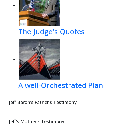
The Judge's Quotes
A well-Orchestrated Plan
Jeff Baron’s Father’s Testimony
Jeff’s Mother’s Testimony