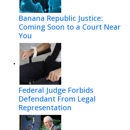
Banana Republic Justice:
Coming Soon to a Court Near
You
Federal Judge Forbids
Defendant From Legal
Representation