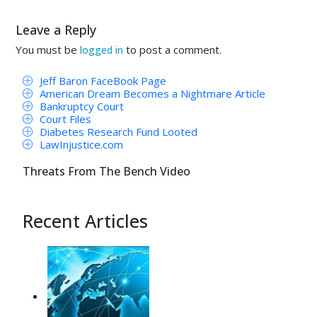
Leave a Reply
You must be
to post a comment.
logged in
Jeff Baron FaceBook Page
American Dream Becomes a Nightmare Article
Bankruptcy Court
Court Files
Diabetes Research Fund Looted
LawInjustice.com
Threats From The Bench Video
Recent Articles