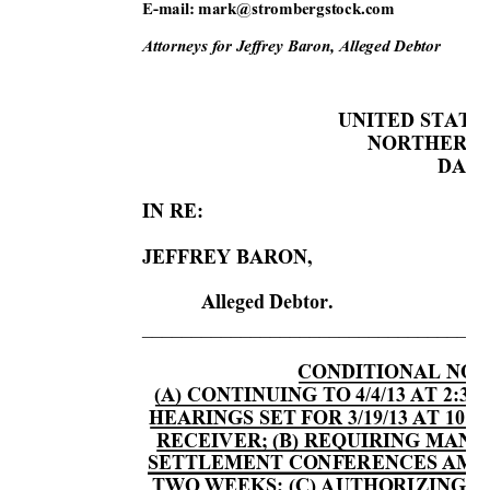
E-mail: m
ark@stro
mbergsto
ck.co
m 
Attorneys for Jef
frey Baron, All
eged Debtor 
UNITED STATE
NORTHERN D
 DAL
IN RE: 
     
JEFFREY BARON,  
     
Alleged Debtor. 
___________________________________
CONDITIONAL NOTI
(A) CONTINUING TO 4/4/13 AT 2:30
HEARINGS SET FOR 3/19/13 AT 10:3
RECEIVER; (B) REQUIRING MAND
SETTLEMENT CONFERENCES AMO
TWO WEEKS; (C) AUTHORIZING 