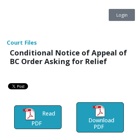
Login
Court Files
Conditional Notice of Appeal of
BC Order Asking for Relief
Read
Download
PDF
PDF