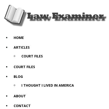
HOME
ARTICLES
COURT FILES
COURT FILES
BLOG
I THOUGHT I LIVED IN AMERICA
ABOUT
CONTACT