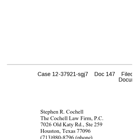
Case 12-37921-sgj7    Doc 147    Filed 0
 Documen
Stephen R. Cochell  
The Cochell Law Firm, P.C.  
7026 Old Katy Rd., Ste 259  
Houston, Texas 77096  
(713)980-8796 (phone)  