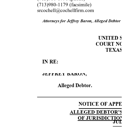
(713)980-1179 (facsimile)  
srcochell@cochellfirm.com 
Attorneys for 
Je
ffrey Baro
n,
 Alleged De
bt
or
UNITE
D 
S
T
COURT NORT
TEXAS D
IN RE:
JEFFREY BARON,
Alleged Debtor. 
NOTICE OF APPEAL
ALLEGED DEBTOR’S 
OF JURISDICTION 
JUDG