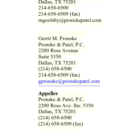
Dallas, TX 75201  
214-658-6500  
214-658-6509 (fax)  
mgoolsby@pronskepatel.com  
Gerrit M. Pronske  
Pronske & Patel, P.C.  
2200 Ross Avenue  
Suite 5350  
Dallas, TX 75201  
(214) 658-6500  
214-658-6509 (fax)  
gpronske@pronskepatel.com
Appellee
Pronske & Patel, P.C.  
2200 Ross Ave. Ste. 5350  
Dallas, TX 75201  
(214) 658-6500  
(214) 658-6509 (fax) 