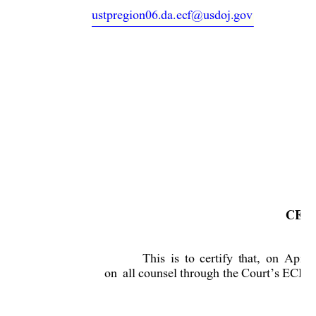
ustpregion06.da.ecf@usdoj.gov
CERT
This 
is
to
certif
y 
that, 
on 
April 
on 
all counsel through the Court’s ECF s