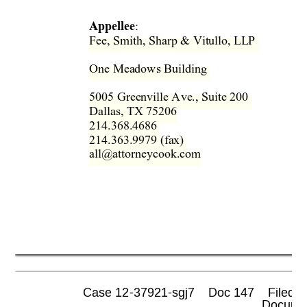
Appellee
: 
Fee, Smith, Sharp & Vitullo, LL
P  
One Meadows Building  
5005 Greenville Ave., Suite 200  
Dallas, TX 75206 
214.368.4686  
214.363.9979 (fax)  
all@attorneycook.com 
Case 12-37921-sgj7    Doc 147    Filed 0
 Documen