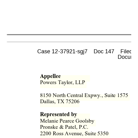
Case 12-37921-sgj7    Doc 147    Filed 0
 Documen
Appellee
Powers Taylor, LLP  
8150 North Central Expwy., Suite 1575  
Dallas, TX 75206 
Represented by
Melanie Pearce Goolsby  
Pronske & Patel, P.C.  
2200 Ross Avenue, Suite 5350  