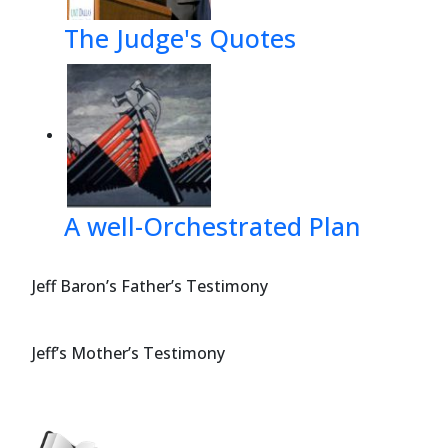
The Judge's Quotes
A well-Orchestrated Plan
Jeff Baron’s Father’s Testimony
Jeff’s Mother’s Testimony