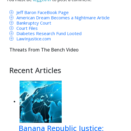
Jeff Baron FaceBook Page
American Dream Becomes a Nightmare Article
Bankruptcy Court
Court Files
Diabetes Research Fund Looted
LawInjustice.com
Threats From The Bench Video
Recent Articles
Banana Republic Justice: