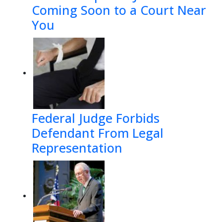
Coming Soon to a Court Near
You
Federal Judge Forbids
Defendant From Legal
Representation