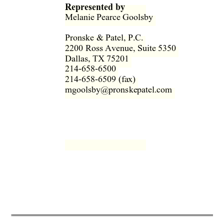
Represented by
Melanie Pearce Goolsby  
Pronske & Patel, P.C.  
2200 Ross Avenue, Suite 5350  
Dallas, TX 75201  
214-658-6500  
214-658-6509 (fax)  
mgoolsby@pronskepatel.com  