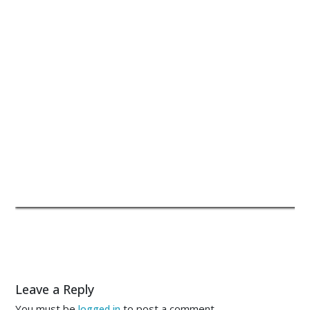
Leave a Reply
You must be
to post a comment.
logged in