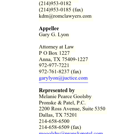
(214)953-0182  
(214)953-0185 (fax)  
kdm@romclawyers.com  
Appellee
Gary G. Ly
on 
Attorney at Law  
P O Box 1227  
Anna, TX 75409-1227  
972-977-7221  
972-761-8237 (fax)  
garylyon@juctice.com
Represented by
Melanie Pearce Goolsby  
Pronske & Patel, P.C.  
2200 Ross Avenue, Suite 5350  
Dallas, TX 75201  
214-658-6500  
214-658-6509 (fax)  
mgoolsby@pronskepatel.com