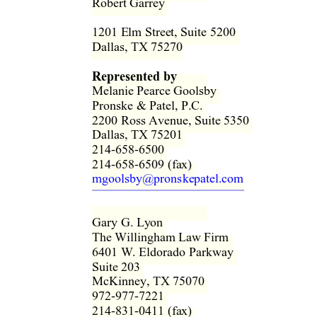
Robert Garrey  
1201 Elm Street, Suite 5200  
Dallas, TX 75270 
Represented by
Melanie Pearce Goolsby  
Pronske & Patel, P.C.  
2200 Ross Avenue, Suite 5350  
Dallas, TX 75201  
214-658-6500  
214-658-6509 (fax)  
mgoolsby@pronskepatel.com
Gary G. Ly
on 
The Willingham Law Firm  
6401 W. Eldorado Parkway  
Suite 203  
McKinney, TX 75070  
972-977-7221  
214-831-0411 (fax)  