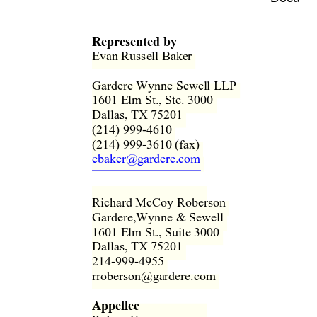
Represented by
Evan Russell Baker  
Gardere Wynne Sewell LLP  
1601 Elm St., Ste. 3000  
Dallas, TX 75201  
(214) 999-4610  
(214) 999-3610 (fax)  
ebaker@gardere.com
Richard McCoy Roberson  
Gardere,Wynne & Sewell  
1601 Elm St., Suite 3000  
Dallas, TX 75201  
214-999-4955  
rroberson@gardere.com  
Appellee