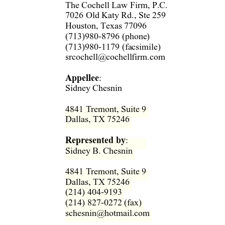
The Cochell Law Firm, P.C.  
7026 Old Katy Rd., Ste 259  
Houston, Texas 77096  
(713)980-8796 (phone)  
(713)980-1179 (facsimile)  
srcochell@cochellfirm.com 
Appellee
:   
Sidney Chesnin 
4841 Tremont, Suite 9  
Dallas, TX 75246  
Represented by
: 
Sidney B. Chesnin  
4841 Tremont, Suite 9  
Dallas, TX 75246  
(214) 404-9193  
(214) 827-0272 (fax)  
schesnin@hotmail.com  