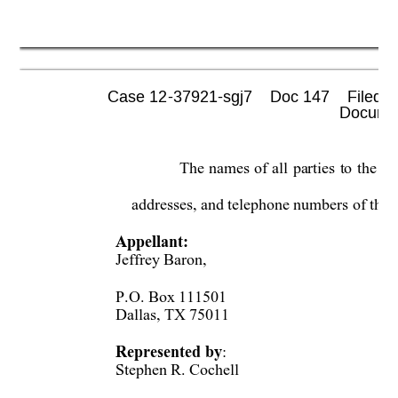
Case 12-37921-sgj7    Doc 147    Filed 0
 Documen
The 
nam
es
of 
all
parties 
to
the 
or
addresses, and telephone numbers of thei
Appellant:  
Jeffrey Baron,  
P.O. Box 111501 
Dallas, TX 75011 
Represented by
: 
Stephen R. Cochell  