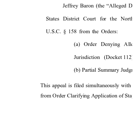
Jeffrey 
Baron 
(the 
“Alleged 
Debt
States 
Distri
ct
Court 
fo
r 
t
he 
Norther
U.S.C. 
§ 
158 
from 
the 
Orders: 
(a) 
O
rder 
Denying 
Allege
Jurisdiction   (Docket 112); 
(b) Partial Summary Judgmen
This 
appeal 
is 
filed 
simultaneously
with 
Mr
from Order Clarifying Application of Stay t