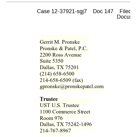
Case 12-37921-sgj7    Doc 147    Filed 0
 Documen
Gerrit M. Pronske  
Pronske & Patel, P.C.  
2200 Ross Avenue  
Suite 5350  
Dallas, TX 75201  
(214) 658-6500  
214-658-6509 (fax)  
gpronske@pronskepatel.com  
Trustee 
UST U.S. Trustee  
1100 Commerce Street  
Room 976  
Dallas, TX 75242-1496  
214-767-8967  