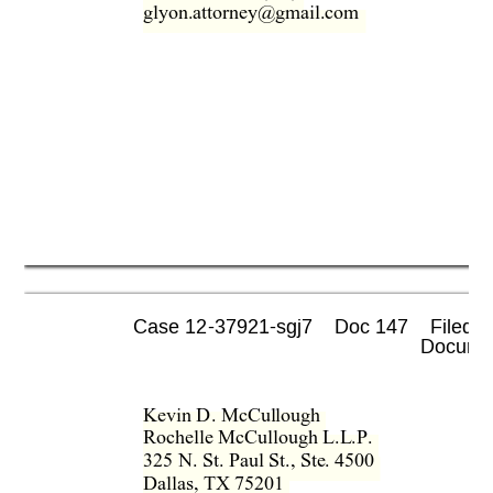
glyon.attorney@gmail.com  
Case 12-37921-sgj7    Doc 147    Filed 0
 Documen
Kevin D. McCullough  
Rochelle McCullough L.L.P.  
325 N. St. Paul St., Ste. 4500  
Dallas, TX 75201  