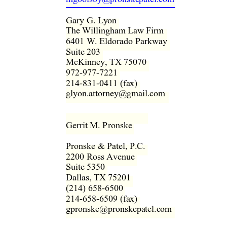
Gary G. Ly
on 
The Willingham Law Firm  
6401 W. Eldorado Parkway  
Suite 203  
McKinney, TX 75070  
972-977-7221  
214-831-0411 (fax)  
glyon.attorney@gmail.com  
Gerrit M. Pronske  
Pronske & Patel, P.C.  
2200 Ross Avenue  
Suite 5350  
Dallas, TX 75201  
(214) 658-6500  
214-658-6509 (fax)  
gpronske@pronskepatel.com  