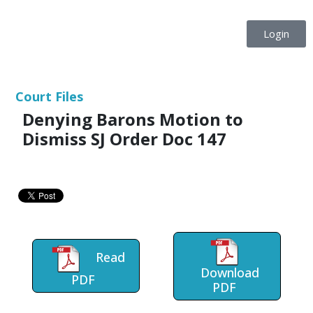
Login
Court Files
Denying Barons Motion to
Dismiss SJ Order Doc 147
Read
Download
PDF
PDF