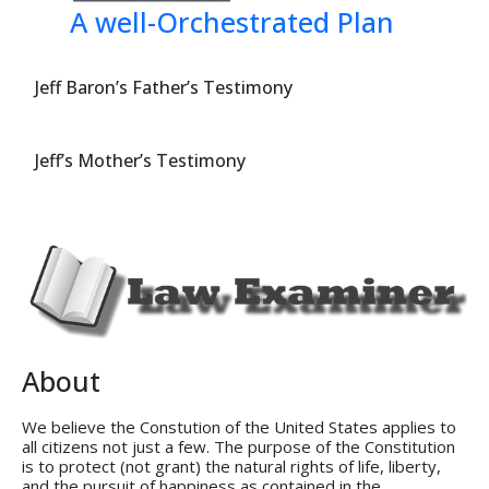
A well-Orchestrated Plan
Jeff Baron’s Father’s Testimony
Jeff’s Mother’s Testimony
About
We believe the Constution of the United States applies to
all citizens not just a few. The purpose of the Constitution
is to protect (not grant) the natural rights of life, liberty,
and the pursuit of happiness as contained in the