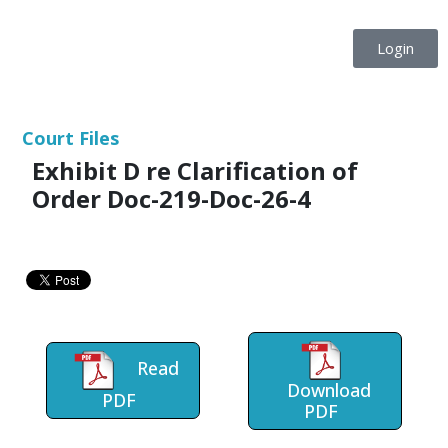
Login
Court Files
Exhibit D re Clarification of
Order Doc-219-Doc-26-4
Read
Download
PDF
PDF