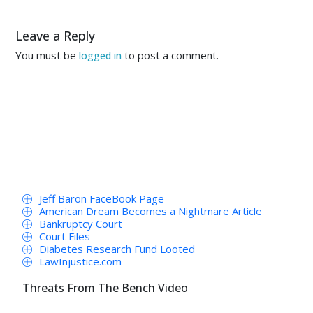
Leave a Reply
You must be
to post a comment.
logged in
Jeff Baron FaceBook Page
American Dream Becomes a Nightmare Article
Bankruptcy Court
Court Files
Diabetes Research Fund Looted
LawInjustice.com
Threats From The Bench Video