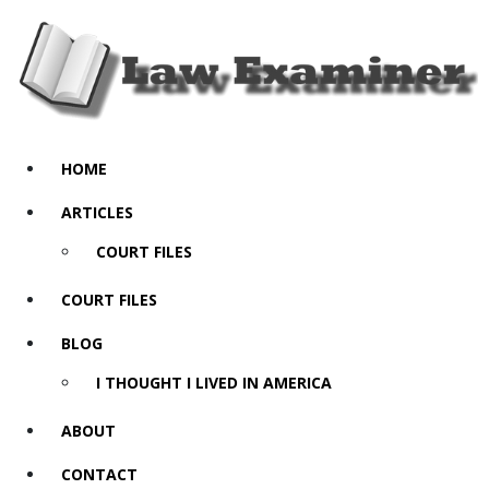
HOME
ARTICLES
COURT FILES
COURT FILES
BLOG
I THOUGHT I LIVED IN AMERICA
ABOUT
CONTACT