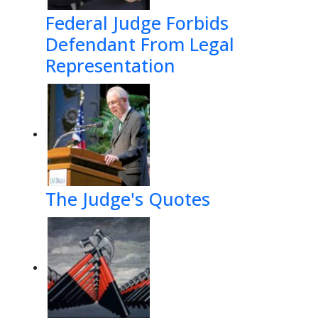
Federal Judge Forbids
Defendant From Legal
Representation
The Judge's Quotes