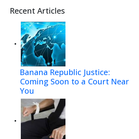
Recent Articles
Banana Republic Justice:
Coming Soon to a Court Near
You