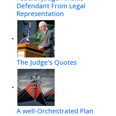
Defendant From Legal
Representation
The Judge's Quotes
A well-Orchestrated Plan