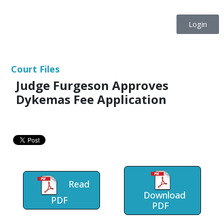
Login
Court Files
Judge Furgeson Approves
Dykemas Fee Application
Read
Download
PDF
PDF