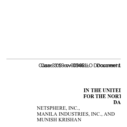
Case 3:09-cv-00988-L   Document 1055 
Case 3:13-cv-03461-O   Document 47-2
IN THE UNITED 
FOR THE NORTHE
DALL
NETSPHERE, 
INC., 
   
MANILA INDUSTRIES, INC., AND 
MUNISH 
KRISHAN 
   