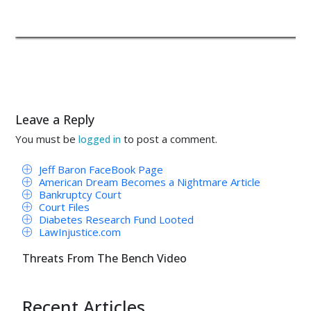
Leave a Reply
You must be
to post a comment.
logged in
Jeff Baron FaceBook Page
American Dream Becomes a Nightmare Article
Bankruptcy Court
Court Files
Diabetes Research Fund Looted
LawInjustice.com
Threats From The Bench Video
Recent Articles