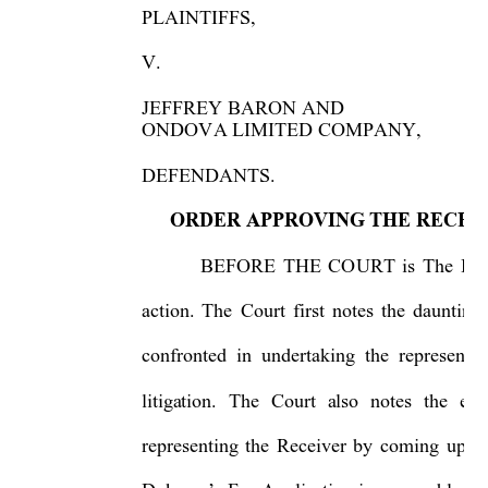
PLAINTIFFS, 
   
V. 
     
JEFFREY BARON AND  
ONDOVA LIMITED COMPANY,  
DEFENDANTS. 
   
ORDER APPROVING THE RECEI
BEFORE THE COURT is The Recei
action. The Court first notes the daunting
confronted in undertaking the re
presenta
litigation. The Court also notes the exc
representing the Receiver by coming up-to