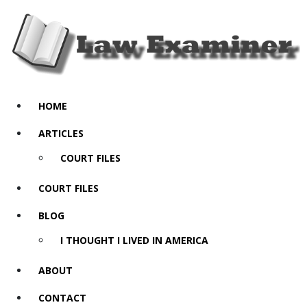
HOME
ARTICLES
COURT FILES
COURT FILES
BLOG
I THOUGHT I LIVED IN AMERICA
ABOUT
CONTACT