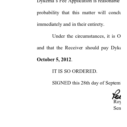
Dykema’s Fee Application is reas
onable in 
probability that this matter will conclud
immediately and in their entirety.  
Under the circumstances, it is O
and that the Receiver should pay Dykema
October 5, 2012
.  
IT IS SO ORDERED. 
SIGNED this 28th day of September,
     ____________
     Roya
Senior