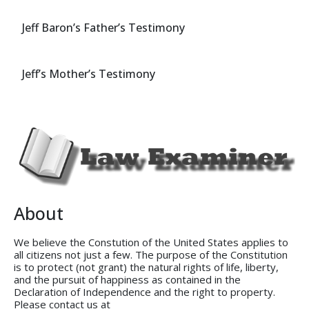
Jeff Baron’s Father’s Testimony
Jeff’s Mother’s Testimony
About
We believe the Constution of the United States applies to
all citizens not just a few. The purpose of the Constitution
is to protect (not grant) the natural rights of life, liberty,
and the pursuit of happiness as contained in the
Declaration of Independence and the right to property.
Please contact us at