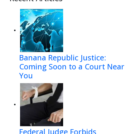
Banana Republic Justice:
Coming Soon to a Court Near
You
Federal Judge Forbids