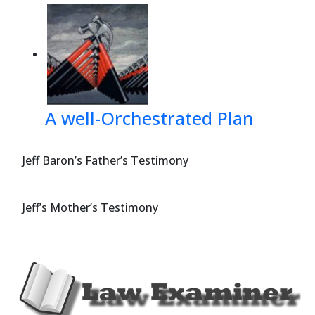
A well-Orchestrated Plan
Jeff Baron’s Father’s Testimony
Jeff’s Mother’s Testimony