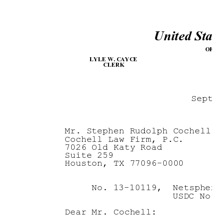
United State
F
OFFI
LYLE W
. CAYCE
CLERK
Septe
Mr. Stephen Rudolph Cochell
Cochell Law Firm, P.C.
7026 Old Katy Road
Suite 259
Houston, TX 77096-0000
No. 13-10119,  Netsphere
          USDC No. 
Dear Mr. Cochell: