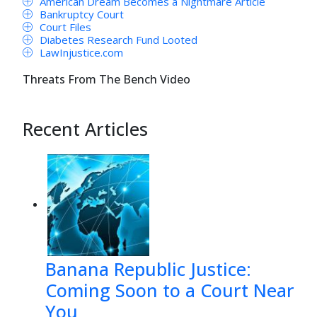
American Dream Becomes a Nightmare Article
Bankruptcy Court
Court Files
Diabetes Research Fund Looted
LawInjustice.com
Threats From The Bench Video
Recent Articles
Banana Republic Justice:
Coming Soon to a Court Near
You