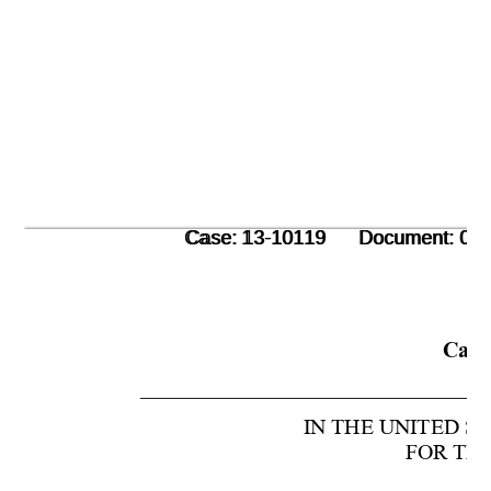
      Case: 13-10119      Document: 00
      Case: 13-10119      Document: 00
Case
IN THE UNITED S
FOR THE