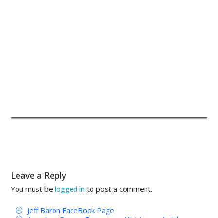
Leave a Reply
You must be
to post a comment.
logged in
Jeff Baron FaceBook Page