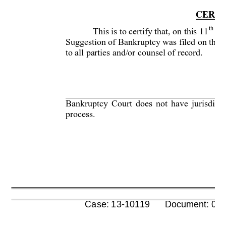
CERTI
th
This is to certify that, on this 11
 da
Suggestion of Bankruptcy was filed on the 
to all parties and/or
 counsel of record. 
     



Bankruptcy Court does not have jurisdicti
process.  

      Case: 13-10119      Document: 00