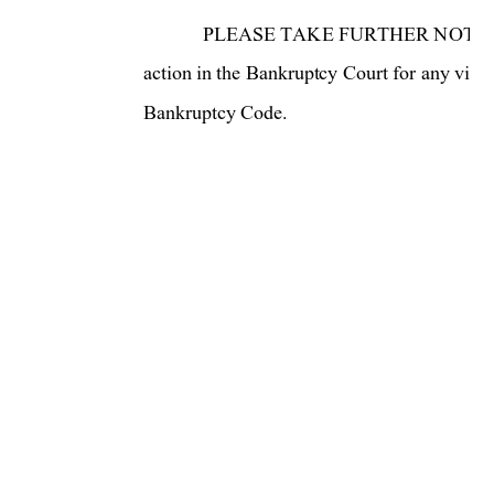
PLEASE TAKE FURTHER NOTICE t
action in the Bankruptcy Court for a
ny viola
Bankruptcy Code.  