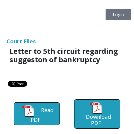
Login
Court Files
Letter to 5th circuit regarding
suggeston of bankruptcy
Read
Download
PDF
PDF