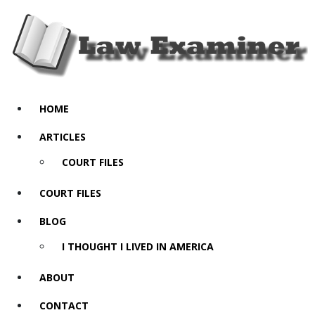
HOME
ARTICLES
COURT FILES
COURT FILES
BLOG
I THOUGHT I LIVED IN AMERICA
ABOUT
CONTACT