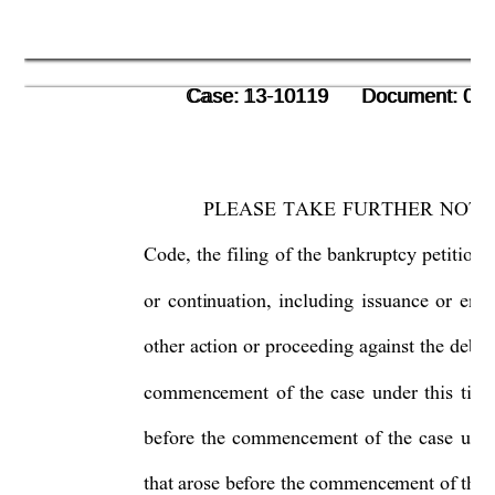
      Case: 13-10119      Document: 00
      Case: 13-10119      Document: 00
PLEASE TAKE FURTHER NOTICE 
Code, the filing of the bankruptcy petition 
or continuation, including issuance or emp
other action or proceeding agains
t the debto
commencement of the case under this title,
before the commencement of the case under
that arose before the commencement
 of the 