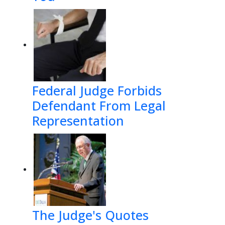
Federal Judge Forbids
Defendant From Legal
Representation
The Judge's Quotes