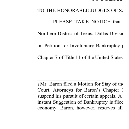
TO THE HONORABLE JUDGES OF SAI
PLEASE TAKE NOTICE that on 
Northern District of Texas, Dalla
s Division
on Petition for Involuntary Bankrup
tcy pla
Chapter 7 of Title 11 of the United States 



Mr. Baron filed a Motion for Stay of the O

1
Court. Attorneys for Baron’s Ch
apter 7 T
suspend his pursuit of certain appeals. A co
instant Suggestion of
 Bankruptcy is filed i
economy. Baron, however, reserves all ri