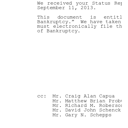
We 
received 
your 
Status 
Repo
September 11, 2013. 
This 
document 
is 
entitle
Bankruptcy.”  We have taken n
must 
electronic
ally 
file 
thi
of Bankruptcy.  
                             
                             
                             
                             
                             
cc:
Mr. Craig Alan Capua
Mr. Matthew Brian Probus
Mr. Richard M. Roberson
Mr. David John Schenck
Mr. Gary N. Schepps