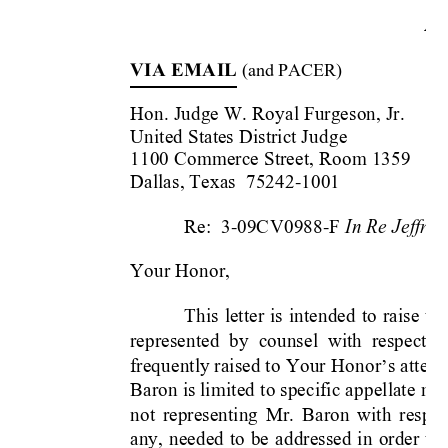
Ap
VIA EMAIL
 (
an
d PACER)
Hon. Judge W. 
Royal Furgeson, Jr.
United States District Jud
ge
1100 Commerce Street, Roo
m 1359
Dallas, Texas 
 75242-1001
In Re 
Jeffre
Re:  3-09CV0988-F 
Your Honor,
This 
letter 
is 
intended 
to 
raise 
to 
represented  by 
counsel  with  respect
  t
frequently raised to 
Your H
onor
s attent
’
Baron is li
mited t
o specific ap
pellate 
mat
not 
representing 
Mr. 
Baron 
with 
respec
any, 
needed 
to 
be 
addressed 
in 
order 
t
o 