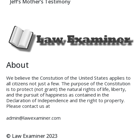
Jeff’s Mother’s Testimony
About
We believe the Constution of the United States applies to
all citizens not just a few. The purpose of the Constitution
is to protect (not grant) the natural rights of life, liberty,
and the pursuit of happiness as contained in the
Declaration of Independence and the right to property.
Please contact us at
admin@lawexaminer.com
© Law Examiner 2023