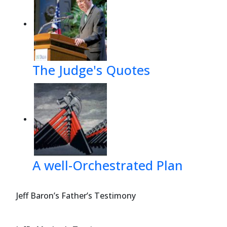
The Judge's Quotes
A well-Orchestrated Plan
Jeff Baron’s Father’s Testimony