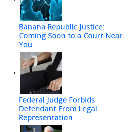
Banana Republic Justice:
Coming Soon to a Court Near
You
Federal Judge Forbids
Defendant From Legal
Representation