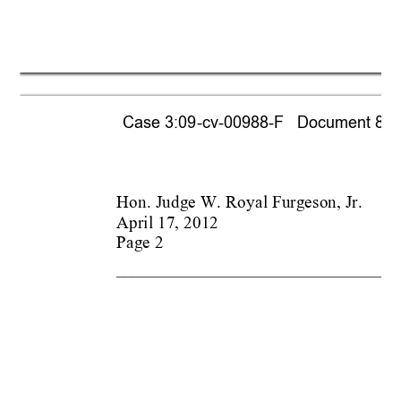
Case 3:09-cv-00988-F   Document 866  
Hon. Judge W. 
Royal Furgeson, Jr.
April 17, 2012
Page 2
___________________________________