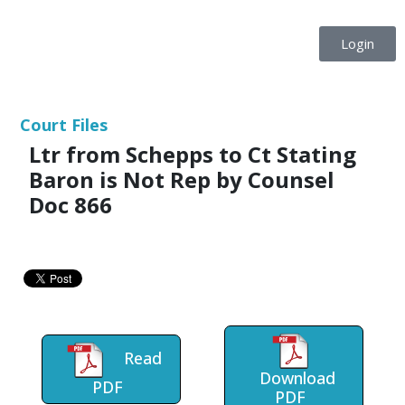
Login
Court Files
Ltr from Schepps to Ct Stating
Baron is Not Rep by Counsel
Doc 866
Read
Download
PDF
PDF