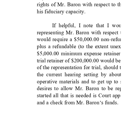
rights 
of 
Mr. 
Baron
with 
resp
ect 
to 
th
os
his fiduciary capacity.
If 
helpful,
I 
note 
that 
I 
would
representing 
Mr. 
Baron 
with 
respect 
t
o 
would 
require 
a 
$50,
000.00 
non-refunda
plus 
a 
refundable 
(to 
the 
extent 
unexpe
$5,000.00 
minimum 
expense 
retainer 
b
trial retainer of 
$200,000.
00 would be 
d
of 
the 
representation 
for 
trial,
should 
tha
the  current  hearing 
set
tin
g 
by  about  1
operative 
materials 
and 
to 
get 
up 
to 
sp
desires 
to 
allow 
Mr.
Baron 
to 
be 
re
pre
started 
all 
that 
is 
needed 
is 
Court 
approv
and a check from Mr. 
Baron
s funds.
’