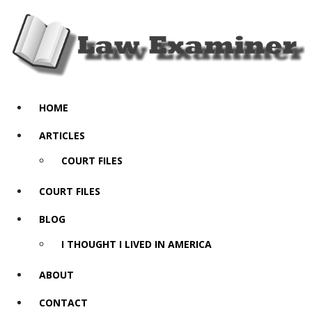
HOME
ARTICLES
COURT FILES
COURT FILES
BLOG
I THOUGHT I LIVED IN AMERICA
ABOUT
CONTACT