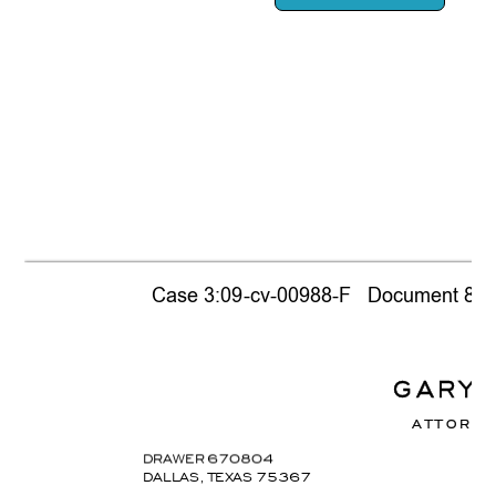
Case 3:09-cv-00988-F   Document 866  
G
A
R
Y
A
T
T
O
R
N
E
DRAWER 67
0804
DALLAS, TEX
AS 75367