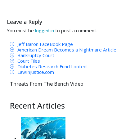
Leave a Reply
You must be
to post a comment.
logged in
Jeff Baron FaceBook Page
American Dream Becomes a Nightmare Article
Bankruptcy Court
Court Files
Diabetes Research Fund Looted
LawInjustice.com
Threats From The Bench Video
Recent Articles