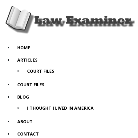
HOME
ARTICLES
COURT FILES
COURT FILES
BLOG
I THOUGHT I LIVED IN AMERICA
ABOUT
CONTACT