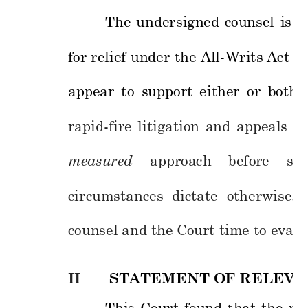
The 
undersigned 
counsel 
is 
e
for 
relief 
under 
the 
All
-Writs
Act 
o
r
appear 
to 
support 
either 
or 
both 
rapid-fire 
litigation 
and 
appeals 
in
measured
approach
before 
see
circumstances
dictate 
o
therwise. 
counsel and the Co
urt time to eva
lu
II
STATEMENT O
F RELEVA