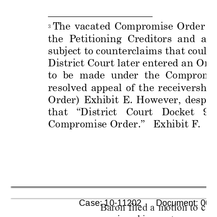
The 
vacated
Compromis
e 
Order 
at
3
the  Petitioning  Creditors  and  au
subject to counterclaims that could
District Court later entered an 
Orde
to  be  made  unde
r  the  Compromi
resolved 
appeal 
of 
t
he
receivership
Order)
Exhibit 
E. 
However, 
despite
that 
“
District 
Court
Docket 
98
Compromise Order
.”
   Exhibit F
.
      Case: 10-11202      Document: 005
Baron 
filed
a 
m
o
tion 
to 
clar