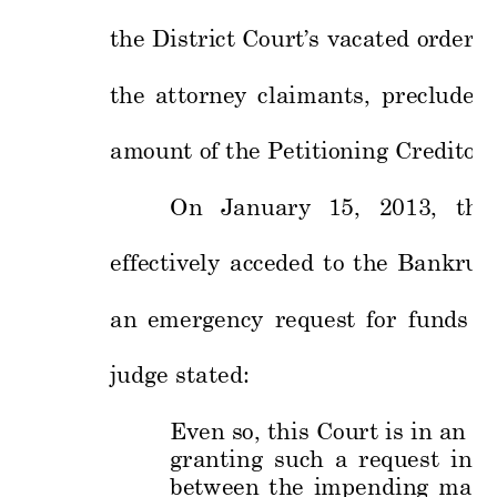
the 
District 
C
ourt’s 
vacated 
order
, 
the 
at
torney 
cl
aimants, 
precluded 
amount of the 
Petit
ioning 
C
reditors
On 
January 
15,
2013, 
the 
effectively 
acceded 
to 
the 
Bankrupt
an 
emerge
ncy 
request 
fo
r 
funds 
to
judge state
d: 
Even so, 
this 
Court 
is in 
an un
granting 
such 
a 
request 
in
s
between 
the 
impe
nding 
mand