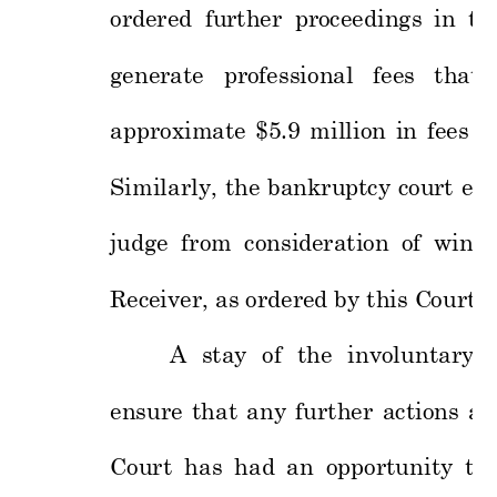
ordered 
fur
ther 
proceedings 
in 
th
generate 
pr
ofessional
fees 
that 
approximate 
$5
.9 
million 
in 
fees 
i
Similarly, 
the 
bankru
ptcy 
cour
t 
ent
judge 
from 
consid
eration 
of 
wind 
Receiver, as
 ordered by this C
o
urt. 
A 
stay 
of 
the 
involuntary 
ensure 
that 
any 
further 
actions 
ar
Court 
has
had 
an 
opportunity
to 