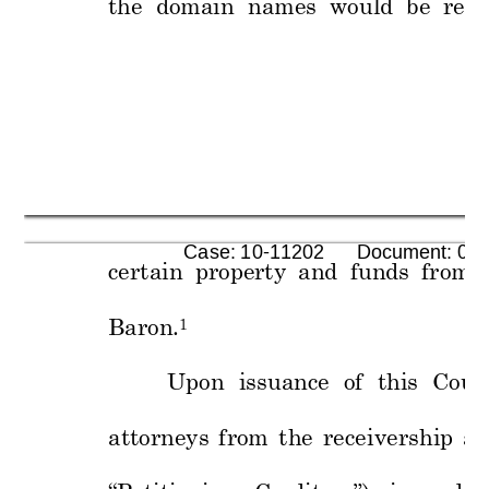
the  domain  nam
es  would  b
e  retu
      Case: 10-11202      Document: 00
certain 
proper
ty 
and 
funds 
from 
Baron.
1
Upon 
issuance 
of 
this 
Court
attorneys 
from 
the 
receive
rship 
ac