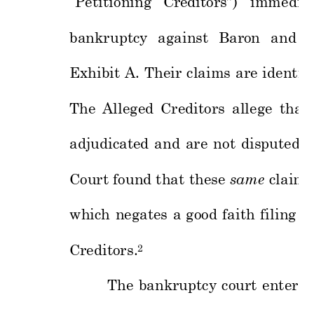
“Petitio
ning 
Creditors”) 
immediat
bankruptcy 
against 
Baron 
a
nd 
a
Exhibit 
A. 
Their 
claims 
are 
identi
c
The 
Alleged 
Creditors 
allege 
that 
adjudicated 
and 
are 
not 
disputed 
a
Court fou
nd that 
these
same
claims
which 
negates 
a 
g
ood 
faith 
filing 
of
Creditors.
2
The 
bankruptcy 
court 
entered