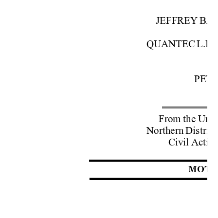
JEFFREY 
BA
QUANTEC 
L.L.C
A
PETE
From 
the
 Unit
Northern 
District
Civil 
Action
MOTI