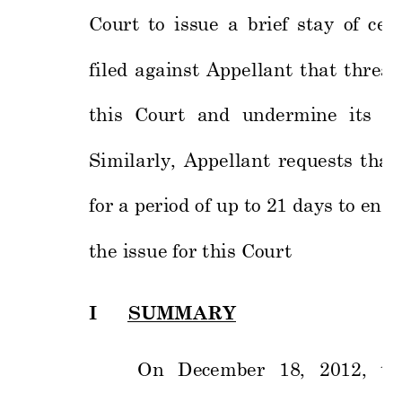
Court 
to 
issue 
a 
brief 
stay 
of 
ce
r
filed 
against 
Appe
llant 
t
hat 
threat
this 
Court 
and 
undermine 
its 
ju
Similarly, 
Appellant 
req
uests 
that 
for a period o
f up t
o 21 day
s to ena
b
the issue for 
this Court  
I
SU
MMARY 
On 
December 
18, 
2012, 
t
h