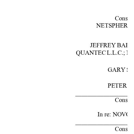
Cons. 
w
NETSPHE
RE,
JEFFREY 
BAR
QUANTEC 
L.L.C.; 
N
GARY 
SC
PETER 
S.
––––––––––––––––––
Cons. 
w
In
re:
NOVO
––––––––––––––––––
Cons. 
w