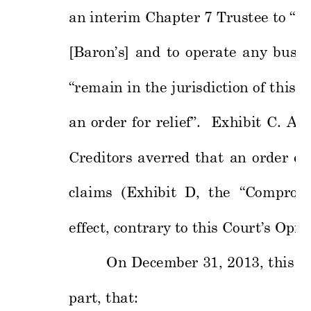
an interim Chapter 7 T
rustee to “ta
[Baron’s] 
and 
to 
ope
rate 
any 
busin
“remain in 
the 
j
uri
sdiction of 
th
is 
C
an 
order 
for 
reli
ef”. 
Exhibit 
C. 
At 
Creditors 
averred 
that 
an 
order 
en
claims  (
Exhibit  D,  the 
“
C
ompromi
effect
, contrary 
to this Court’s
 Opin
On 
December
31, 
2013, 
this 
C
part, that: 