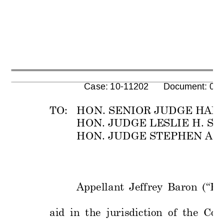
      Case: 10-11202      Document: 00
TO:   HON. SENIOR JUDGE
 HAR
HON. JUDGE LE
SLI
E H. S
HON. JUDGE S
TEPH
EN A. 
Appellant 
Jeffrey 
Baron
(“Ba
aid 
i
n 
the 
jurisdi
ction 
of 
the 
Cou