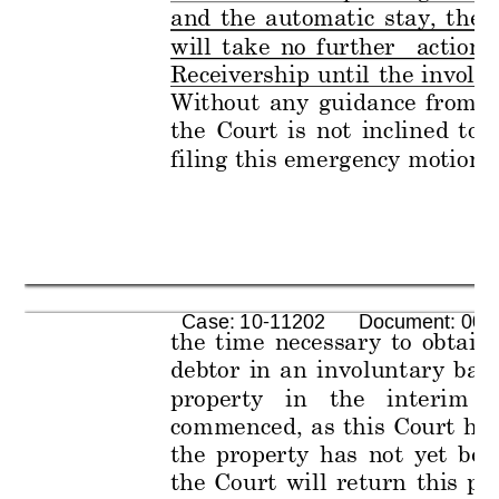
and 
the 
automat
ic 
stay, 
t
he 
will 
t
ake 
no 
f
urther 
actio
n 
Receivership 
until 
the 
invol
un
Without 
any 
guid
ance 
from 
t
the 
Court 
is 
not 
incli
ned 
to
filing 
this 
eme
rgency 
motion, 
      Case: 10-11202      Document: 005
the 
time
necessar
y 
to
obtain 
debtor 
in 
a
n 
i
nvolunt
ary 
ban
property 
in 
the
inte
rim 
commenced, 
as 
this 
Court 
has
the 
pro
perty 
has 
not 
yet 
bee
the 
Court
will 
ret
urn 
this 
pr