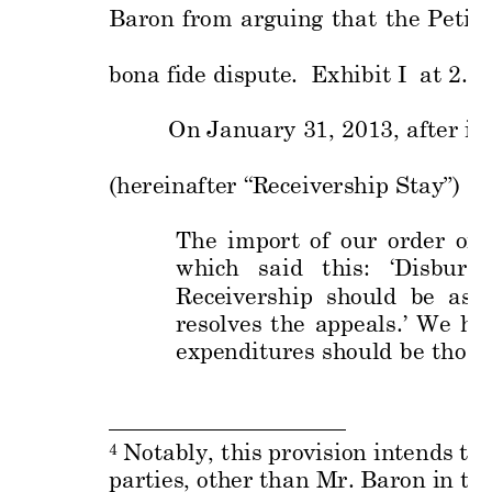
Baron 
from 
arguing 
that 
the 
Peti
ti
bona fide disput
e.  Exhibit I  at
 2.  
On January 
31, 
2013, a
fter is
(hereinafter “R
eceivership
 Stay”) 
as
The 
import 
of 
our 
order
of 
which 
said 
this:
‘Disburs
e
Receivership 
sh
ould 
be 
as 
resolves 
the 
appeals.’ 
We 
ha
expenditures 
should 
be 
those
 Notably, this
 provision int
ends to 
4
parties, oth
er than Mr.
 Baron in th