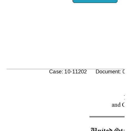
      Case: 10-11202      Document: 00
No
and 
Con