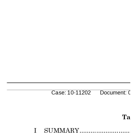
      Case: 10-11202      Document: 00
Tabl
I 
SUMMARY
...............................