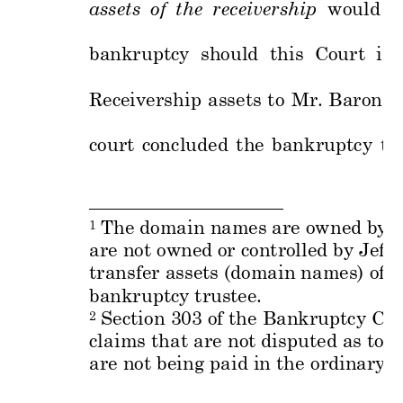
assets 
of 
the
rec
eivership  
would 
b
bankruptcy 
should 
this  Cou
rt 
iss
Receivership 
assets 
to 
Mr. 
B
aron 
o
court 
concluded 
t
he 
bankr
up
tcy 
tri
 The domain nam
es are owned
 by 
1
are not owned
 or contr
olled by Jeff 
transfer asse
ts (domain nam
es) of 
bankruptcy trus
tee.    
 Sectio
n 303 of the Ba
nkruptcy Cod
2
claims that 
are not disp
uted as to v
are not being p
aid in the 
ordinary 
c