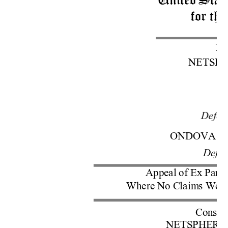
United 
Stat
for the
No
NETSP
v.
Defen
ONDOVA 
L
Defe
Appeal 
of
Ex
 Parte
Where 
No
 Claim
s W
ere
Cons. w
NETSPHE
RE