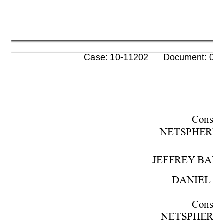
      Case: 10-11202      Document: 00
––––––––––––––––––
Cons. 
w
NETSPHE
RE,
JEFFREY 
BAR
DANIEL
J
––––––––––––––––––
Cons. 
w
NETSPHE
RE,