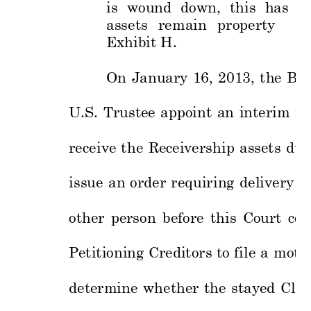
is 
wound 
down, 
this 
has 
no
assets 
re
main 
p
roperty 
of
Exhibit 
H.
On
Ja
nuary 
16, 
2013, 
th
e 
Ban
U.S. 
Trustee 
appoint 
an 
interim 
tr
receive 
t
he 
Recei
vership 
ass
ets 
dur
issue 
an 
order 
requiring 
delivery 
of
other 
person 
before 
this 
Court 
con
Petitioning 
Creditors 
to 
file 
a 
motio
determine 
whether 
the 
stayed 
Cla