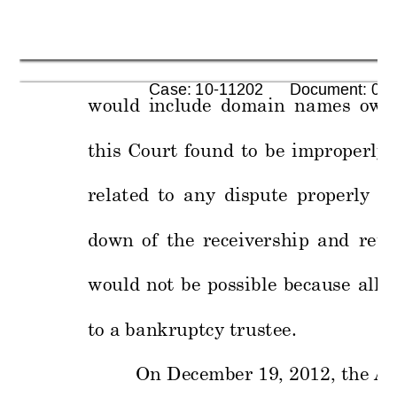
      Case: 10-11202      Document: 00
would 
inclu
de 
domain 
n
ames 
own
this 
Court 
fo
und 
to 
be 
improperly 
related 
to 
any 
dispute 
properly 
be
down 
of 
the 
re
ceivershi
p 
and 
retu
would 
not 
be 
possi
ble 
because 
all
r
to a bankruptcy 
trustee.
On
 December 19
, 2012, the Al