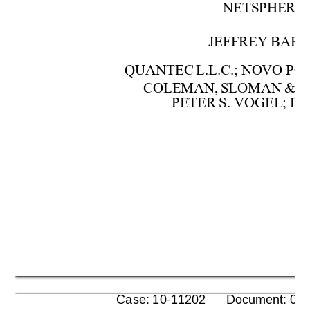
NETSPHE
RE,
JEFFREY 
BAR
QUANTEC 
L.L.C.; 
NOVO
POI
COLEMAN
, 
SLOMAN 
& 
PETER 
S.
 VOG
EL; 
DA
––––––––––––––––––
      Case: 10-11202      Document: 00