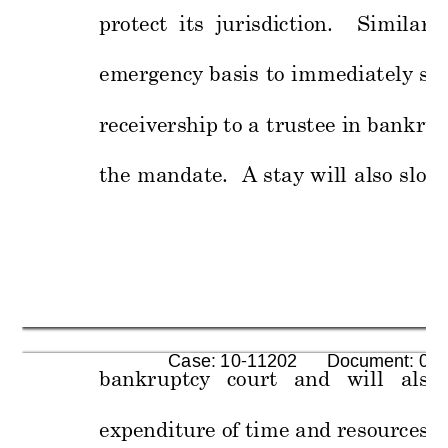
protect  its  jurisdi
ction.    Similarly
emergency
basis 
to 
immediately
sto
receivership
 to a 
trustee in bankrupt
the 
mandate.
A 
stay 
will 
also 
slow
      Case: 10-11202      Document: 00
bankruptcy 
court 
and 
will 
als
o 
expenditure of
 time and
 resources
 f