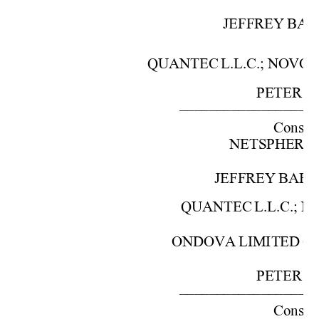
JEFFREY 
BAR
QUANTEC 
L.L.C.; 
NOVO
PETER 
S.
––––––––––––––––––
Cons. 
w
NETSPHE
RE,
JEFFREY 
BAR
QUANTEC 
L.L.C.; 
N
ONDOVA 
LIMITED 
C
PETER 
S.
––––––––––––––––––
Cons. 
w