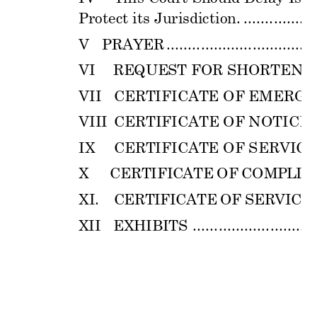
Protect its Jurisd
iction. 
.................
V 
PRAYER 
................................
...
VI
REQUEST 
FOR 
SHORT
ENE
VII 
CERTIFICATE
 OF EMER
GE
VIII 
CERTIFICATE
 OF NOTICE 
IX
CERTIFICATE
 OF SERVICE
X 
    CER
TI
FIC
ATE 
OF
COM
PL
I
A
XI
. 
C
ERT
IF
ICA
TE 
O
F 
SER
VI
C
E 
.
XI
I
EX
H
IB
I
TS
............................