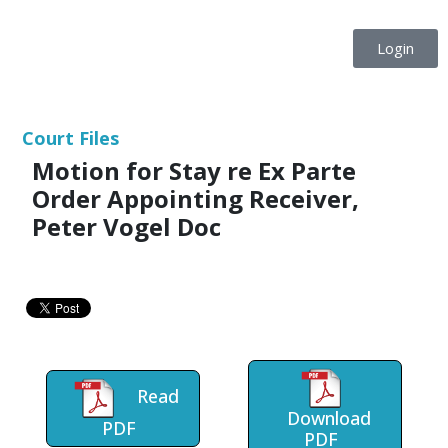
Login
Court Files
Motion for Stay re Ex Parte
Order Appointing Receiver,
Peter Vogel Doc
Read
Download
PDF
PDF