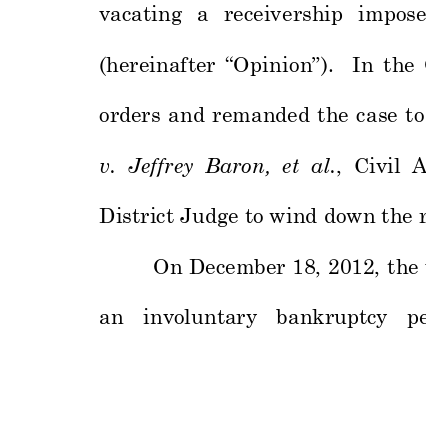
vacating 
a 
receiv
ership 
imposed 
(hereinafter 
“Op
i
nio
n”). 
In 
the
O
orders 
and 
remanded 
the 
c
ase 
to 
t
v.  Jeffrey
  Baron,
  et  al
.
,  Civil  Act
District J
udge to wind 
down the re
On 
December 
18, 
2012, 
the 
ve
an 
involuntary
bankruptcy 
pe
ti