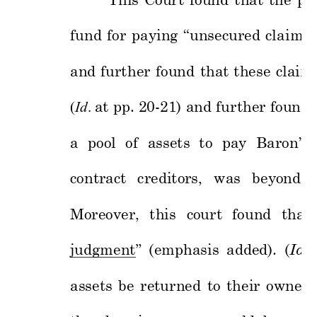
This 
Court 
found 
t
hat 
the 
pu
fund 
for 
paying 
“
unsecured 
clai
ms 
and 
furt
her 
fo
und 
that 
these 
claim
(
Id
.
at 
pp. 20-21) and 
further 
found 
a 
pool 
o
f 
assets 
to 
pay 
Baron’s 
contract 
creditors, 
was 
beyond
Moreover,
t
his 
court 
found 
that 
judgment
”
(emphasis 
added). 
(
Id
. 
assets 
be 
returned 
to 
their 
owners