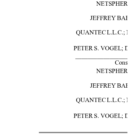
NETSPHE
RE,
JEFFREY 
BAR
QUANTEC 
L.L.C.; 
N
PETER 
S.
 VOG
EL; 
DA
––––––––––––––––––
Cons. 
w
NETSPHE
RE,
JEFFREY 
BAR
QUANTEC 
L.L.C.; 
N
PETER 
S.
 VOG
EL; 
DA