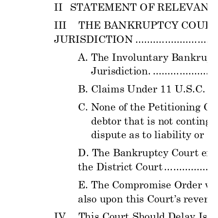
II
STATEMENT OF
 RELE
VANT 
III
THE BANKR
UPTCY COUR
JURISDICTION
............................
A.
The Involuntary B
ankrupt
Jurisdiction.
......................
B.
Claims Under 11 U.S.C. §
C.
 None of 
the Petitio
ning Cr
debtor that is n
ot conting
e
dispute as to liabi
lity or a
m
D. The Bank
ruptcy Court er
r
the District
 Court 
..................
E. The Compr
omise Order w
a
also upon this C
ourt’s
 reversa
IV
This Court Should
Delay Iss