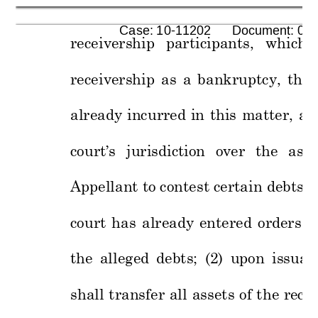
      Case: 10-11202      Document: 00
receivership 
participants, 
which, 
receivership 
as 
a 
bankrupt
cy
, 
thre
already 
incurred 
in 
this 
m
atter, 
an
court’s 
jurisd
iction 
over 
the 
asse
Appellant to contest certain 
debts
 a
court 
has 
alread
y 
entered 
o
rders 
h
the 
alleged 
debts; 
(2) 
upon 
issuan
shall 
transfer 
all 
assets 
of 
t
he 
recei