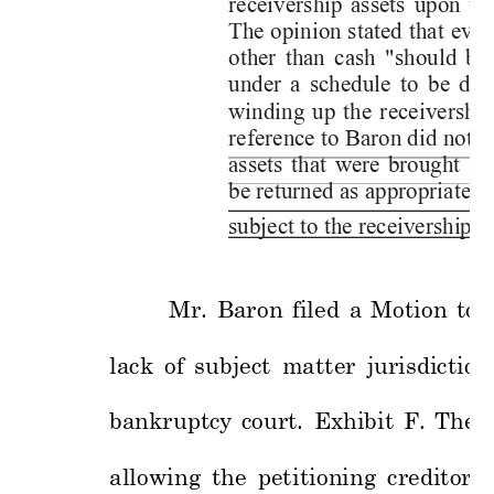
receivership 
assets 
upon 
t
h
The 
opinion 
stated 
that 
ever
other 
than 
cash 
"should 
be 
under 
a 
schedule 
to 
be 
det
winding 
up 
the 
receivership
reference to Baron did not i
assets 
th
at 
were 
brought 
i
nt
be returned as appropriate to
subject to t
he receivershi
p. 
Mr. 
Baro
n 
filed 
a 
Motio
n 
to 
lack 
of 
subj
ect 
matter 
jurisdiction
bankruptcy 
co
urt.
Exhibit 
F. 
The 
allowing 
the 
pet
itio
ning 
creditor
s 