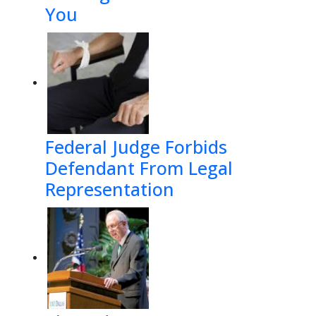
You
Federal Judge Forbids
Defendant From Legal
Representation