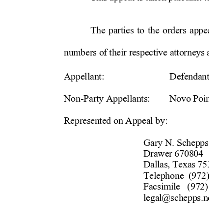
The parties to the orders appeale
numbers of their respective 
attorneys are
Appellant: 
    Defendant
J
Non-Party Appellants: 
Novo Po
int
Represented on Appeal by: 
Gary N. Schepps 
      Drawer 
670804 
      Dallas, 
Texas 
753
      Telephone 
(972)
2
      Facsimile 
(972)
2
      legal@schepps.ne