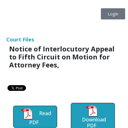
Login
Court Files
Notice of Interlocutory Appeal
to Fifth Circuit on Motion for
Attorney Fees,
Read
Download
PDF
PDF