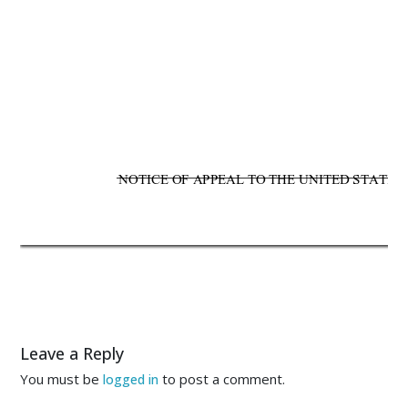
           
           
NOTICE OF APPEAL TO THE UNITED STATES C
Leave a Reply
You must be
to post a comment.
logged in