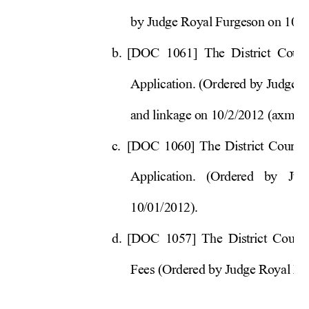
by Judge Royal Furgeson on 10/
1
b. 
[DOC 1061] The District Court
Application. (Ordered by 
Judge R
and linkage on 10/2/2012 (a
xm). 
c. 
[DOC 1060] The District Court’s
Application. (Ordered by Ju
10/01/2012). 
d. 
[DOC 1057] The District Court’
Fees (Ordered by Judge Royal Fu