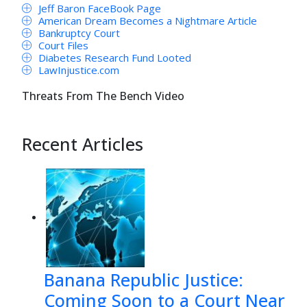
Jeff Baron FaceBook Page
American Dream Becomes a Nightmare Article
Bankruptcy Court
Court Files
Diabetes Research Fund Looted
LawInjustice.com
Threats From The Bench Video
Recent Articles
Banana Republic Justice:
Coming Soon to a Court Near