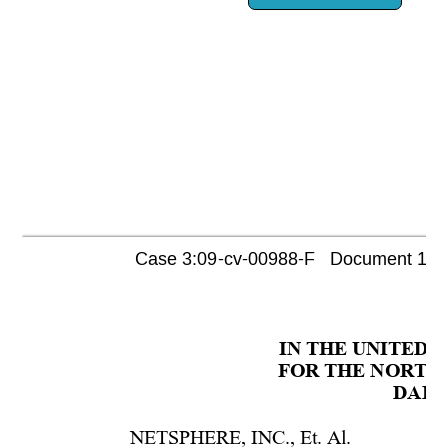
Case 3:09-cv-00988-F   Document 1080 
IN THE UNITED 
FOR THE NORTHE
DALL
NETSPHERE, INC., Et. Al.  