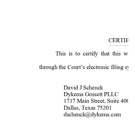
             
          
          
CERTIFI
This is to certify that this was
through the Court’s electronic 
filing sys
David J Schenck  
Dykema Gossett PLLC  
1717 Main Street, Suite 4000 
Dallas, Texas 75201   
dschenck@dykema.com 