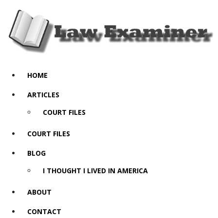
HOME
ARTICLES
COURT FILES
COURT FILES
BLOG
I THOUGHT I LIVED IN AMERICA
ABOUT
CONTACT