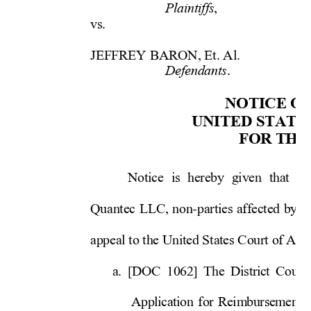
,
    
Plaintiffs
vs. 
           
           
JEFFREY BARON, Et. Al.  
.
   
Defendants
NOTICE OF
UN
ITE
D S
TA
TE
FOR THE
Notice is hereby given that Je
Quantec LLC, non-parties affected by o
appeal to the United States Court of 
Appe
a. [DOC 1062] The District Court
Application for Reimbursement o