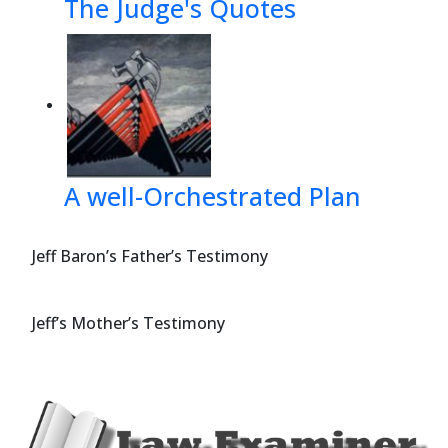
The Judge's Quotes
A well-Orchestrated Plan
Jeff Baron’s Father’s Testimony
Jeff’s Mother’s Testimony