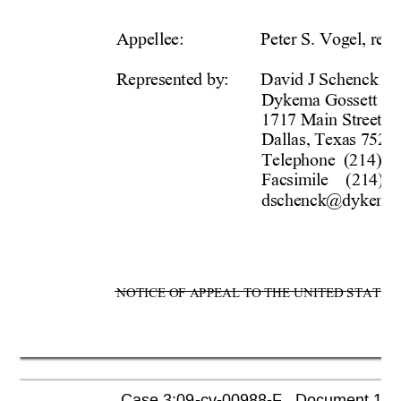
Appellee:  
Peter S. Vogel, rece
Represented by:  
David J Schenck  
Dykema Gossett PL
1717 Main Street, S
Dallas, Texas 75201
Telephone  (214) 4
Facsimile    (214) 4
dschenck@dykema
NOTICE OF APPEAL TO THE UNITED STATES C