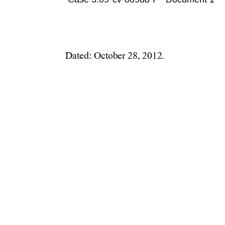
Case 3:09-cv-00988-F   Document 1080 
Dated: October 28, 2012. 
             Re
          
          
             
             
             D
             T
             F
          
             
          