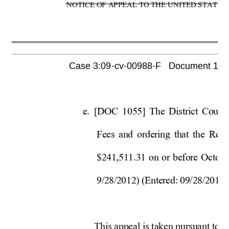
NOTICE OF APPEAL TO THE UNITED STATES C
Case 3:09-cv-00988-F   Document 1080 
e. 
[DOC 1055] The District Court’
Fees and ordering that the Rece
$241,511.31 on or before Oct
obe
9/28/2012) (Entered: 09/28/2012).
This appeal is taken pursuant 
to 2