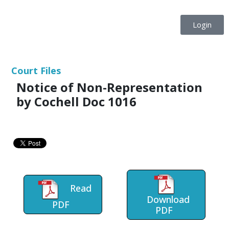
Login
Court Files
Notice of Non-Representation
by Cochell Doc 1016
Read
Download
PDF
PDF