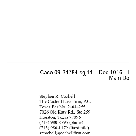
Case 09-34784-sgj11    Doc 1016    Fil
 Main Docum
Stephen R. Cochell
The Cochell La
w
 Fir
m, P.C. 
Texas Bar 
No. 24044255 
7026 Old Katy Rd., Ste 2
59 
Houston, Texas 770
96 
(713) 980-87
96 (phone) 
(713) 980-11
79 (facsimile) 
srcochell@cochellfir
m.com 