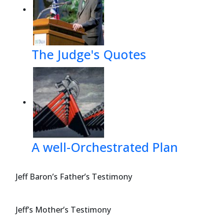
The Judge's Quotes
A well-Orchestrated Plan
Jeff Baron’s Father’s Testimony
Jeff’s Mother’s Testimony