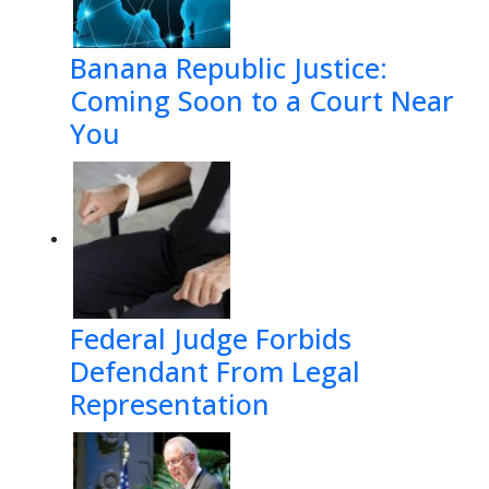
Banana Republic Justice:
Coming Soon to a Court Near
You
Federal Judge Forbids
Defendant From Legal
Representation