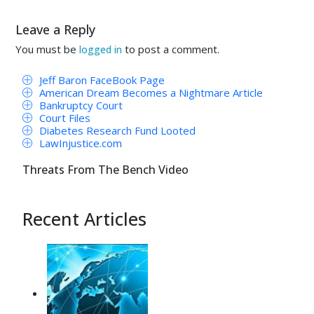
Leave a Reply
You must be
to post a comment.
logged in
Jeff Baron FaceBook Page
American Dream Becomes a Nightmare Article
Bankruptcy Court
Court Files
Diabetes Research Fund Looted
LawInjustice.com
Threats From The Bench Video
Recent Articles