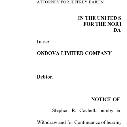
ATTORNEY FOR J
EFFREY BARON
IN THE UNITED S
FOR THE NORTHE
DALL
In re:  
ONDOVA LIMITED COMPANY 
Debtor.  
NOTICE OF N
Stephen 
R. 
Cochell, 
hereby 
invit
Withdraw and for Continuance of hearing
s 