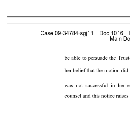
Case 09-34784-sgj11    Doc 1016    Fil
 Main Docum
be 
able 
to 
persuade 
the
Trustee 
her belief that the motion did not
was 
not 
successful 
in  he
r 
effor
counsel and this notice raises the 