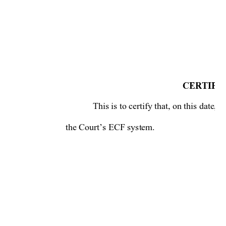
CERTIFIC
This is to certify that, on this date,
the Court’s ECF system.  