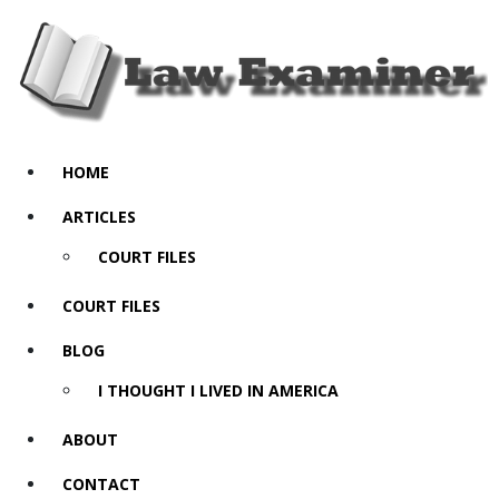
HOME
ARTICLES
COURT FILES
COURT FILES
BLOG
I THOUGHT I LIVED IN AMERICA
ABOUT
CONTACT