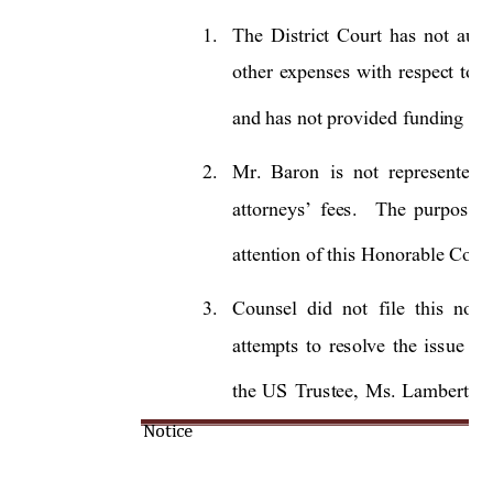
1.
The 
District 
Court 
has 
not 
auth
other 
e
xpenses 
with 
re
spect 
to 
m
and has not provided funding for
2.
Mr.  Baron 
is 
not 
represented  
.
The 
purpose 
attorneys’ 
fees
attention of this Honorable Court
3.
Counsel 
did 
not 
file 
this 
notic
attempts 
to 
resolve 
the 
issue 
by
the 
US 
Trustee, 
Ms. 
Lambert, 
s
Notice 