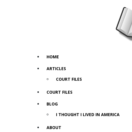
HOME
ARTICLES
COURT FILES
COURT FILES
BLOG
I THOUGHT I LIVED IN AMERICA
ABOUT