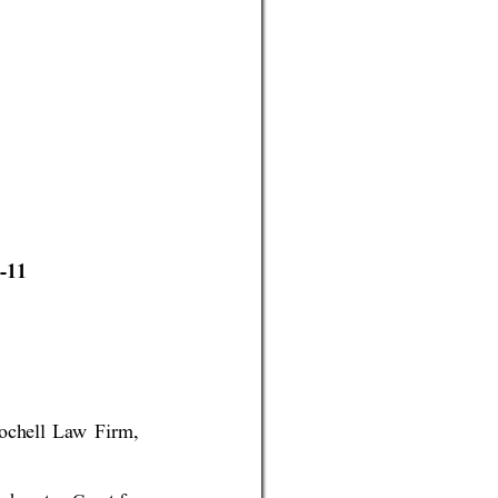
-11 
Coch
ell 
La
w Fi
rm, 