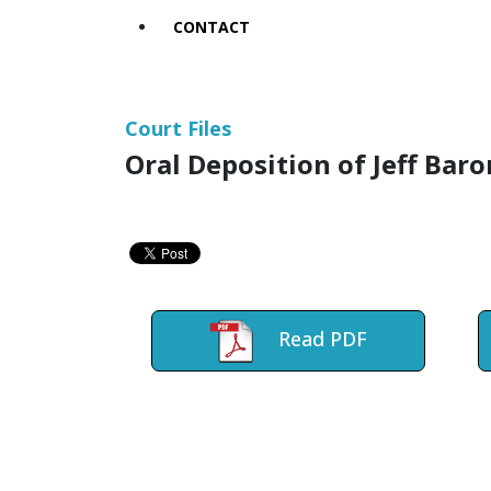
CONTACT
Court Files
Oral Deposition of Jeff Bar
Read PDF