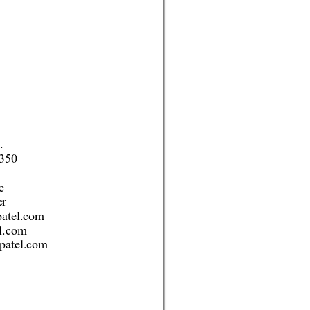
.
350 
e 
er
atel.com 
l.com 
patel.com 