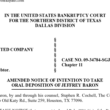
onskepa
t
el.com
IN THE UNIT
ED STATES
 BANKRUPTCY COURT
FOR THE NORTH
ERN DISTRICT
 OF TEXAS
DALLAS 
DIVISION
§ 
§ 
IT
ED COMPANY
§ 
§ 
§ 
CASE NO. 
09-34784-
S
GJ
§ 
Chap
ter 11
btor
.
     § 
AMENDED NOTICE
 OF 
INTENTION
 TO TAKE 
ORAL 
DEPOSITION OF
JE
FFREY BARON
aron, by a
nd th
rough his counsel, Stephen R. Cochell, The 
6 Old Katy Rd., Suite 259, Houston, TX 77096. 