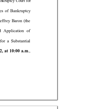
an
kruptcy Court for 
les of 
Ba
nkruptc
y 
ef
f
rey Baron 
(the 
d Application of 
for a Substantial 
12
, at 1
0:0
0 a
.m
.,