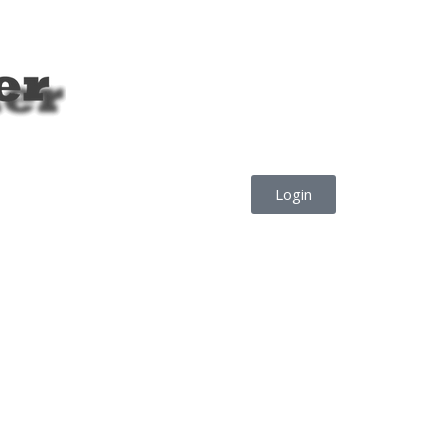
Login