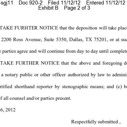
gj11    Doc 920-2    Filed 11/12/12    Entered 11/12/12
 Exhibit B    Page 2 of 3
T
AKE FURHTER NOTICE th
at the deposition will ta
ke plac
 2200 Ross Avenue, Suite 5350, Dallas, TX 75201, or a
t 
su
e parties agree and will continue from day to day until complet
AKE FURTHER NOTICE that the above and foregoing depo
 a no
tary pub
lic
or other officer
 authorized by law to admini
r
tified 
shorthand reporter
b
y stenographic means; and (c) b
 all counsel and/or parties present. 
6, 2012 
Respectf
ull
y
 submitted 
, 