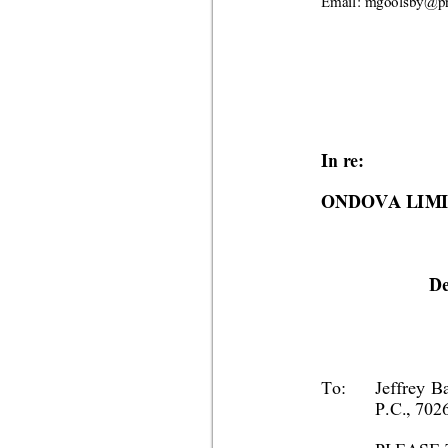
Email: mgoolsby
@pr
In re:
ONDOVA LIM
De
To:
Jeffrey B
P.C., 702