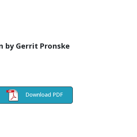
on by Gerrit Pronske
Download PDF