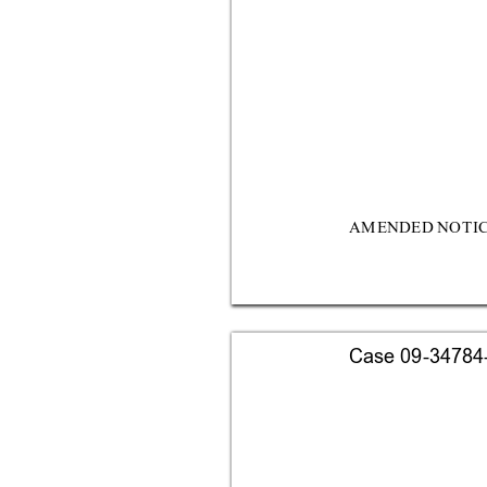
AM
E
NDE
D 
N
OTI
Case 09-34784-s