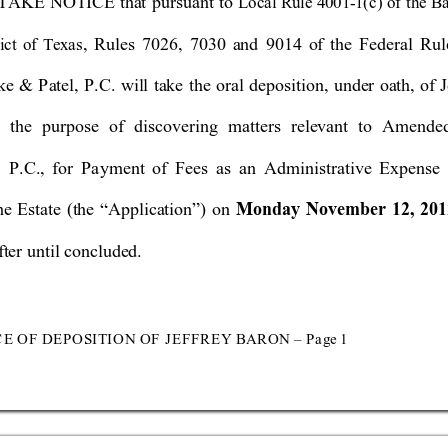
 TA
KE NOTICE t
hat
pursuant to 
Local Rule 4001
-
1(
c) of the B
, Rules 7026, 
7030 
and 9014
of the 
Federal
 Ru
ict of T
exa
s
e & Patel, P.C. will take the oral deposition, under oa
th, of 
J
r the purpose of discovering 
matters relevant to Amende
 P.C., for Pa
yment of Fees as an Administ
rative Expense 
Monday November 12
, 20
he Estate 
(the
 “
Applica
tion
”) on 
ter until concluded. 
C
E OF D
EP
OS
I
T
I
O
N O
F
 J
E
F
F
R
E
Y BAR
O
N 
–
P
a
ge 
1 