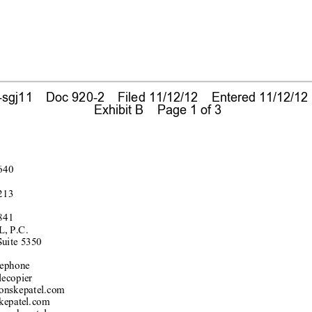
gj11    Doc 920-2    Filed 11/12/12    Entered 11/12/12
 Exhibit B    Page 1 of 3
640
213
841
, P.C.
S
uite 5350
e
pho
ne
lecopier
onskepatel
.com
kepatel.
com