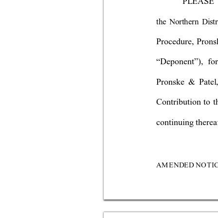
P
LE
A
S
E
the Northern Distr
Procedure, Pronsk
“Deponent”), fo
Pronske & Patel,
Contribution to t
continuing thereaf
AM
E
NDE
D 
N
OTI