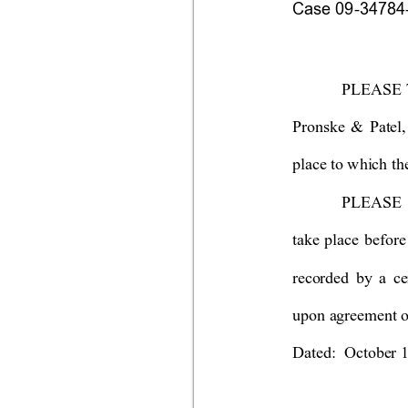
Case 09-34784-s
PLEASE 
Pronske & Patel,
place to which th
PLEASE T
take plac
e befo
re
recorded
 b
y
a ce
upon agreement of
Dated:  October 1