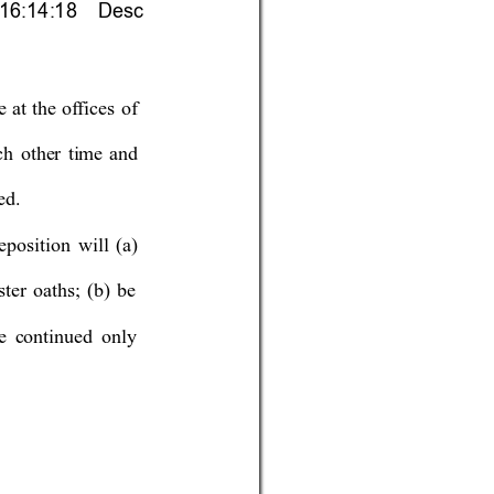
 16:14:18    Desc
e at the of
fices of
ch other time and 
ed. 
sition will (a) 
ster oaths
; (b) be
e continued onl
y 