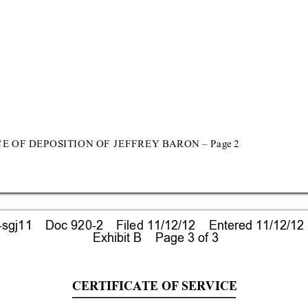
C
E OF D
EP
OS
I
T
I
O
N O
F
 J
E
F
F
R
E
Y BAR
O
N 
–
P
a
ge 
2 
gj11    Doc 920-2    Filed 11/12/12    Entered 11/12/12
 Exhibit B    Page 3 of 3
CERTIFICATE O
F SERVICE