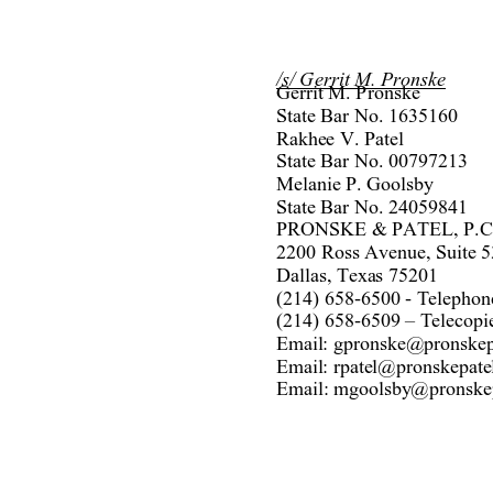
/s/ 
Gerrit M. Pronsk
e
Gerrit M. Pronske 
State Bar No. 1635160 
Rakhee V.
 Pate
l
State Bar No. 00797213 
Melanie P. Goolsby 
State Bar No. 24059841 
PRONSKE & PATE
L, P.C
2200 Ross Avenue, Suite 5
Dallas, Texas 75201 
(214) 658-6500 - Telephon
(214) 658-6509 – 
Teleco
pi
Email: gpronske@pronskep
Email: rpatel@pronskepate
Email: 
mgoolsby
@p
ronske