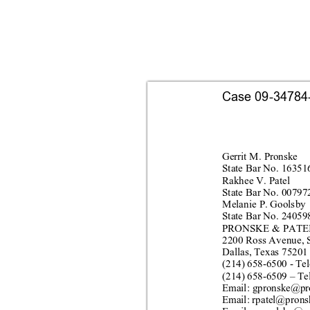
Case 09-34784-s
Gerr
it M.
 Pro
nske
Stat
e Bar No. 16351
Rakhee V. Patel
Stat
e Bar No. 00797
Melanie P. Goolsby
Stat
e Bar No. 24059
PRONSKE & PATEL
2200 Ross
 Avenue, 
Dallas, Texas 75201
(214) 
658
-
6500 
- 
Tel
(214) 
658
-
6509
 – 
Te
Email: g
pronsk
e@pr
Email: rpatel@pr
ons