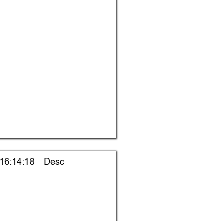
 16:14:18    Desc