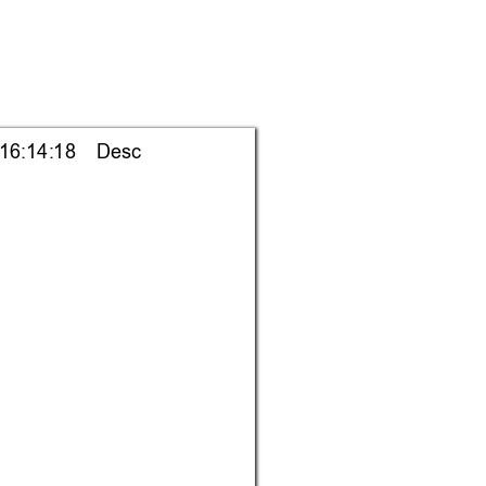
 16:14:18    Desc