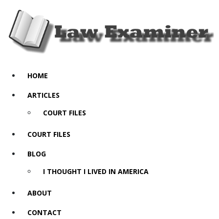
HOME
ARTICLES
COURT FILES
COURT FILES
BLOG
I THOUGHT I LIVED IN AMERICA
ABOUT
CONTACT