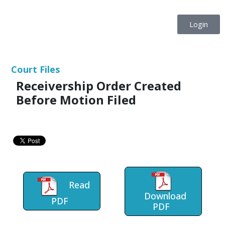
Login
Court Files
Receivership Order Created
Before Motion Filed
Read
Download
PDF
PDF