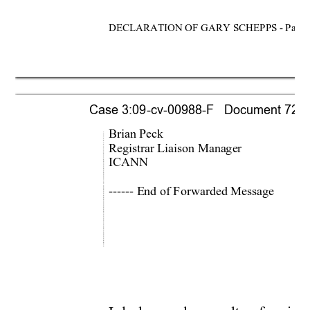
DECLARATION OF GARY SCHEPPS - Page 
Case 3:09-cv-00988-F   Document 721-1 
Brian Peck 
Registrar Liaison Manager 
ICANN 
------ End of Forwarded Message 