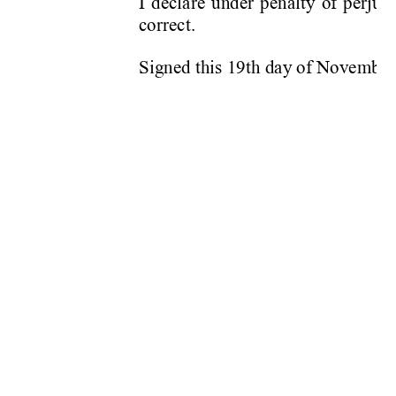
I declare under penalty of perjury
correct. 
Signed this 19th day of Novemb
er