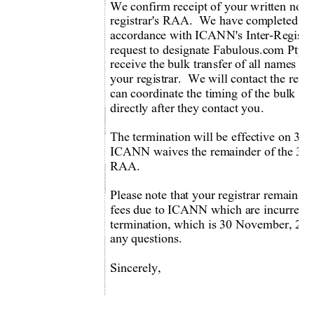
We confirm receipt of your written notic
registrar's RAA.  We have com
pleted ou
accordance with ICANN's Inter-Registr
request to designate Fabulous.com Pty Ltd
receive the bulk transfer of all names 
your registrar.  We will contact the relev
can coordinate the timing of the bulk tran
directly after they contact you.   
The termination will be effective on 30
ICANN waives the remainder of the 30-da
RAA. 
Please note that your registrar remains r
fees due to ICANN which are incurred up 
termination, which is 30 November, 2010
any questions. 
Sincerely, 