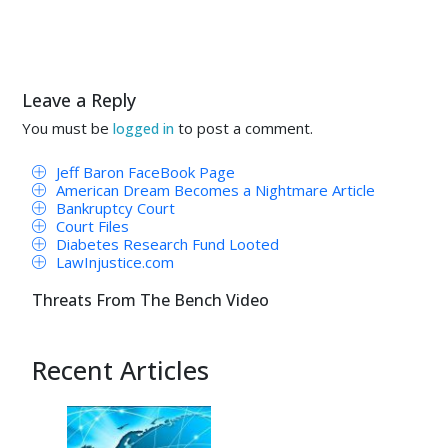
Leave a Reply
You must be
to post a comment.
logged in
Jeff Baron FaceBook Page
American Dream Becomes a Nightmare Article
Bankruptcy Court
Court Files
Diabetes Research Fund Looted
LawInjustice.com
Threats From The Bench Video
Recent Articles