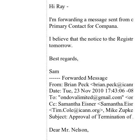
Hi Ray -  
I'm forwarding a m
essage sent from our 
Primary Contact for Compana. 
I believe that the notice to the Registrie
tomorrow. 
Best regards,  
Sam 
------ Forwarded Message 
From: Brian Peck <brian.peck@icann.o
Date: Tue, 23 Nov 2010 17:43:06 -0800
To: "ondovalimited@gmail.com
" <ondo
Cc: Samantha Eisner <Samantha.Eisner
<Tim.Cole@icann.org>, Mike Zupke <
Subject: Approval of Termination of Acc
Dear Mr. Nelson, 