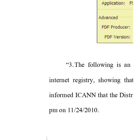
“3. 
The following is an e-
internet registry, showing that 
informed ICANN that the Distric
pm on 11/24/2010.   