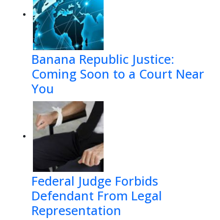
Banana Republic Justice:
Coming Soon to a Court Near
You
Federal Judge Forbids
Defendant From Legal
Representation