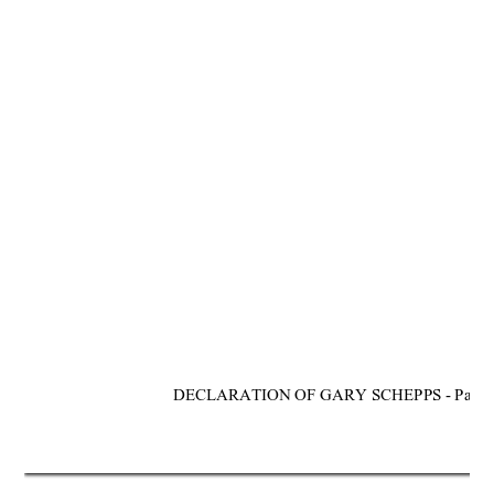
DECLARATION OF GARY SCHEPPS - Page 