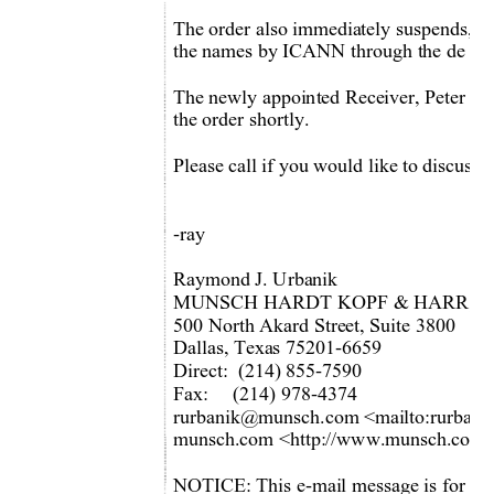
The order also immediately suspends, enj
the names by ICANN through the de - acc
The newly appointed Receiver, Peter Vog
the order shortly. 
Please call if you would like to discuss 
-ray 
Raymond J. Urbanik 
MUNSCH HARDT KOPF & HARR, P.
500 North Akard Street, Suite 3800 
Dallas, Texas 75201-6659 
Direct:  (214) 855-7590 
Fax:     (214) 978-4374 
rurbanik@munsch.com <m
ailto:rurba
munsch.com <http://www.m
unsch.com/
NOTICE: This e-mail message is for the 