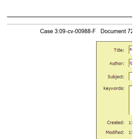
Case 3:09-cv-00988-F   Document 721-1 