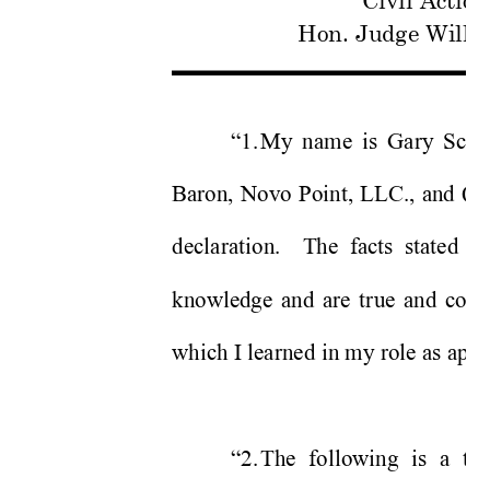
Civil Actio
Hon. Judge Willi
“1. 
My name is Gary Sche
Baron, Novo Point, LLC., and Q
declaration.  The facts st
ated in
knowledge and are true and corre
which I learned in my role as appe
“2. 
The following is a tr