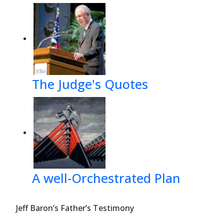
The Judge's Quotes
A well-Orchestrated Plan
Jeff Baron’s Father’s Testimony