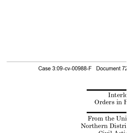
Case 3:09-cv-00988-F   Document 721-1 
Interloc
Orders in Re
From the United
Northern District 