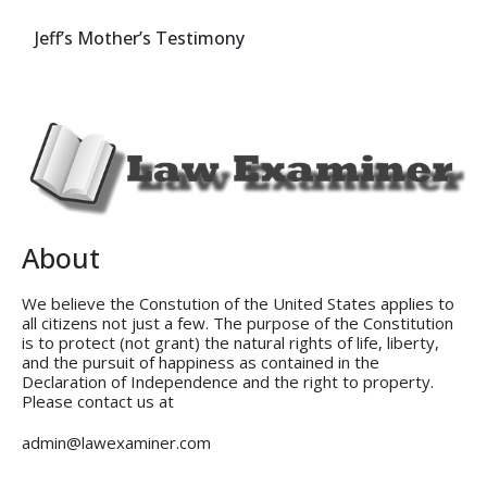
Jeff’s Mother’s Testimony
About
We believe the Constution of the United States applies to
all citizens not just a few. The purpose of the Constitution
is to protect (not grant) the natural rights of life, liberty,
and the pursuit of happiness as contained in the
Declaration of Independence and the right to property.
Please contact us at
admin@lawexaminer.com