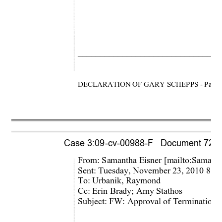
________________________________
DECLARATION OF GARY SCHEPPS - Page 
Case 3:09-cv-00988-F   Document 721-1 
From: Samantha Eisner [m
ailto:Samant
Sent: Tuesday, November 23, 2010 8:1
To: Urbanik, Raymond 
Cc: Erin Brady; Amy Stathos 
Subject: FW: Approval of Termination 