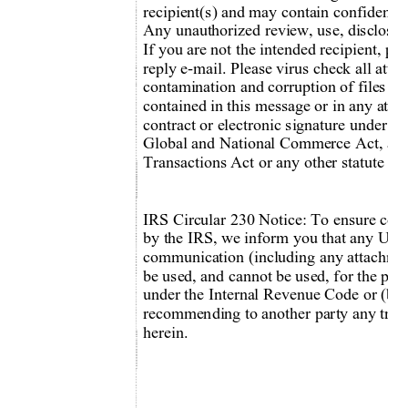
recipient(s) and may contain confidentia
Any unauthorized review, use, disclo
sur
If you are not the intended recipient, pl
reply e-mail. Please virus check all att
contamination and corruption of files a
contained in this message or in any attac
contract or electronic signature under th
Global and National Commerce Act, any
Transactions Act or any other statute gov
IRS Circular 230 Notice: To ensure com
by the IRS, we inform you that any U.S. 
communication (including any attachm
e
be used, and cannot be used, for the purp
under the Internal Revenue Code or (b) 
recommending to another party any tran
herein. 