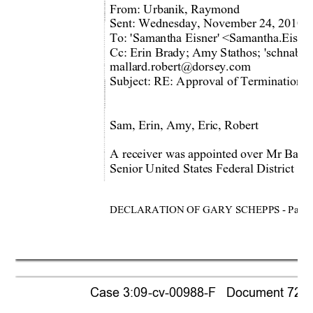
From: Urbanik, Raymond  
Sent: Wednesday, November 24, 2010 
To: 'Samantha Eisner'
 <Samantha.Eisne
Cc: Erin Brady; Amy Stathos; 'schnabe
mallard.robert@dorsey.com 
Subject: RE: Approval of Termination 
o
Sam, Erin, Amy, Eric, Robert 
A receiver was appointed over Mr Baron
Senior United States Federal District C
DECLARATION OF GARY SCHEPPS - Page 
Case 3:09-cv-00988-F   Document 721-1 