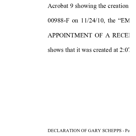
Acrobat 9 showing the crea
tion d
00988-F on 11/24/10, the 
APPOINTMENT OF A RECEIVE
shows that it was created at 2:07
DECLARATION OF GARY SCHEPPS - Page 