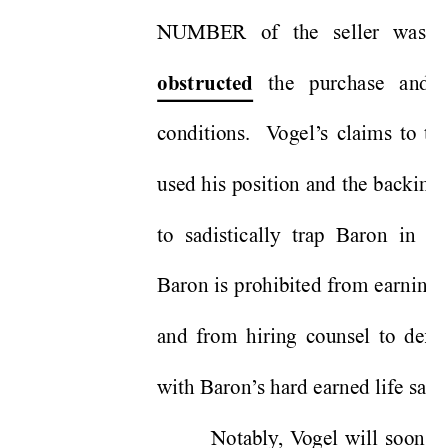
NUMBER of the seller was p
 the purchase and 
obstructed
conditions.  V
ogel’
s claims to th
used his position and the backing
to sadistically trap Baron in s
Baron is prohibited from earning a
and from hiring counsel to defe
with Baron’
s hard earned life savi
Notably
, V
ogel will soon b