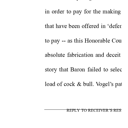
in order to pay for the making of
that have been offered in ‘defense
to pay -- as this Honorable Court 
absolute fabrication and deceit t
story that Baron failed to select
load of cock & bull. V
ogel’
s patt
REPLY TO RECEIVER’S RESPO