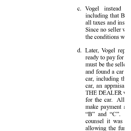
c. 
V
ogel instead r
including that Bar
all taxes and insur
Since no seller will
the conditions were
d. 
Later
, V
ogel repre
ready to pay for a
must be the seller
and found a car at
car
, including the 
car
, an appraisal 
THE DEALER was 
for the car
.  
All 
V
make payment arr
“B” and “C”.  
A
counsel it was m
allowing the fundin