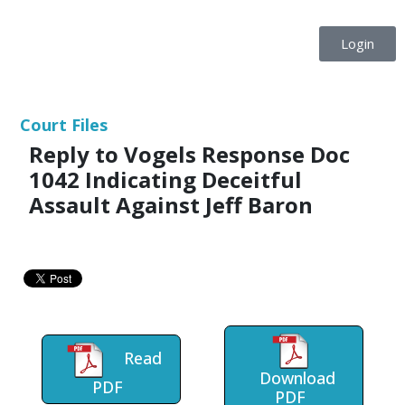
Login
Court Files
Reply to Vogels Response Doc
1042 Indicating Deceitful
Assault Against Jeff Baron
Read
Download
PDF
PDF