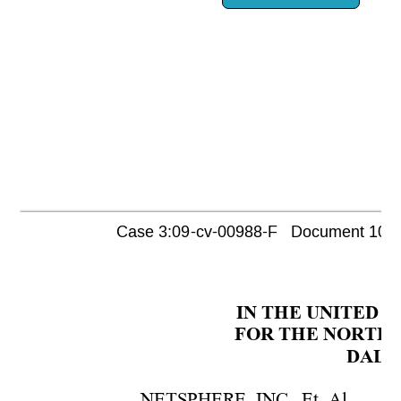
Case 3:09-cv-00988-F   Document 1052 
IN THE UNITED S
FOR THE NORTHE
DALLA
NETSPHERE, INC., Et. Al.  