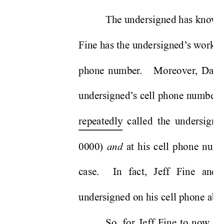
The undersigned has known J
Fine has the undersigned’
s workin
phone number
.   Moreover
, Davi
undersigned’
s cell phone number
.
repeatedly
 called the undersigne
0000) 
 at his cell phone num
and
case.  In fact, Jeff Fine and 
undersigned on his cell phone abou
So, for Jeff Fine to now go