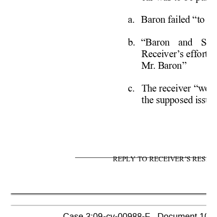
a. 
Baron failed “to se
b. 
“Baron and Sche
Receiver
’
s efforts
Mr
. Baron” 
c. 
The receiver “woul
the supposed issues
REPLY TO RECEIVER’S RESPO