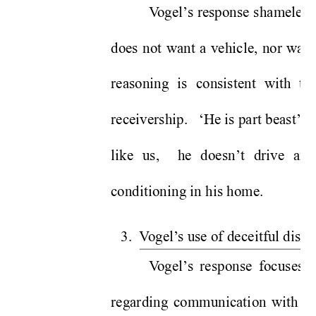
V
ogel’
s response shamelessl
does not want a vehicle, nor want
reasoning is consistent with t
receivership.   ‘He is part beast’, 
like us,  he doesn’t drive an
conditioning in his home.   
3.  V
ogel’
s use of deceitful distr
V
ogel’
s response focuses o
regarding communication with the