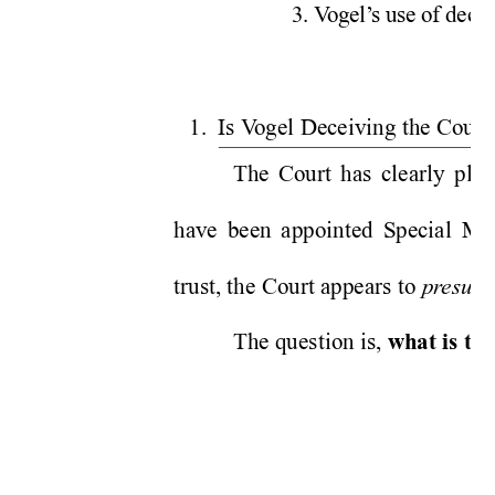
3. V
ogel’
s use of decei
1.  Is V
ogel Deceiving the Court
The Court has clearly place
have been appointed Special Ma
trust, the Court appears to 
pr
esum
The question is, 
what is the