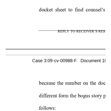
docket sheet to find counsel’
s p
REPLY TO RECEIVER’S RESPO
Case 3:09-cv-00988-F   Document 1052 
because the number on the docket s
different form the bogus story pas
follows: 