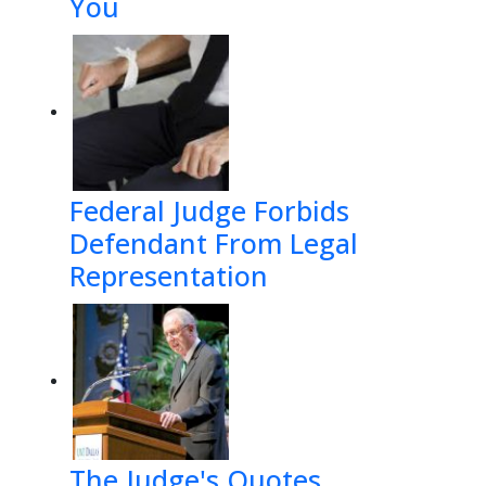
You
Federal Judge Forbids
Defendant From Legal
Representation
The Judge's Quotes