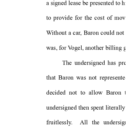
a signed lease be presented to him
to provide for the cost of movers,
W
ithout a car
, Baron could not ph
was, for V
ogel, another billing ga
The undersigned has previ
that Baron was not represented 
decided not to allow Baron to 
undersigned then spent literally t
fruitlessly
.  
All the undersigne