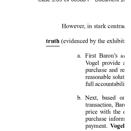
Case 3:09-cv-00988-F   Document 1052 
However
, in stark contract 
 (evidenced by the exhibits fi
truth
a. First 
Baron’
s 
unp
V
ogel provide a 
purchase and retu
reasonable solutio
full accountability
.
b. 
Next, based on 
transaction, Baron
price with the ow
purchase informat
payment.  
V
ogel r
e