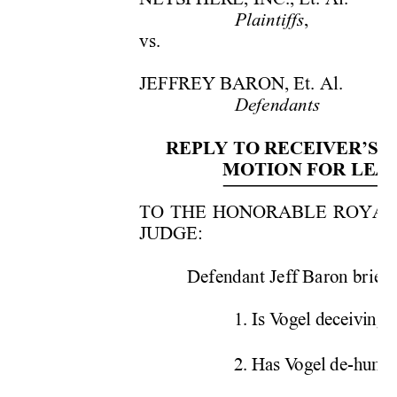
,
Plaintiffs
vs. 
JEFFREY BARON, Et. Al.  
Defendants
REPLY TO RECEIVER’S R
MOTION FOR LEAV
TO THE HONORABLE ROYAL F
JUDGE: 
Defendant Jeff Baron briefs 
1. Is V
ogel deceiving t
2. Has V
ogel de-human