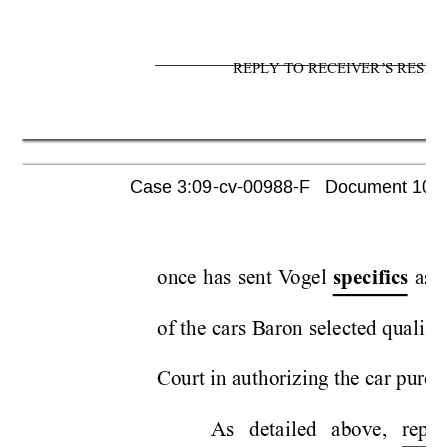
REPLY TO RECEIVER’S RESPO
Case 3:09-cv-00988-F   Document 1052 
once has sent V
ogel 
 as 
specifics
of the cars Baron selected qualifi
Court in authorizing the car purcha
As detailed above, repea