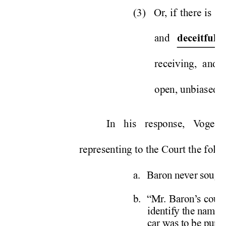
(3) 
Or
, if there is c
and 
 
deceitful
receiving, and 
open, unbiased m
In his response, V
ogel 
representing to the Court the foll
a. 
Baron never sought
b.  “Mr
. Baron’
s coun
identify the name 
car was to be purch