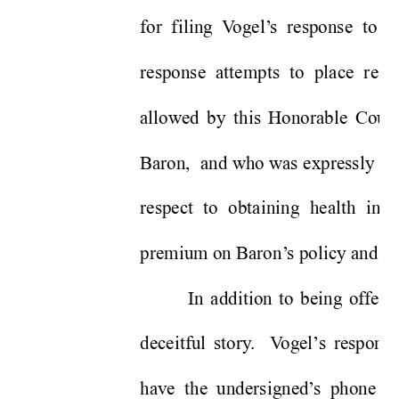
for filing V
ogel’
s response to B
response attempts to place resp
allowed by this Honorable Court 
Baron,  and who was expressly lim
respect to obtaining health ins
premium on Baron’
s policy and hi
In addition to being offered
deceitful story
.  V
ogel’
s response
have the undersigned’
s phone n