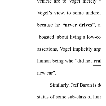
vehicle are to V
ogel merely “
pu
V
ogel’
s view
, to some underclas
because he 
, and
“never
 drives”
‘boasted’
 about living a low-cost l
assertions, V
ogel implicitly argue
human being who “did not 
r
eally
new car”.   
Similarly
, Jeff Baron is de
status of some sub-class of human 