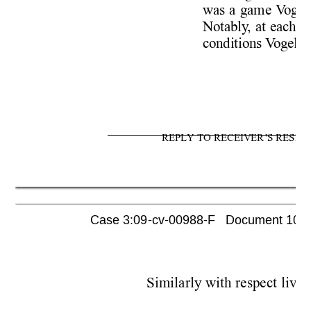
was a game V
ogel
Notably
, at each 
conditions V
ogel p
REPLY TO RECEIVER’S RESPO
Case 3:09-cv-00988-F   Document 1052 
Similarly with respect livi