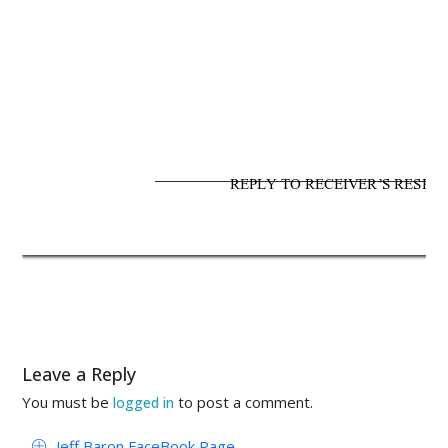
REPLY TO RECEIVER’S RESPON
Leave a Reply
You must be
to post a comment.
logged in
Jeff Baron FaceBook Page