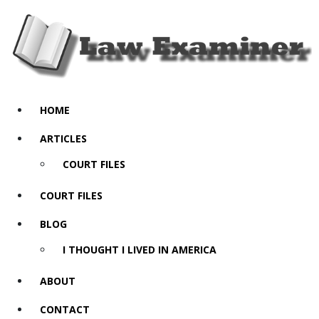
HOME
ARTICLES
COURT FILES
COURT FILES
BLOG
I THOUGHT I LIVED IN AMERICA
ABOUT
CONTACT