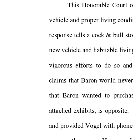
This Honorable Court orde
vehicle and proper living condition
response tells a cock & bull stor
new vehicle and habitable living 
vigorous efforts to do so and 
o
claims that Baron would never pr
that Baron wanted to purchase.
attached exhibits, is opposite.  B
and provided Vogel with phone n