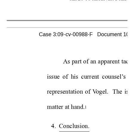
Case 3:09-cv-00988-F   Document 1052 
As part of an apparent tacti
issue of his current counsel’
s et
representation of V
ogel.  The issu
matter at hand.
1
4. Conclusion.