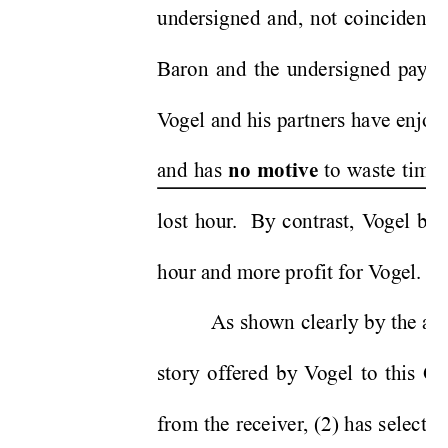
undersigned and, not coincidental
Baron and the undersigned pay th
V
ogel and his partners have enjoye
and has 
 to waste time 
no motive
lost hour
.  By contrast, V
ogel bil
hour and more profit for V
ogel. 
As shown clearly by the att
story offered by 
V
ogel to this Co
from the receiver
, (2) has select