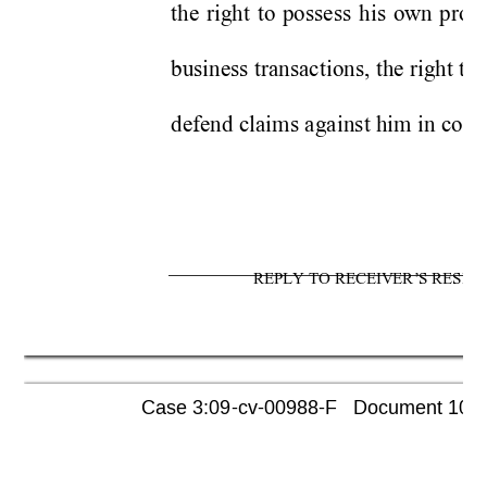
the right to possess his own prop
business transactions, the right to 
defend claims against him in court
REPLY TO RECEIVER’S RESPO
Case 3:09-cv-00988-F   Document 1052 