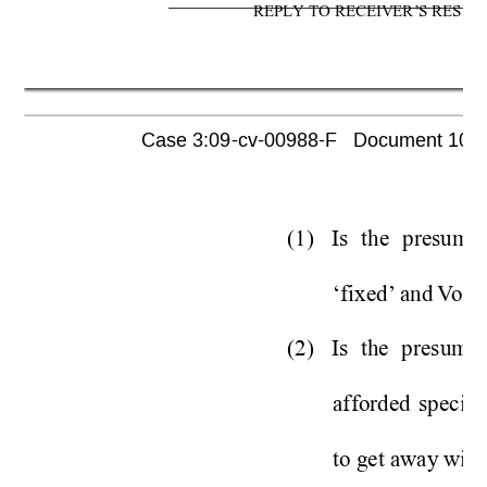
REPLY TO RECEIVER’S RESPO
Case 3:09-cv-00988-F   Document 1052 
(1) 
Is the presumpt
‘fixed’
 and 
V
oge
(2) 
Is the presump
afforded special
to get away with