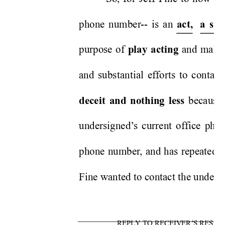
phone number
-- is an 
act,
a sh
purpose of 
 and makin
play acting
and substantial efforts to contac
 because
deceit and nothing less
undersigned’
s current office ph
phone number
, and has repeatedl
Fine wanted to contact the undersig
REPLY TO RECEIVER’S RESPO