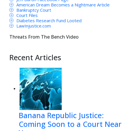
American Dream Becomes a Nightmare Article
Bankruptcy Court
Court Files
Diabetes Research Fund Looted
LawInjustice.com
Threats From The Bench Video
Recent Articles
Banana Republic Justice:
Coming Soon to a Court Near