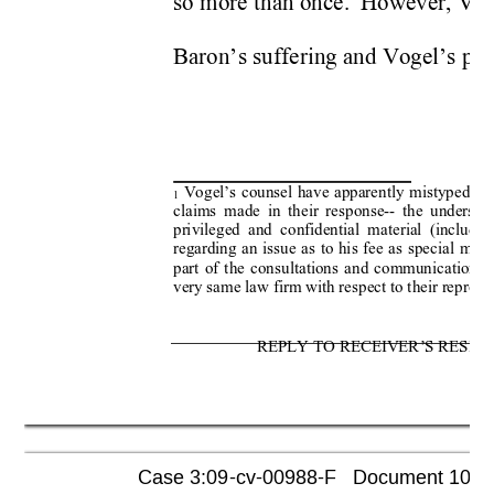
so more than once.  However, Vog
Baron’s suffering and Vogel’s pers
 Vogel’s counsel have apparently mistyped “B
1
claims made in their response-- the undersig
privileged and confidential material (includin
regarding an issue as to his fee as special maste
part of the consultations and communications
very same law firm with respect to their represen
REPLY TO RECEIVER’S RESPO
Case 3:09-cv-00988-F   Document 1052  