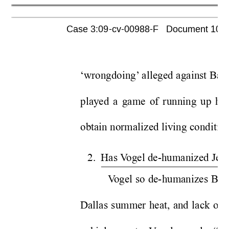
Case 3:09-cv-00988-F   Document 1052 
‘wrongdoing’
 alleged against Baro
played a game of running up his
obtain normalized living condition
2.  Has V
ogel de-humanized Jeff
V
ogel so de-humanizes Bar
Dallas summer heat, and lack of h