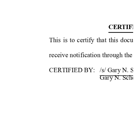
CER
TIFI
This is to certify that this docum
receive notification through the Co
CERTIFIED BY: 
/s/ Gary N. Sc
   Gary 
N. 
Sch