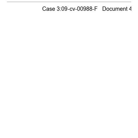
Case 3:09-cv-00988-F   Document 440  