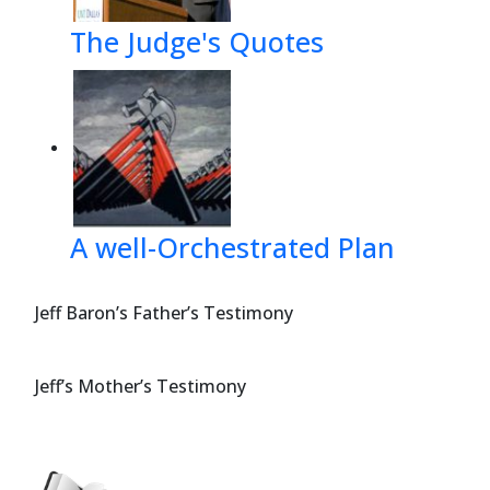
The Judge's Quotes
A well-Orchestrated Plan
Jeff Baron’s Father’s Testimony
Jeff’s Mother’s Testimony