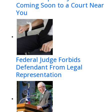
Coming Soon to a Court Near
You
Federal Judge Forbids
Defendant From Legal
Representation