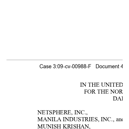
Case 3:09-cv-00988-F   Document 440  
IN THE UNITE
D 
F
OR THE NORTH
DAL
L
NETSPH
ERE, 
INC.,
MANIL
A INDUSTRIES, INC
., 
and  
MUNISH KRISH
AN, 