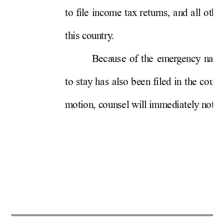
t
o 
f
i
l
e 
i
n
co
m
e 
tax
re
tu
r
n
s, 
an
d 
al
l
ot
h
e
t
h
i
s c
ou
n
tr
y
.  
B
eca
u
se
of
th
e 
em
er
g
en
cy
n
atu
t
o 
st
ay
h
as
al
so 
be
en
f
i
l
ed i
n th
e 
cou
rt
m
ot
i
on
, c
ou
n
sel
 wi
l
l
 i
m
m
ed
i
at
el
y
 n
ot
i
f