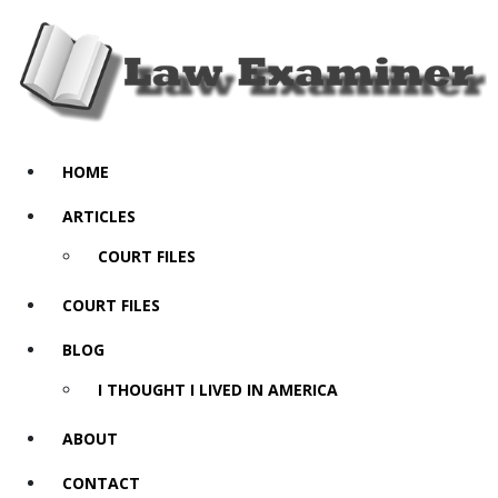
HOME
ARTICLES
COURT FILES
COURT FILES
BLOG
I THOUGHT I LIVED IN AMERICA
ABOUT
CONTACT