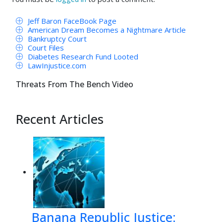
Jeff Baron FaceBook Page
American Dream Becomes a Nightmare Article
Bankruptcy Court
Court Files
Diabetes Research Fund Looted
LawInjustice.com
Threats From The Bench Video
Recent Articles
Banana Republic Justice: