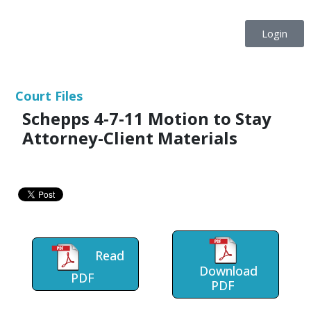
Login
Court Files
Schepps 4-7-11 Motion to Stay
Attorney-Client Materials
Read
Download
PDF
PDF