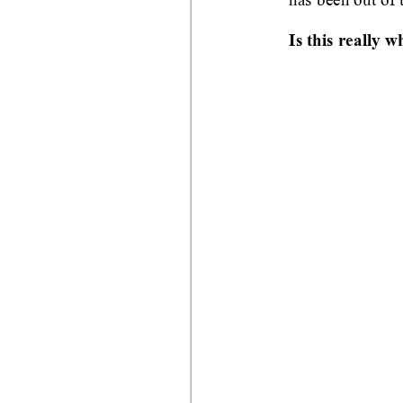
Is this really w