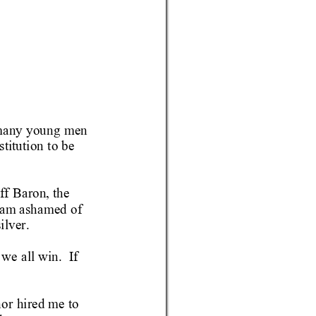
many young men 
titution 
to be 
ff 
Baron, the 
 am
 ashamed of 
ilver.
 we 
all win.  I
f 
or 
hired me to 