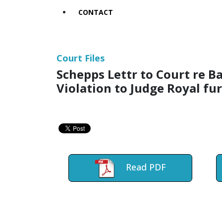
CONTACT
Court Files
Schepps Lettr to Court re
Violation to Judge Royal fu
Read PDF