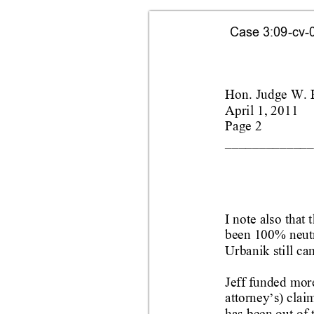
Case 3:09-cv-0
Hon. Judge W. 
April 1, 2011
Page 2
_____________
I note also that t
been 100% neutr
Urbanik still ca
Jeff funded mor
attorney
s) clai
’
has been out 
of 