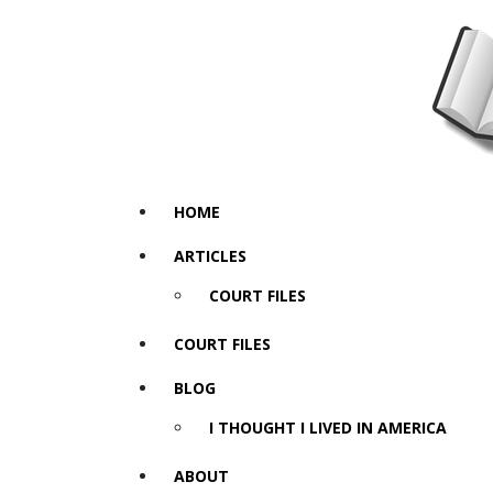
HOME
ARTICLES
COURT FILES
COURT FILES
BLOG
I THOUGHT I LIVED IN AMERICA
ABOUT