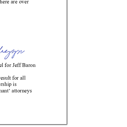
here are 
over 
l for 
Jeff Baron
esult 
for all 
rship is 
m
ant
 attorneys 
’