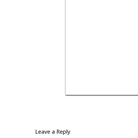
Leave a Reply