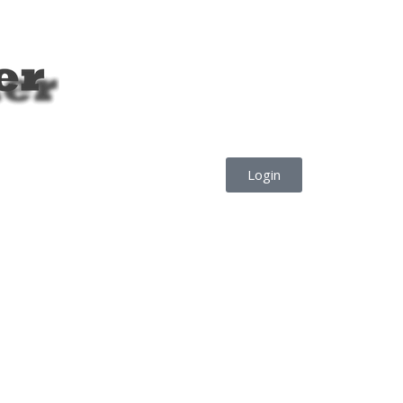
Login