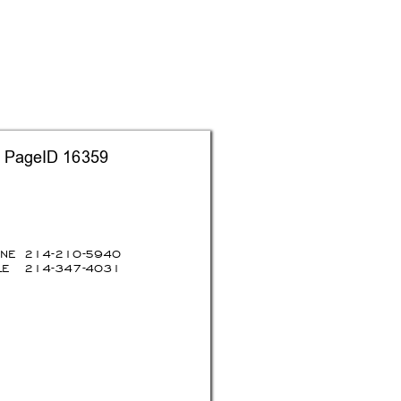
   PageID 16359
ON
E
214-210-59
40
E 
214-347-40
31