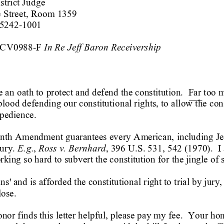
strict Jud
ge
Street, Roo
m 1359
75242-1001
In Re 
Jeff Baron Receivership
9CV0988-F 
 an 
oath to 
protect and defend the constitution. 
Far too 
 blood defendin
g our constitutio
nal rights, to 
allow the cons
xpedience.
enth Amendment 
guarantees every 
Am
erican, 
includin
g
 Je
E.
g.
Ross v. Bernhard
jury.
, 
, 396 U.S. 531,
 542 (1970).  
I
rking so hard 
to subvert the co
nstitution for 
the jingle of s
ins' and is 
afforded the constitutional 
rig
ht to 
trial by jury,
lose.  
onor finds this 
letter helpful,
 please pay my fee.  
Your hon