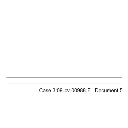
Case 3:09-cv-00988-F   Document 518  