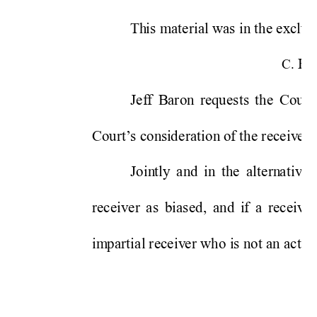
Th
is m
aterial
was 
in
 the exclu
s
RE
C. 
Jef
f 
B
aron 
requests
the 
Cou
rt 
Court’
s 
consi
de
ration
 of the receiv
e
r
’
Join
tly
and 
in
th
e 
altern
ativ
e
receiv
e
r 
as 
biased,
and 
i
f 
a 
receiv
er
i
m
partial
receiv
e
r who i
s not an activ