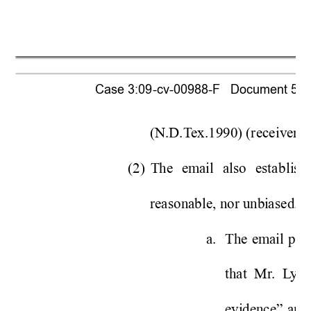
Case 3:09-cv-00988-F   Document 518  
(N.D.
T
ex.1990) (receiv
er “
(2) 
The 
em
ail
also 
esta
bli
she
reasonable, nor u
nbi
ase
d. 
 
a. 
Th
e 
em
ail
pro
that  Mr
.  L
yo
evi
dence” 
a
n
d