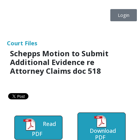
Login
Court Files
Schepps Motion to Submit
Additional Evidence re
Attorney Claims doc 518
Read
Download
PDF
PDF