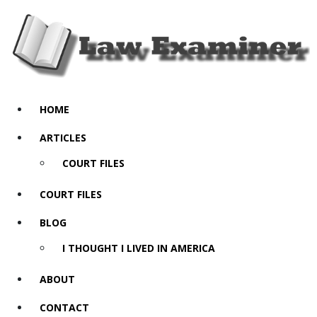
HOME
ARTICLES
COURT FILES
COURT FILES
BLOG
I THOUGHT I LIVED IN AMERICA
ABOUT
CONTACT