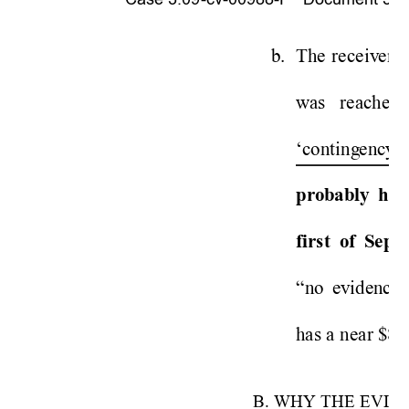
b. 
Th
e
re
ceiv
er 
v
was 
reached 
‘conti
ng
ency’
pro
bably 
h
av
firs
t 
of 
Sept
“
no 
ev
idence”
has a 
near $80
B. WHY
 THE EVID