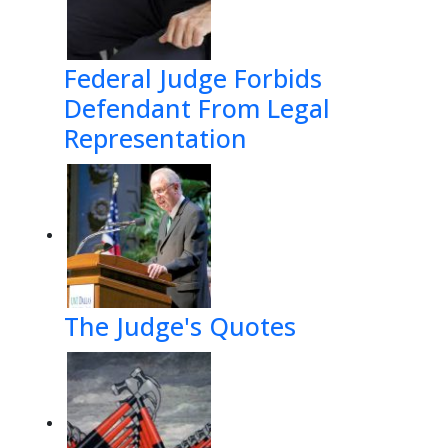
Federal Judge Forbids
Defendant From Legal
Representation
The Judge's Quotes