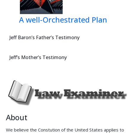
A well-Orchestrated Plan
Jeff Baron’s Father’s Testimony
Jeff’s Mother’s Testimony
About
We believe the Constution of the United States applies to