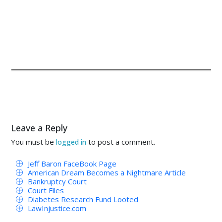
Leave a Reply
You must be
to post a comment.
logged in
Jeff Baron FaceBook Page
American Dream Becomes a Nightmare Article
Bankruptcy Court
Court Files
Diabetes Research Fund Looted
LawInjustice.com