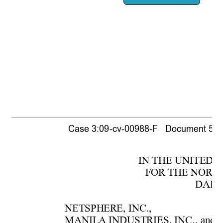
Case 3:09-cv-00988-F   Document 518  
IN THE UNITE
D 
F
OR THE NORTH
DAL
L
NETSPH
ERE, 
INC.,
MANIL
A INDUSTRIES, INC
., 
and  