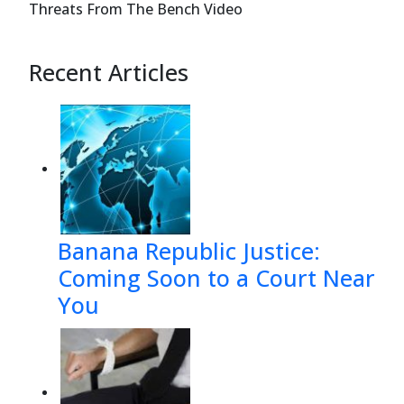
Threats From The Bench Video
Recent Articles
Banana Republic Justice:
Coming Soon to a Court Near
You