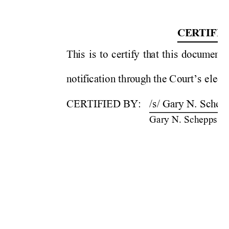
CE
R
TIF
IC
Th
is 
is 
to 
certif
y 
th
at 
thi
s 
docum
ent 
noti
f
i
cation
thr
ough
 the C
ou
rt’s 
elect
CERTIF
IED BY: 
/s/ Gary N. 
Schepp
Gary N.
 Schepps 